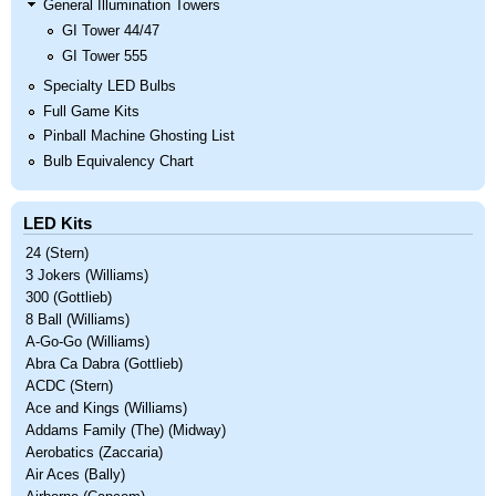
General Illumination Towers
GI Tower 44/47
GI Tower 555
Specialty LED Bulbs
Full Game Kits
Pinball Machine Ghosting List
Bulb Equivalency Chart
LED Kits
24 (Stern)
3 Jokers (Williams)
300 (Gottlieb)
8 Ball (Williams)
A-Go-Go (Williams)
Abra Ca Dabra (Gottlieb)
ACDC (Stern)
Ace and Kings (Williams)
Addams Family (The) (Midway)
Aerobatics (Zaccaria)
Air Aces (Bally)