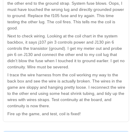
the other end to the ground strap. System fuse blows. Oops, I
must have touched the wrong lug and directly grounded power
to ground. Replace the f105 fuse and try again. This time
testing the other lug. The coil fires. This tells me the coil is
good.
Next to check wiring. Looking at the coil chart in the system
backbox, it says j107 pin 3 controls power and J130 pin 6
controls the transistor (ground). I get my meter out and probe
pin 6 on J130 and connect the other end to my coil lug that
didn't blow the fuse when I touched it to ground earlier. I get no
continuity. Wire must be severed.
I trace the wire harness from the coil working my way to the
back box and see the wire is actually broken. The wires in the
game are sloppy and hanging pretty loose. I reconnect the wire
to the other end using some heat shrink tubing, and tidy up the
wires with wires straps. Test continuity at the board, and
continuity is now there.
Fire up the game, and test, coil is fixed!