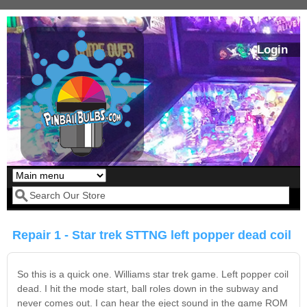
Skip to main content
Login
Our LED styles
Search form
Repair 1 - Star trek STTNG left popper dead coil
So this is a quick one. Williams star trek game. Left popper coil
dead. I hit the mode start, ball roles down in the subway and
never comes out. I can hear the eject sound in the game ROM
Pirates Of The
Bram Stoker's