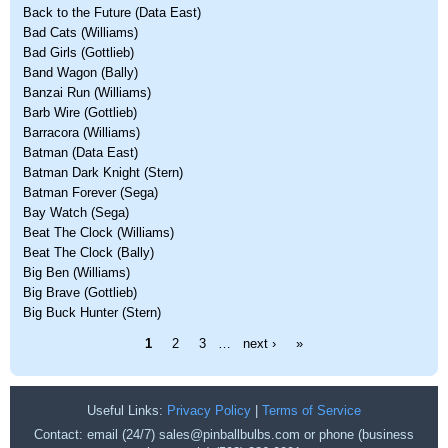
Back to the Future (Data East)
Bad Cats (Williams)
Bad Girls (Gottlieb)
Band Wagon (Bally)
Banzai Run (Williams)
Barb Wire (Gottlieb)
Barracora (Williams)
Batman (Data East)
Batman Dark Knight (Stern)
Batman Forever (Sega)
Bay Watch (Sega)
Beat The Clock (Williams)
Beat The Clock (Bally)
Big Ben (Williams)
Big Brave (Gottlieb)
Big Buck Hunter (Stern)
Pages
1
2
3
…
next ›
»
Useful Links:
Privacy Policy
|
Terms of Service
Contact: email (24/7) sales@pinballbulbs.com or phone (business