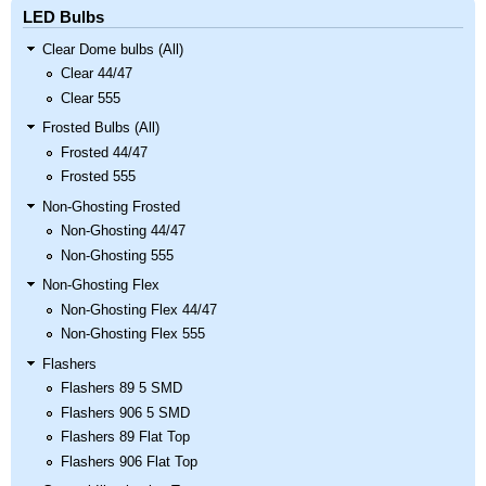
LED Bulbs
Clear Dome bulbs (All)
Clear 44/47
Clear 555
Frosted Bulbs (All)
Frosted 44/47
Frosted 555
Non-Ghosting Frosted
Non-Ghosting 44/47
Non-Ghosting 555
Non-Ghosting Flex
Non-Ghosting Flex 44/47
Non-Ghosting Flex 555
Flashers
Flashers 89 5 SMD
Flashers 906 5 SMD
Flashers 89 Flat Top
Flashers 906 Flat Top