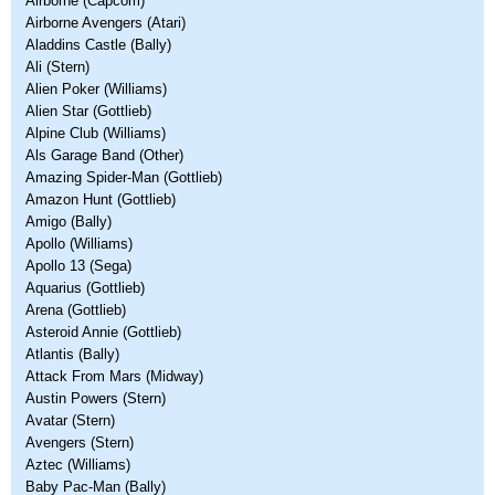
Airborne (Capcom)
Airborne Avengers (Atari)
Aladdins Castle (Bally)
Ali (Stern)
Alien Poker (Williams)
Alien Star (Gottlieb)
Alpine Club (Williams)
Als Garage Band (Other)
Amazing Spider-Man (Gottlieb)
Amazon Hunt (Gottlieb)
Amigo (Bally)
Apollo (Williams)
Apollo 13 (Sega)
Aquarius (Gottlieb)
Arena (Gottlieb)
Asteroid Annie (Gottlieb)
Atlantis (Bally)
Attack From Mars (Midway)
Austin Powers (Stern)
Avatar (Stern)
Avengers (Stern)
Aztec (Williams)
Baby Pac-Man (Bally)