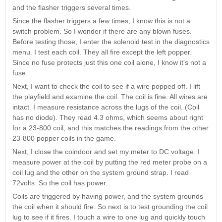
Nascar Pinball
and the flasher triggers several times.
Caribbean Inserts
Dracula Ultimate
Inserts Only LED
Only LED
LED Lighting Kit
Since the flasher triggers a few times, I know this is not a
Kit
Lighting Kit
(Natural)
switch problem. So I wonder if there are any blown fuses.
Price:
$99.99
Price:
$99.99
Price:
$189.99
Before testing those, I enter the solenoid test in the diagnostics
menu. I test each coil. They all fire except the left popper.
Since no fuse protects just this one coil alone, I know it's not a
fuse.
Next, I want to check the coil to see if a wire popped off. I lift
the playfield and examine the coil. The coil is fine. All wires are
intact. I measure resistance across the lugs of the coil. (Coil
has no diode). They read 4.3 ohms, which seems about right
for a 23-800 coil, and this matches the readings from the other
23-800 popper coils in the game.
Next, I close the coindoor and set my meter to DC voltage. I
Mario Andretti
Secret Service
Airborne Avenger
measure power at the coil by putting the red meter probe on a
Pinball Ultimate
Pinball Ultimate
Pinball LED Kit
coil lug and the other on the system ground strap. I read
LED Kit
LED Kit
Price:
$99.99
72volts. So the coil has power.
Price:
$209.99
Price:
$209.99
Coils are triggered by having power, and the system grounds
the coil when it should fire. So next is to test grounding the coil
lug to see if it fires. I touch a wire to one lug and quickly touch