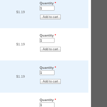
Quantity
*
$1.19
Quantity
*
$1.19
Quantity
*
$1.19
Quantity
*