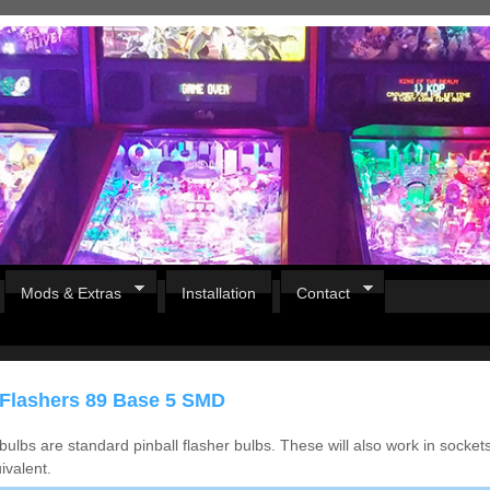
Mods & Extras
Installation
Contact
 Flashers 89 Base 5 SMD
ulbs are standard pinball flasher bulbs. These will also work in socket
ivalent.
Pirates Of The Caribbean
B