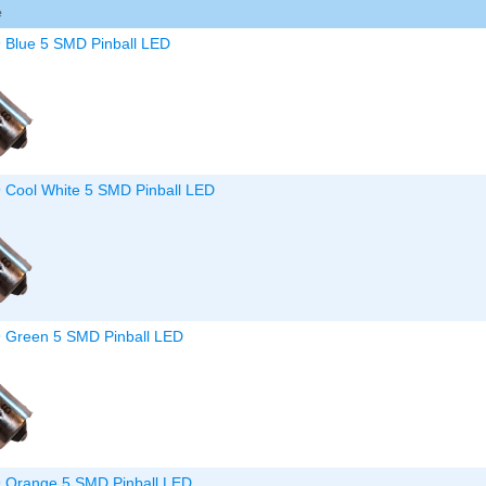
e
Inserts Only LED Lighting Kit
L
Price:
$99.99
P
9 Blue 5 SMD Pinball LED
9 Cool White 5 SMD Pinball LED
Mario Andretti Pinball Ultimate
S
LED Kit
L
Price:
$209.99
P
9 Green 5 SMD Pinball LED
9 Orange 5 SMD Pinball LED