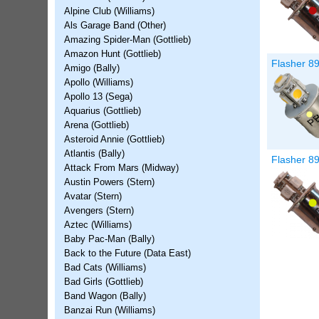
Alpine Club (Williams)
Als Garage Band (Other)
Amazing Spider-Man (Gottlieb)
Amazon Hunt (Gottlieb)
Flasher 8
Amigo (Bally)
Apollo (Williams)
Apollo 13 (Sega)
Aquarius (Gottlieb)
Arena (Gottlieb)
Asteroid Annie (Gottlieb)
Atlantis (Bally)
Flasher 8
Attack From Mars (Midway)
Austin Powers (Stern)
Avatar (Stern)
Avengers (Stern)
Aztec (Williams)
Baby Pac-Man (Bally)
Back to the Future (Data East)
Bad Cats (Williams)
Bad Girls (Gottlieb)
Band Wagon (Bally)
Banzai Run (Williams)