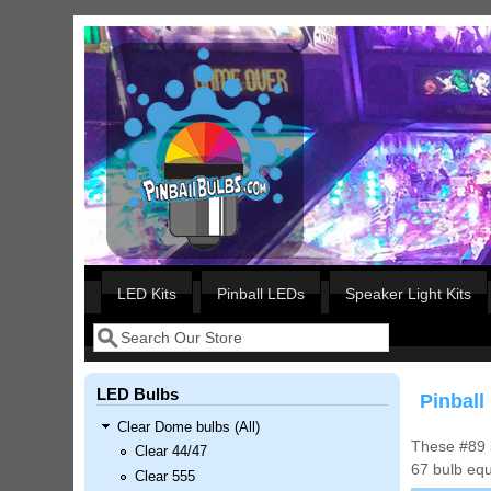
Skip to main content
Our LED styles
LED Kits
Pinball LEDs
Speaker Light Kits
Search
Search form
LED Bulbs
Pinball
Clear Dome bulbs (All)
These #89 b
Clear 44/47
67 bulb equ
Clear 555
Nascar Pinball Inserts Only