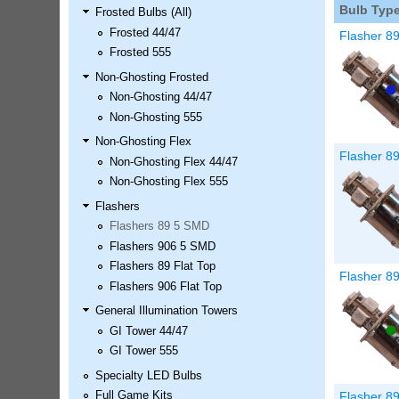
Bulb Typ
Frosted Bulbs (All)
LED Kit
Frosted 44/47
Price:
$99.99
Flasher 8
Frosted 555
Non-Ghosting Frosted
Non-Ghosting 44/47
Non-Ghosting 555
Non-Ghosting Flex
Flasher 8
Non-Ghosting Flex 44/47
Non-Ghosting Flex 555
Flashers
Flashers 89 5 SMD
Airborne Avenger Pinball LED
Flashers 906 5 SMD
Kit
Flashers 89 Flat Top
Price:
$99.99
Flasher 8
Flashers 906 Flat Top
General Illumination Towers
GI Tower 44/47
GI Tower 555
Specialty LED Bulbs
Flasher 8
Full Game Kits