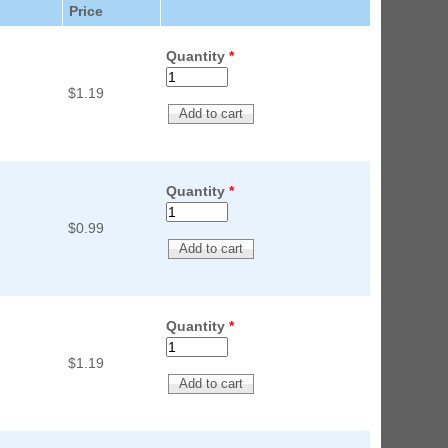
Price
ED Lighting Kit (Natural)
rice:
$189.99
Quantity
*
$1.19
Quantity
*
$0.99
ecret Service Pinball Ultimate
ED Kit
rice:
$209.99
Quantity
*
$1.19