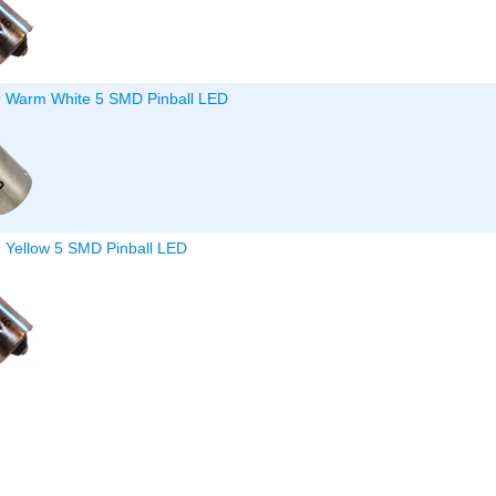
9 Warm White 5 SMD Pinball LED
9 Yellow 5 SMD Pinball LED