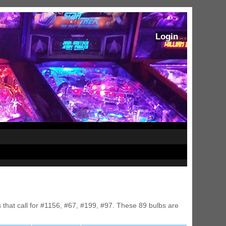
Login
s that call for #1156, #67, #199, #97. These 89 bulbs are
ram Stoker's Dracula Ultimate