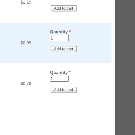
$1.19
Quantity
*
$0.99
Quantity
*
$0.79