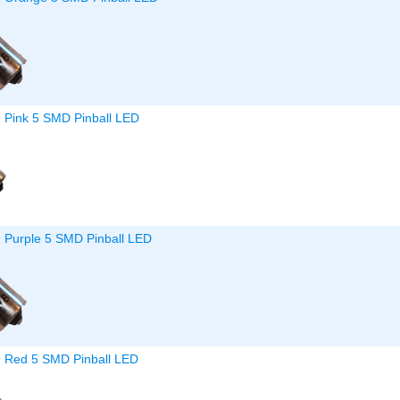
9 Pink 5 SMD Pinball LED
9 Purple 5 SMD Pinball LED
9 Red 5 SMD Pinball LED