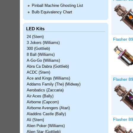
Pinball Machine Ghosting List
Bulb Equivalency Chart
LED Kits
24 (Stern)
Flasher 8
3 Jokers (Williams)
300 (Gottlieb)
8 Ball (Williams)
A-Go-Go (Williams)
Abra Ca Dabra (Gottlieb)
ACDC (Stern)
Ace and Kings (Williams)
Flasher 8
Addams Family (The) (Midway)
Aerobatics (Zaccaria)
Air Aces (Bally)
Airborne (Capcom)
Airborne Avengers (Atari)
Aladdins Castle (Bally)
Flasher 8
Ali (Stern)
Alien Poker (Williams)
Alien Star (Gottlieb)