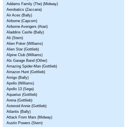
Addams Family (The) (Midway)
Aerobatics (Zaccaria)
Air Aces (Bally)
Airborne (Capcom)
Airborne Avengers (Atari)
Aladdins Castle (Bally)
Ali (Stern)
Alien Poker (Williams)
Alien Star (Gottlieb)
Alpine Club (Williams)
Als Garage Band (Other)
Amazing Spider-Man (Gottlieb)
Amazon Hunt (Gottlieb)
Amigo (Bally)
Apollo (Williams)
Apollo 13 (Sega)
Aquarius (Gottlieb)
Arena (Gottlieb)
Asteroid Annie (Gottlieb)
Atlantis (Bally)
Attack From Mars (Midway)
Austin Powers (Stern)