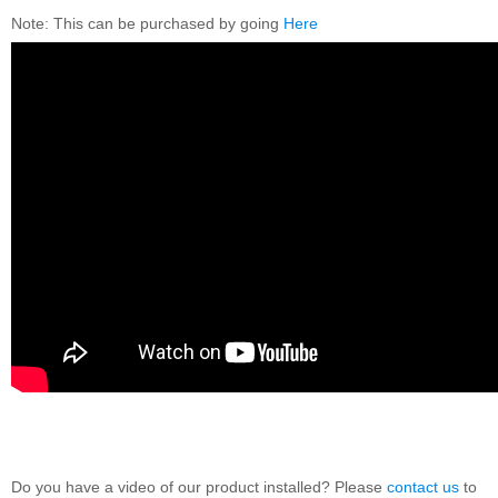
Note: This can be purchased by going
Here
Do you have a video of our product installed? Please
contact us
to