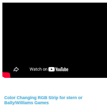
Color Changing RGB Strip for stern or
Bally/Williams Games