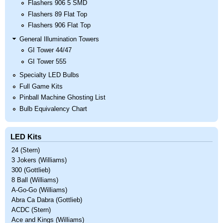
Flashers 906 5 SMD
Flashers 89 Flat Top
Flashers 906 Flat Top
General Illumination Towers
GI Tower 44/47
GI Tower 555
Specialty LED Bulbs
Full Game Kits
Pinball Machine Ghosting List
Bulb Equivalency Chart
LED Kits
24 (Stern)
3 Jokers (Williams)
300 (Gottlieb)
8 Ball (Williams)
A-Go-Go (Williams)
Abra Ca Dabra (Gottlieb)
ACDC (Stern)
Ace and Kings (Williams)