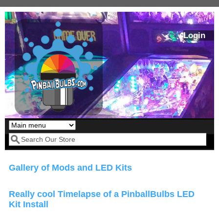
Skip to main content
Login
Our LED styles
Search form
Gallery of Mods and LED Kits
Really cool Timelapse of a PinballBulbs LED
Kit Install
Pirates Of The
Bram Stoker's