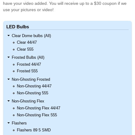
have your video added. You will receive up to a $30 coupon if we
use your pictures or video!
LED Bulbs
Clear Dome bulbs (All)
Clear 44/47
Clear 555
Frosted Bulbs (All)
Frosted 44/47
Frosted 555
Non-Ghosting Frosted
Non-Ghosting 44/47
Non-Ghosting 555
Non-Ghosting Flex
Non-Ghosting Flex 44/47
Non-Ghosting Flex 555
Flashers
Flashers 89 5 SMD