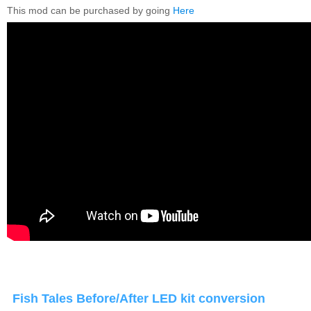
This mod can be purchased by going
Here
Fish Tales Before/After LED kit conversion