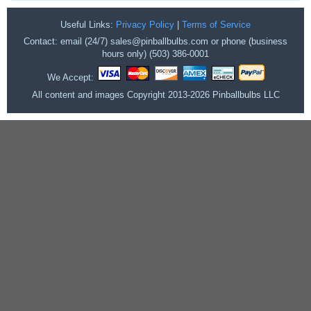
Useful Links:
Privacy Policy
|
Terms of Service
Contact: email (24/7) sales@pinballbulbs.com or phone (business
hours only) (503) 386-0001
We Accept:
All content and images Copyright 2013-2026 Pinballbulbs LLC