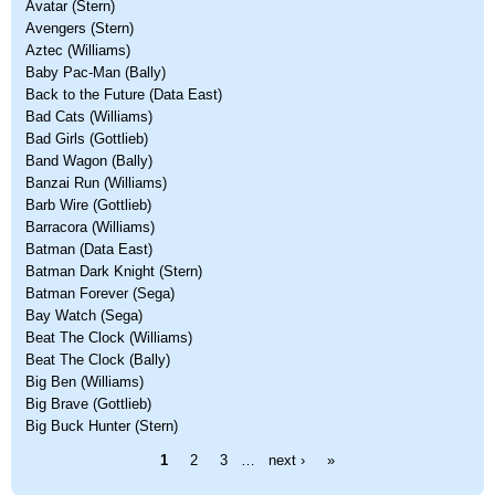
Avatar (Stern)
Avengers (Stern)
Aztec (Williams)
Baby Pac-Man (Bally)
Back to the Future (Data East)
Bad Cats (Williams)
Bad Girls (Gottlieb)
Band Wagon (Bally)
Banzai Run (Williams)
Barb Wire (Gottlieb)
Barracora (Williams)
Batman (Data East)
Batman Dark Knight (Stern)
Batman Forever (Sega)
Bay Watch (Sega)
Beat The Clock (Williams)
Beat The Clock (Bally)
Big Ben (Williams)
Big Brave (Gottlieb)
Big Buck Hunter (Stern)
Pages
1
2
3
…
next ›
»