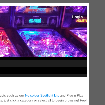
Login
ducts such as our
No solder Spotlight kits
and Plug n Play
 just click a category or select all to begin browsing! Feel
ram Stoker's Dracula Ultimate