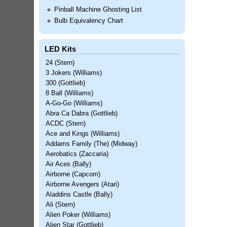
Pinball Machine Ghosting List
Bulb Equivalency Chart
LED Kits
24 (Stern)
3 Jokers (Williams)
300 (Gottlieb)
8 Ball (Williams)
A-Go-Go (Williams)
Abra Ca Dabra (Gottlieb)
ACDC (Stern)
Ace and Kings (Williams)
Addams Family (The) (Midway)
Aerobatics (Zaccaria)
Air Aces (Bally)
Airborne (Capcom)
Airborne Avengers (Atari)
Aladdins Castle (Bally)
Ali (Stern)
Alien Poker (Williams)
Alien Star (Gottlieb)