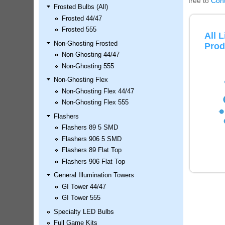
free to
Cont
Frosted Bulbs (All)
LED Kit
Frosted 44/47
Price:
$99.99
Frosted 555
All 
Non-Ghosting Frosted
Prod
Non-Ghosting 44/47
Non-Ghosting 555
Non-Ghosting Flex
Non-Ghosting Flex 44/47
Non-Ghosting Flex 555
Flashers
Flashers 89 5 SMD
Airborne Avenger Pinball LED
Flashers 906 5 SMD
Kit
Flashers 89 Flat Top
Price:
$99.99
Flashers 906 Flat Top
General Illumination Towers
GI Tower 44/47
GI Tower 555
Specialty LED Bulbs
Full Game Kits