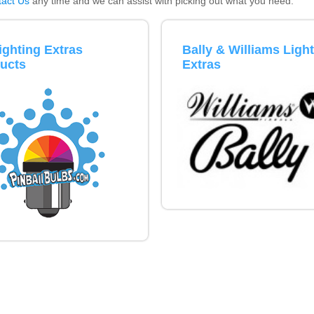
act Us
any time and we can assist with picking out what you need.
Inserts Only LED Lighting Kit
L
Price:
$99.99
P
Lighting Extras
Bally & Williams Ligh
ucts
Extras
Mario Andretti Pinball Ultimate
S
LED Kit
L
Price:
$209.99
P