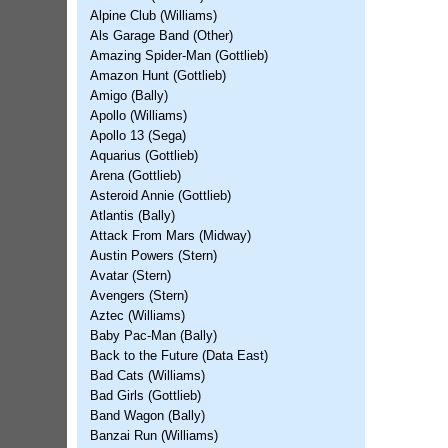
Alpine Club (Williams)
Als Garage Band (Other)
Amazing Spider-Man (Gottlieb)
Amazon Hunt (Gottlieb)
Amigo (Bally)
Apollo (Williams)
Apollo 13 (Sega)
Aquarius (Gottlieb)
Arena (Gottlieb)
Asteroid Annie (Gottlieb)
Atlantis (Bally)
Attack From Mars (Midway)
Austin Powers (Stern)
Avatar (Stern)
Avengers (Stern)
Aztec (Williams)
Baby Pac-Man (Bally)
Back to the Future (Data East)
Bad Cats (Williams)
Bad Girls (Gottlieb)
Band Wagon (Bally)
Banzai Run (Williams)