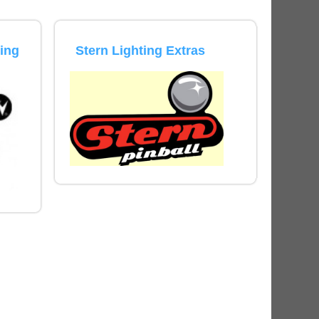
ED Lighting Kit (Natural)
rice:
$189.99
ting
Stern Lighting Extras
ecret Service Pinball Ultimate
ED Kit
rice:
$209.99