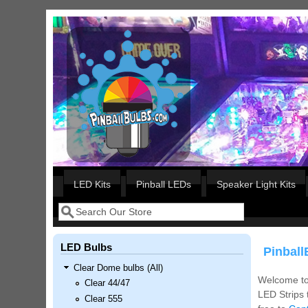
Skip to main content
Our LED styles
LED Kits
Pinball LEDs
Speaker Light Kits
Search
Search form
LED Bulbs
Pinball
Clear Dome bulbs (All)
Welcome to 
Clear 44/47
LED Strips 
Clear 555
Nascar Pinball Inserts Only