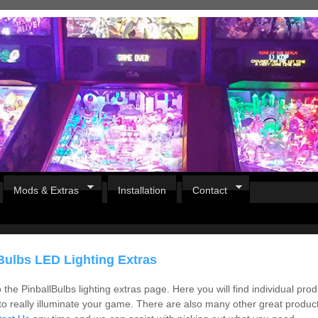
Mods & Extras
Installation
Contact
Bulbs LED Lighting Extras
the PinballBulbs lighting extras page. Here you will find individual pro
to really illuminate your game. There are also many other great products,
Pirates Of The Caribbean
B