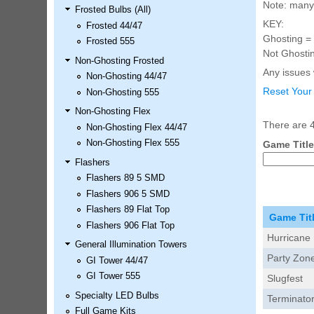
Note: many 
Frosted Bulbs (All)
LED Kit
KEY:
Frosted 44/47
Price:
$99.99
Ghosting = 
Frosted 555
Not Ghostin
Non-Ghosting Frosted
Any issues w
Non-Ghosting 44/47
Reset Your
Non-Ghosting 555
Non-Ghosting Flex
There are 4
Non-Ghosting Flex 44/47
Non-Ghosting Flex 555
Game Title
Flashers
Flashers 89 5 SMD
Airborne Avenger Pinball LED
Flashers 906 5 SMD
Kit
Flashers 89 Flat Top
Price:
$99.99
Game Tit
Flashers 906 Flat Top
Hurricane
General Illumination Towers
Party Zon
GI Tower 44/47
GI Tower 555
Slugfest
Specialty LED Bulbs
Terminato
Full Game Kits