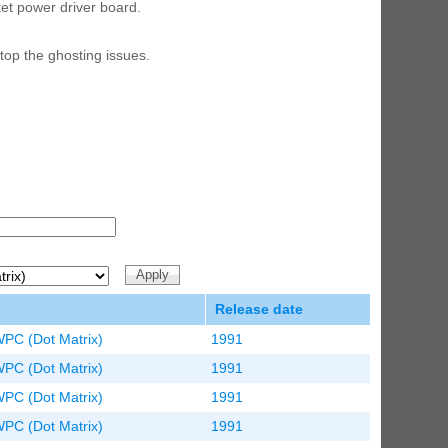
et power driver board.
ED Lighting Kit (Natural)
rice:
$189.99
top the ghosting issues.
ecret Service Pinball Ultimate
ED Kit
rice:
$209.99
Release date
WPC (Dot Matrix)
1991
WPC (Dot Matrix)
1991
WPC (Dot Matrix)
1991
WPC (Dot Matrix)
1991