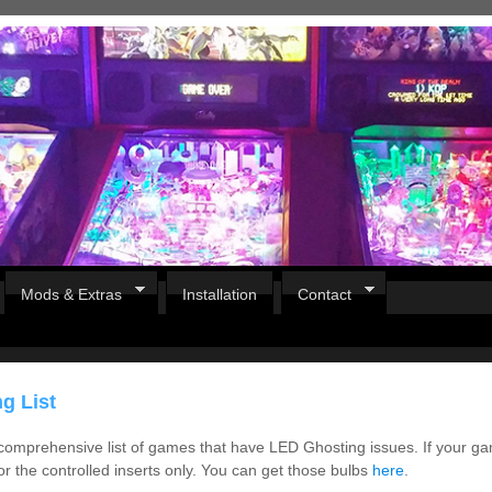
Mods & Extras
Installation
Contact
g List
 comprehensive list of games that have LED Ghosting issues. If your ga
for the controlled inserts only. You can get those bulbs
here
.
Pirates Of The Caribbean
B