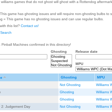
williams games that do not ghost will ghost with a Rottendog aftermark
Inserts Only LED Lighting Kit
L
Price:
$99.99
P
This game has ghosting issues and will require non-ghosting bulbs to s
g = This game has no ghosting issues and can use regular bulbs.
ith this list?
Contact us!
 Search
 Pinball Machines confirmed in this directory!
Ghosting
Release date
MPU
Mario Andretti Pinball Ultimate
S
LED Kit
L
Price:
$209.99
Ghosting
MPU
P
le
Not Ghosting
Williams 
e
Ghosting
Williams 
Ghosting
Williams 
r 2: Judgement Day
Not Ghosting
Williams 