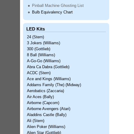
Pinball Machine Ghosting List
Bulb Equivalency Chart
LED Kits
24 (Stern)
3 Jokers (Williams)
300 (Gottlieb)
8 Ball (Williams)
A-Go-Go (Williams)
Abra Ca Dabra (Gottlieb)
ACDC (Stern)
Ace and Kings (Williams)
Addams Family (The) (Midway)
Aerobatics (Zaccaria)
Air Aces (Bally)
Airborne (Capcom)
Airborne Avengers (Atari)
Aladdins Castle (Bally)
Ali (Stern)
Alien Poker (Williams)
Alien Star (Gottlieb)