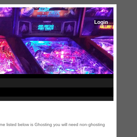
Login
me listed below is Ghosting you will need non-ghosting
ram Stoker's Dracula Ultimate