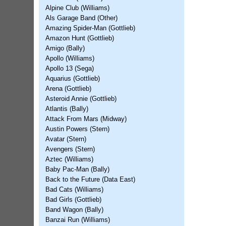
Alpine Club (Williams)
Als Garage Band (Other)
Amazing Spider-Man (Gottlieb)
Amazon Hunt (Gottlieb)
Amigo (Bally)
Apollo (Williams)
Apollo 13 (Sega)
Aquarius (Gottlieb)
Arena (Gottlieb)
Asteroid Annie (Gottlieb)
Atlantis (Bally)
Attack From Mars (Midway)
Austin Powers (Stern)
Avatar (Stern)
Avengers (Stern)
Aztec (Williams)
Baby Pac-Man (Bally)
Back to the Future (Data East)
Bad Cats (Williams)
Bad Girls (Gottlieb)
Band Wagon (Bally)
Banzai Run (Williams)