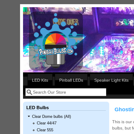
Skip to main content
Our LED styles
LED Kits
Pinball LEDs
Speaker Light Kits
Search
Search form
LED Bulbs
Ghostin
Clear Dome bulbs (All)
This is our
Clear 44/47
bulbs, but 
Clear 555
Nascar Pinball Inserts Only