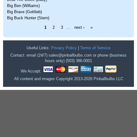
Big Ben (Williams)
Big Brave (Gottlieb)
Big Buck Hunter (Stern)
Pages
1
2
3
…
next ›
»
Useful Links:
Privacy Policy
|
Terms of Service
Contact: email (24/7) sales@pinballbulbs.com or phone (business
hours only) (503) 386-0001
We Accept:
All content and images Copyright 2013-2026 Pinballbulbs LLC