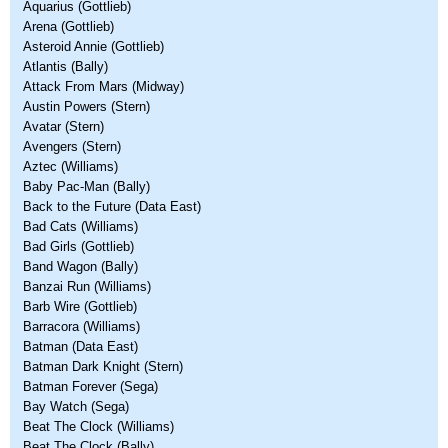
Aquarius (Gottlieb)
Arena (Gottlieb)
Asteroid Annie (Gottlieb)
Atlantis (Bally)
Attack From Mars (Midway)
Austin Powers (Stern)
Avatar (Stern)
Avengers (Stern)
Aztec (Williams)
Baby Pac-Man (Bally)
Back to the Future (Data East)
Bad Cats (Williams)
Bad Girls (Gottlieb)
Band Wagon (Bally)
Banzai Run (Williams)
Barb Wire (Gottlieb)
Barracora (Williams)
Batman (Data East)
Batman Dark Knight (Stern)
Batman Forever (Sega)
Bay Watch (Sega)
Beat The Clock (Williams)
Beat The Clock (Bally)