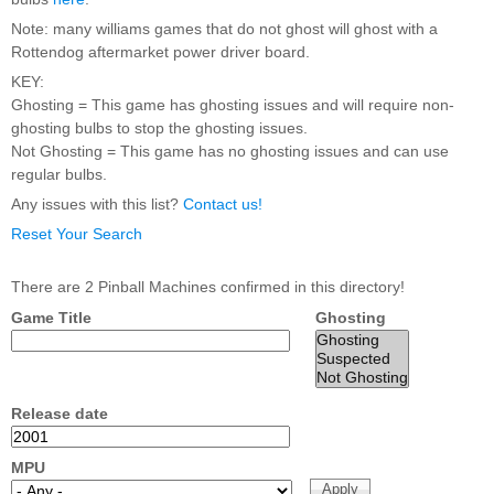
Nascar Pinball
Caribbean Inserts
Dracula Ultimate
Note: many williams games that do not ghost will ghost with a
Inserts Only LED
Only LED
LED Lighting Kit
Rottendog aftermarket power driver board.
Kit
Lighting Kit
(Natural)
Price:
$99.99
KEY:
Price:
$99.99
Price:
$189.99
Ghosting = This game has ghosting issues and will require non-
ghosting bulbs to stop the ghosting issues.
Not Ghosting = This game has no ghosting issues and can use
regular bulbs.
Any issues with this list?
Contact us!
Reset Your Search
There are 2 Pinball Machines confirmed in this directory!
Game Title
Ghosting
Mario Andretti
Secret Service
Airborne Avenger
Pinball Ultimate
Pinball Ultimate
Pinball LED Kit
LED Kit
LED Kit
Price:
$99.99
Price:
$209.99
Price:
$209.99
Release date
MPU