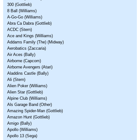
300 (Gottlieb)
8 Ball (Williams)
A-Go-Go (Williams)
Abra Ca Dabra (Gottlieb)
ACDC (Stern)
Ace and Kings (Williams)
Addams Family (The) (Midway)
Aerobatics (Zaccaria)
Air Aces (Bally)
Airborne (Capcom)
Airborne Avengers (Atari)
Aladdins Castle (Bally)
Ali (Stern)
Alien Poker (Williams)
Alien Star (Gottlieb)
Alpine Club (Williams)
Als Garage Band (Other)
Amazing Spider-Man (Gottlieb)
Amazon Hunt (Gottlieb)
Amigo (Bally)
Apollo (Williams)
Apollo 13 (Sega)