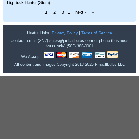
Big Buck Hunter (Stern)
Pages
1
2
3
…
next ›
»
Useful Links:
Privacy Policy
|
Terms of Service
Contact: email (24/7) sales@pinballbulbs.com or phone (business
hours only) (503) 386-0001
We Accept:
All content and images Copyright 2013-2026 Pinballbulbs LLC