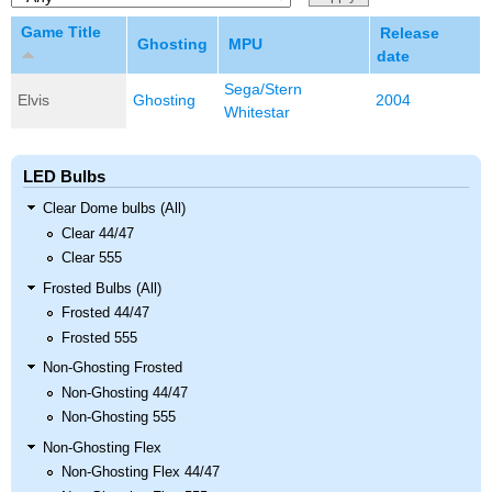
Game Title
Release
Ghosting
MPU
date
Sega/Stern
Elvis
Ghosting
2004
Whitestar
LED Bulbs
Clear Dome bulbs (All)
Clear 44/47
Clear 555
Frosted Bulbs (All)
Frosted 44/47
Frosted 555
Non-Ghosting Frosted
Non-Ghosting 44/47
Non-Ghosting 555
Non-Ghosting Flex
Non-Ghosting Flex 44/47