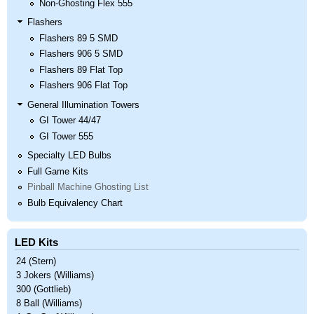
Non-Ghosting Flex 555
Flashers
Flashers 89 5 SMD
Flashers 906 5 SMD
Flashers 89 Flat Top
Flashers 906 Flat Top
General Illumination Towers
GI Tower 44/47
GI Tower 555
Specialty LED Bulbs
Full Game Kits
Pinball Machine Ghosting List
Bulb Equivalency Chart
LED Kits
24 (Stern)
3 Jokers (Williams)
300 (Gottlieb)
8 Ball (Williams)