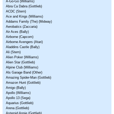
A-Go-Go (Williams)
Abra Ca Dabra (Gottlieb)
ACDC (Stern)
Ace and Kings (Williams)
Addams Family (The) (Midway)
Aerobatics (Zaccaria)
Air Aces (Bally)
Airborne (Capcom)
Airborne Avengers (Atari)
Aladdins Castle (Bally)
Ali (Stern)
Alien Poker (Williams)
Alien Star (Gottlieb)
Alpine Club (Williams)
Als Garage Band (Other)
Amazing Spider-Man (Gottlieb)
Amazon Hunt (Gottlieb)
Amigo (Bally)
Apollo (Williams)
Apollo 13 (Sega)
Aquarius (Gottlieb)
Arena (Gottlieb)
Asteroid Annie (Gottlieb)