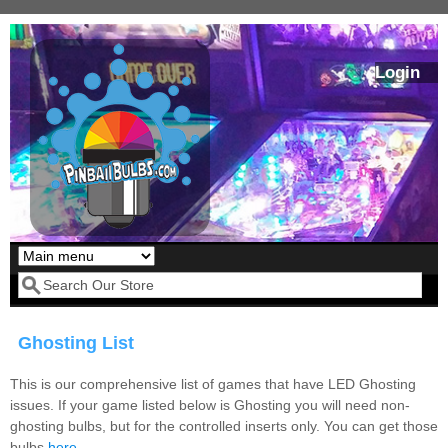
Skip to main content
Login
Our LED styles
Search form
Ghosting List
This is our comprehensive list of games that have LED Ghosting
issues. If your game listed below is Ghosting you will need non-
ghosting bulbs, but for the controlled inserts only. You can get those
Pirates Of The
Bram Stoker's
bulbs
here
.