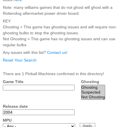
Nascar Pinball
Caribbean Inserts
Dracula Ultimate
Note: many williams games that do not ghost will ghost with a
Inserts Only LED
Only LED
LED Lighting Kit
Rottendog aftermarket power driver board.
Kit
Lighting Kit
(Natural)
Price:
$99.99
KEY:
Price:
$99.99
Price:
$189.99
Ghosting = This game has ghosting issues and will require non-
ghosting bulbs to stop the ghosting issues.
Not Ghosting = This game has no ghosting issues and can use
regular bulbs.
Any issues with this list?
Contact us!
Reset Your Search
There are 1 Pinball Machines confirmed in this directory!
Game Title
Ghosting
Mario Andretti
Secret Service
Airborne Avenger
Pinball Ultimate
Pinball Ultimate
Pinball LED Kit
LED Kit
LED Kit
Price:
$99.99
Price:
$209.99
Price:
$209.99
Release date
MPU