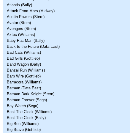
Atlantis (Bally)
Attack From Mars (Midway)
Austin Powers (Stern)
Avatar (Stern)
Avengers (Stern)
Aztec (Williams)
Baby Pac-Man (Bally)
Back to the Future (Data East)
Bad Cats (Williams)
Bad Girls (Gottlieb)
Band Wagon (Bally)
Banzai Run (Williams)
Barb Wire (Gottlieb)
Barracora (Williams)
Batman (Data East)
Batman Dark Knight (Stern)
Batman Forever (Sega)
Bay Watch (Sega)
Beat The Clock (Williams)
Beat The Clock (Bally)
Big Ben (Williams)
Big Brave (Gottlieb)