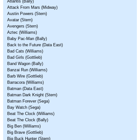
Atlantis (Bally)
Attack From Mars (Midway)
Austin Powers (Stern)
Avatar (Stern)
Avengers (Stern)
Aztec (Williams)
Baby Pac-Man (Bally)
Back to the Future (Data East)
Bad Cats (Williams)
Bad Girls (Gottlieb)
Band Wagon (Bally)
Banzai Run (Williams)
Barb Wire (Gottlieb)
Barracora (Williams)
Batman (Data East)
Batman Dark Knight (Stern)
Batman Forever (Sega)
Bay Watch (Sega)
Beat The Clock (Williams)
Beat The Clock (Bally)
Big Ben (Williams)
Big Brave (Gottlieb)
Big Buck Hunter (Stern)