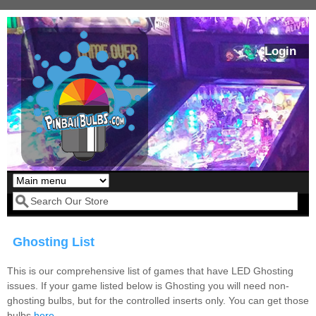
Skip to main content
Login
Our LED styles
Search form
Ghosting List
This is our comprehensive list of games that have LED Ghosting
issues. If your game listed below is Ghosting you will need non-
ghosting bulbs, but for the controlled inserts only. You can get those
Pirates Of The
Bram Stoker's
bulbs
here
.