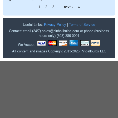
Pages
1
2
3
…
next ›
»
Useful Links:
Privacy Policy
|
Terms of Service
Contact: email (24/7) sales@pinballbulbs.com or phone (business
hours only) (503) 386-0001
We Accept:
All content and images Copyright 2013-2026 Pinballbulbs LLC