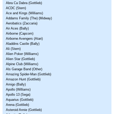
Abra Ca Dabra (Gottlieb)
ACDC (Stern)
Ace and Kings (Williams)
Addams Family (The) (Midway)
Aerobatics (Zaccaria)
Air Aces (Bally)
Airborne (Capcom)
Airborne Avengers (Atari)
Aladdins Castle (Bally)
Ali (Stern)
Alien Poker (Williams)
Alien Star (Gottlieb)
Alpine Club (Williams)
Als Garage Band (Other)
Amazing Spider-Man (Gottlieb)
Amazon Hunt (Gottlieb)
Amigo (Bally)
Apollo (Williams)
Apollo 13 (Sega)
Aquarius (Gottlieb)
Arena (Gottlieb)
Asteroid Annie (Gottlieb)