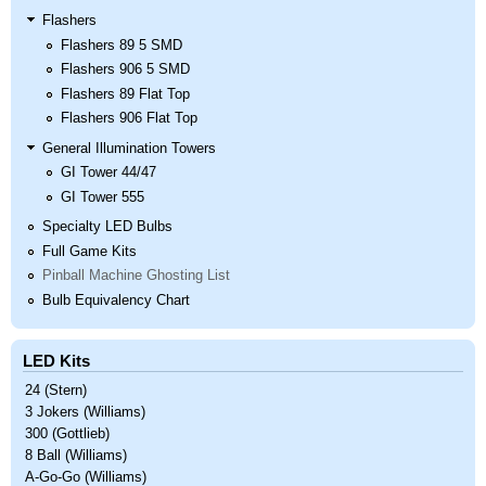
Flashers
Flashers 89 5 SMD
Flashers 906 5 SMD
Flashers 89 Flat Top
Flashers 906 Flat Top
General Illumination Towers
GI Tower 44/47
GI Tower 555
Specialty LED Bulbs
Full Game Kits
Pinball Machine Ghosting List
Bulb Equivalency Chart
LED Kits
24 (Stern)
3 Jokers (Williams)
300 (Gottlieb)
8 Ball (Williams)
A-Go-Go (Williams)