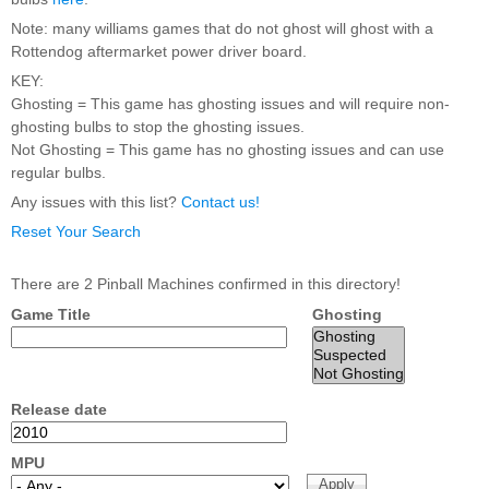
Nascar Pinball
Caribbean Inserts
Dracula Ultimate
Note: many williams games that do not ghost will ghost with a
Inserts Only LED
Only LED
LED Lighting Kit
Rottendog aftermarket power driver board.
Kit
Lighting Kit
(Natural)
Price:
$99.99
KEY:
Price:
$99.99
Price:
$189.99
Ghosting = This game has ghosting issues and will require non-
ghosting bulbs to stop the ghosting issues.
Not Ghosting = This game has no ghosting issues and can use
regular bulbs.
Any issues with this list?
Contact us!
Reset Your Search
There are 2 Pinball Machines confirmed in this directory!
Game Title
Ghosting
Mario Andretti
Secret Service
Airborne Avenger
Pinball Ultimate
Pinball Ultimate
Pinball LED Kit
LED Kit
LED Kit
Price:
$99.99
Price:
$209.99
Price:
$209.99
Release date
MPU