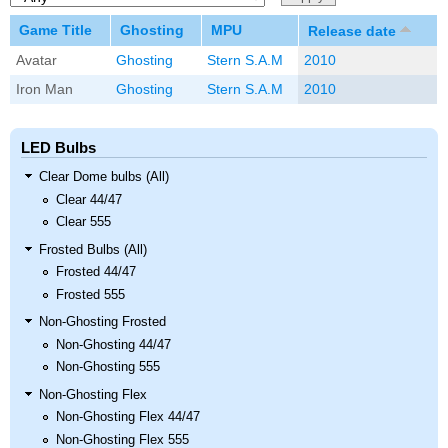
Game Title
Ghosting
MPU
Release date
Avatar
Ghosting
Stern S.A.M
2010
Iron Man
Ghosting
Stern S.A.M
2010
LED Bulbs
Clear Dome bulbs (All)
Clear 44/47
Clear 555
Frosted Bulbs (All)
Frosted 44/47
Frosted 555
Non-Ghosting Frosted
Non-Ghosting 44/47
Non-Ghosting 555
Non-Ghosting Flex
Non-Ghosting Flex 44/47
Non-Ghosting Flex 555