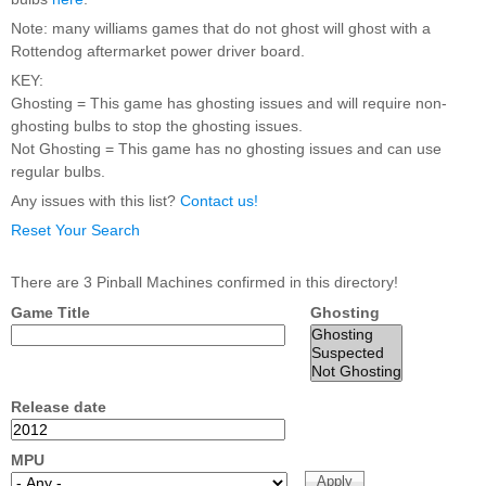
Nascar Pinball
Caribbean Inserts
Dracula Ultimate
Note: many williams games that do not ghost will ghost with a
Inserts Only LED
Only LED
LED Lighting Kit
Rottendog aftermarket power driver board.
Kit
Lighting Kit
(Natural)
Price:
$99.99
KEY:
Price:
$99.99
Price:
$189.99
Ghosting = This game has ghosting issues and will require non-
ghosting bulbs to stop the ghosting issues.
Not Ghosting = This game has no ghosting issues and can use
regular bulbs.
Any issues with this list?
Contact us!
Reset Your Search
There are 3 Pinball Machines confirmed in this directory!
Game Title
Ghosting
Mario Andretti
Secret Service
Airborne Avenger
Pinball Ultimate
Pinball Ultimate
Pinball LED Kit
LED Kit
LED Kit
Price:
$99.99
Price:
$209.99
Price:
$209.99
Release date
MPU