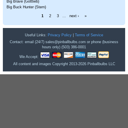
Big Brave (Gottlieb)
Big Buck Hunter (Stern)
Pages
1
2
3
…
next ›
»
Useful Links:
Privacy Policy
|
Terms of Service
Contact: email (24/7) sales@pinballbulbs.com or phone (business
hours only) (503) 386-0001
We Accept:
All content and images Copyright 2013-2026 Pinballbulbs LLC