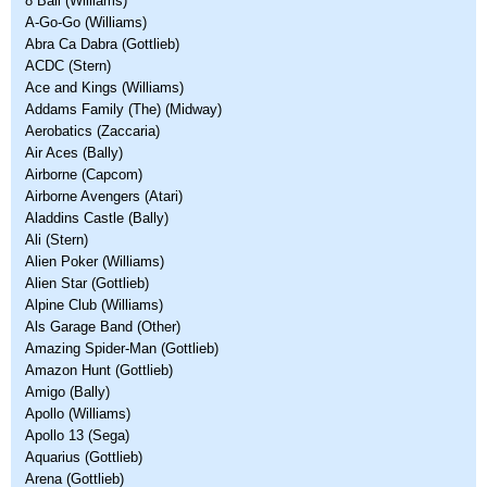
8 Ball (Williams)
A-Go-Go (Williams)
Abra Ca Dabra (Gottlieb)
ACDC (Stern)
Ace and Kings (Williams)
Addams Family (The) (Midway)
Aerobatics (Zaccaria)
Air Aces (Bally)
Airborne (Capcom)
Airborne Avengers (Atari)
Aladdins Castle (Bally)
Ali (Stern)
Alien Poker (Williams)
Alien Star (Gottlieb)
Alpine Club (Williams)
Als Garage Band (Other)
Amazing Spider-Man (Gottlieb)
Amazon Hunt (Gottlieb)
Amigo (Bally)
Apollo (Williams)
Apollo 13 (Sega)
Aquarius (Gottlieb)
Arena (Gottlieb)