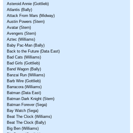
Asteroid Annie (Gottlieb)
Atlantis (Bally)
Attack From Mars (Midway)
Austin Powers (Stern)
Avatar (Stern)
Avengers (Stern)
Aztec (Williams)
Baby Pac-Man (Bally)
Back to the Future (Data East)
Bad Cats (Williams)
Bad Girls (Gottlieb)
Band Wagon (Bally)
Banzai Run (Williams)
Barb Wire (Gottlieb)
Barracora (Williams)
Batman (Data East)
Batman Dark Knight (Stern)
Batman Forever (Sega)
Bay Watch (Sega)
Beat The Clock (Williams)
Beat The Clock (Bally)
Big Ben (Williams)