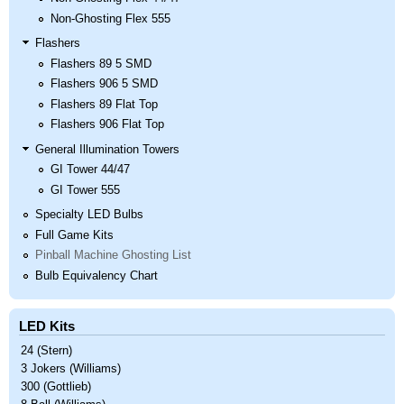
Non-Ghosting Flex 555
Flashers
Flashers 89 5 SMD
Flashers 906 5 SMD
Flashers 89 Flat Top
Flashers 906 Flat Top
General Illumination Towers
GI Tower 44/47
GI Tower 555
Specialty LED Bulbs
Full Game Kits
Pinball Machine Ghosting List
Bulb Equivalency Chart
LED Kits
24 (Stern)
3 Jokers (Williams)
300 (Gottlieb)