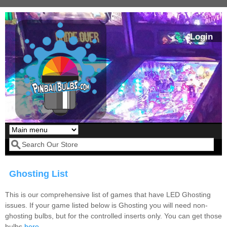
Skip to main content
Login
Our LED styles
Search form
Ghosting List
This is our comprehensive list of games that have LED Ghosting
issues. If your game listed below is Ghosting you will need non-
ghosting bulbs, but for the controlled inserts only. You can get those
Pirates Of The
Bram Stoker's
bulbs
here
.