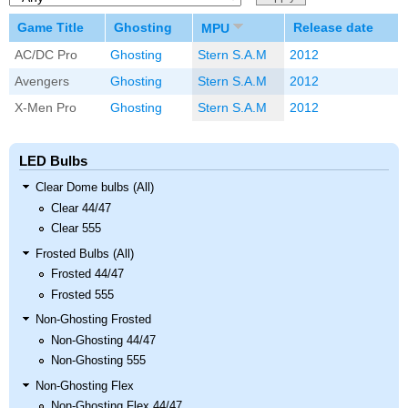
Game Title
Ghosting
Release date
MPU
AC/DC Pro
Ghosting
Stern S.A.M
2012
Avengers
Ghosting
Stern S.A.M
2012
X-Men Pro
Ghosting
Stern S.A.M
2012
LED Bulbs
Clear Dome bulbs (All)
Clear 44/47
Clear 555
Frosted Bulbs (All)
Frosted 44/47
Frosted 555
Non-Ghosting Frosted
Non-Ghosting 44/47
Non-Ghosting 555
Non-Ghosting Flex
Non-Ghosting Flex 44/47