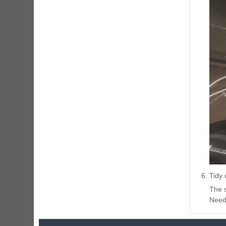
Tidy 
The s
Need