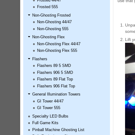
Frosted 44/47
use that g
LED Kit
Frosted 555
Price:
$99.99
Non-Ghosting Frosted
Non-Ghosting 44/47
Unpac
Non-Ghosting 555
some 
Non-Ghosting Flex
Lift 
Non-Ghosting Flex 44/47
Non-Ghosting Flex 555
Flashers
Flashers 89 5 SMD
Flashers 906 5 SMD
Flashers 89 Flat Top
Airborne Avenger Pinball LED
Flashers 906 Flat Top
Kit
Price:
$99.99
General Illumination Towers
GI Tower 44/47
GI Tower 555
Specialty LED Bulbs
Full Game Kits
Pinball Machine Ghosting List