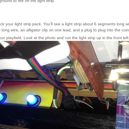
round to fire off the light strip.
Inserts Only LED Lighting Kit
L
Price:
$99.99
P
k your light strip pack. You'll see a light strip about 6 segments long w
long wire, an alligator clip on one lead, and a plug to plug into the coi
your playfield. Look at the photo and run the light strip up in the front l
Mario Andretti Pinball Ultimate
S
LED Kit
L
Price:
$209.99
P