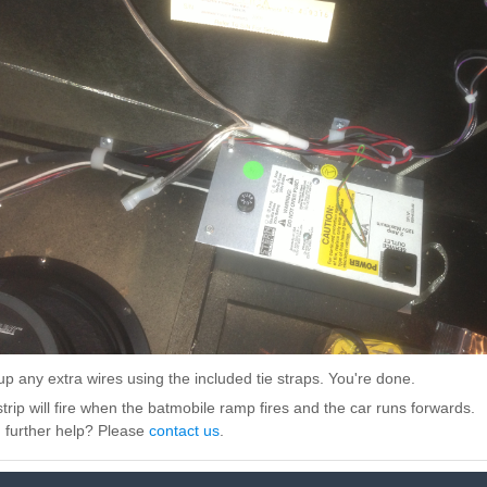
up any extra wires using the included tie straps. You're done.
trip will fire when the batmobile ramp fires and the car runs forwards.
 further help? Please
contact us
.