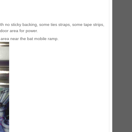
ED Lighting Kit (Natural)
rice:
$189.99
ith no sticky backing, some ties straps, some tape strips,
ndoor area for power.
eft area near the bat mobile ramp.
ecret Service Pinball Ultimate
ED Kit
rice:
$209.99