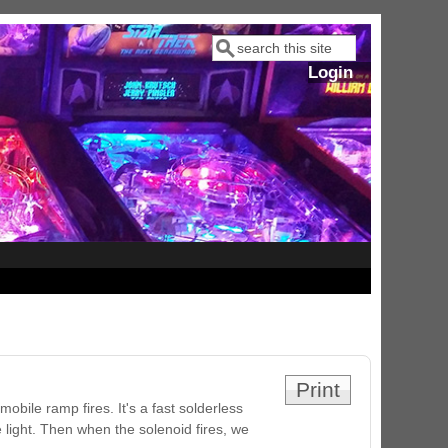
Search
Search form
Login
Print
obile ramp fires. It's a fast solderless
e light. Then when the solenoid fires, we
ram Stoker's Dracula Ultimate