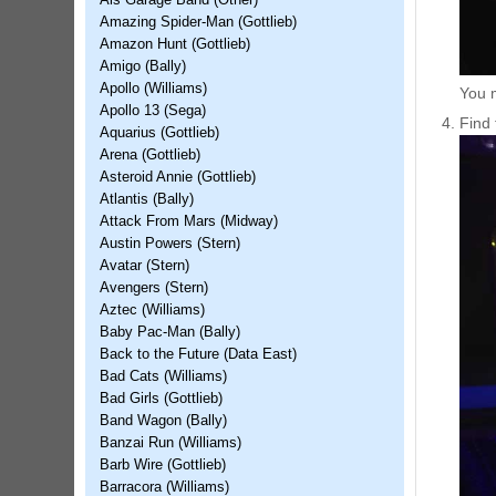
Als Garage Band (Other)
Amazing Spider-Man (Gottlieb)
Amazon Hunt (Gottlieb)
Amigo (Bally)
Apollo (Williams)
You m
Apollo 13 (Sega)
Find 
Aquarius (Gottlieb)
Arena (Gottlieb)
Asteroid Annie (Gottlieb)
Atlantis (Bally)
Attack From Mars (Midway)
Austin Powers (Stern)
Avatar (Stern)
Avengers (Stern)
Aztec (Williams)
Baby Pac-Man (Bally)
Back to the Future (Data East)
Bad Cats (Williams)
Bad Girls (Gottlieb)
Band Wagon (Bally)
Banzai Run (Williams)
Barb Wire (Gottlieb)
Barracora (Williams)