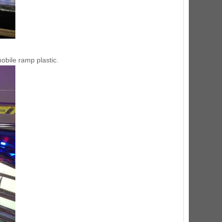
mobile ramp plastic.