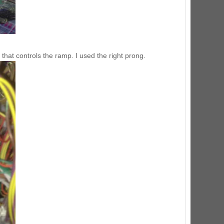
d that controls the ramp. I used the right prong.