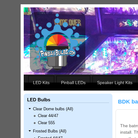
Skip to main content
Our LED styles
LED Kits
Pinball LEDs
Speaker Light Kits
LED Bulbs
BDK ba
Clear Dome bulbs (All)
Clear 44/47
Clear 555
The batmo
Frosted Bulbs (All)
install. 
Nascar Pinball Inserts Only