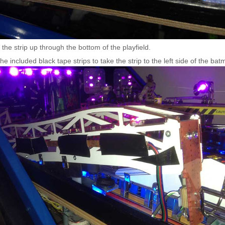
the strip up through the bottom of the playfield.
he included black tape strips to take the strip to the left side of the bat