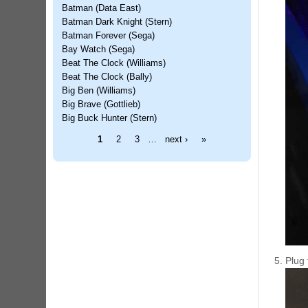
Batman (Data East)
Batman Dark Knight (Stern)
Batman Forever (Sega)
Bay Watch (Sega)
Beat The Clock (Williams)
Beat The Clock (Bally)
Big Ben (Williams)
Big Brave (Gottlieb)
Big Buck Hunter (Stern)
Pages
1
2
3
…
next ›
»
Plug 