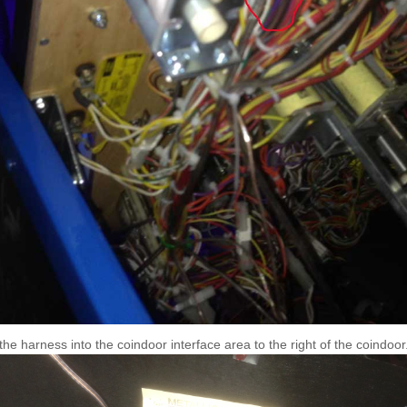
the harness into the coindoor interface area to the right of the coindoor