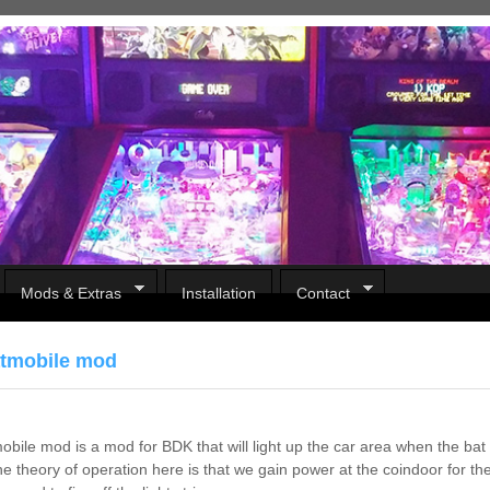
Mods & Extras
Installation
Contact
tmobile mod
bile mod is a mod for BDK that will light up the car area when the bat m
The theory of operation here is that we gain power at the coindoor for th
Pirates Of The Caribbean
B