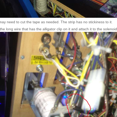
ay need to cut the tape as needed. The strip has no stickiness to it.
the long wire that has the alligator clip on it and attach it to the solenoi