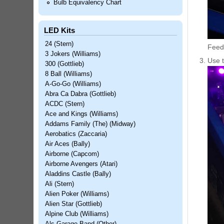
Bulb Equivalency Chart
LED Kits
24 (Stern)
Feed 
3 Jokers (Williams)
Use t
300 (Gottlieb)
8 Ball (Williams)
A-Go-Go (Williams)
Abra Ca Dabra (Gottlieb)
ACDC (Stern)
Ace and Kings (Williams)
Addams Family (The) (Midway)
Aerobatics (Zaccaria)
Air Aces (Bally)
Airborne (Capcom)
Airborne Avengers (Atari)
Aladdins Castle (Bally)
Ali (Stern)
Alien Poker (Williams)
Alien Star (Gottlieb)
Alpine Club (Williams)