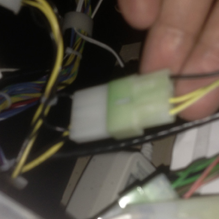
Inserts Only LED Lighting Kit
L
Price:
$99.99
P
Mario Andretti Pinball Ultimate
S
LED Kit
L
Price:
$209.99
P