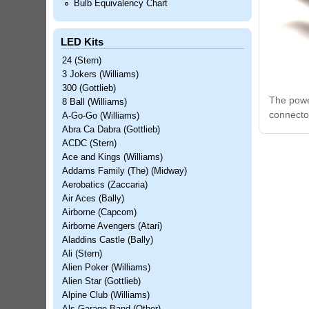
Bulb Equivalency Chart
LED Kits
24 (Stern)
3 Jokers (Williams)
300 (Gottlieb)
The power
8 Ball (Williams)
connecto
A-Go-Go (Williams)
Abra Ca Dabra (Gottlieb)
ACDC (Stern)
Ace and Kings (Williams)
Addams Family (The) (Midway)
Aerobatics (Zaccaria)
Air Aces (Bally)
Airborne (Capcom)
Airborne Avengers (Atari)
Aladdins Castle (Bally)
Ali (Stern)
Alien Poker (Williams)
Alien Star (Gottlieb)
Alpine Club (Williams)