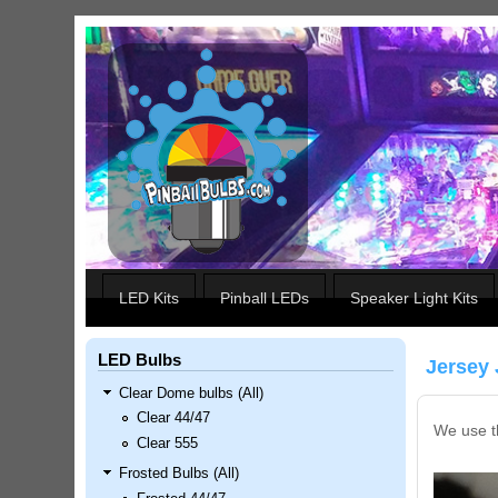
Skip to main content
Our LED styles
LED Kits
Pinball LEDs
Speaker Light Kits
LED Bulbs
Jersey 
Clear Dome bulbs (All)
Clear 44/47
We use th
Clear 555
Frosted Bulbs (All)
Nascar Pinball Inserts Only