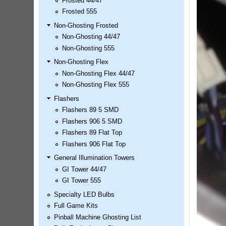
Frosted 44/47
LED Kit
Frosted 555
Price:
$99.99
Non-Ghosting Frosted
Non-Ghosting 44/47
Non-Ghosting 555
Non-Ghosting Flex
Non-Ghosting Flex 44/47
Non-Ghosting Flex 555
Flashers
Flashers 89 5 SMD
Flashers 906 5 SMD
Flashers 89 Flat Top
Airborne Avenger Pinball LED
Flashers 906 Flat Top
Kit
Price:
$99.99
General Illumination Towers
GI Tower 44/47
GI Tower 555
Specialty LED Bulbs
Full Game Kits
Pinball Machine Ghosting List