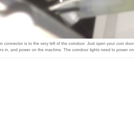
 connector is to the very left of the coindoor. Just open your coin door
rs in, and power on the machine. The coindoor lights need to power o