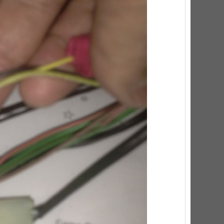
ED Lighting Kit (Natural)
rice:
$189.99
ecret Service Pinball Ultimate
ED Kit
rice:
$209.99