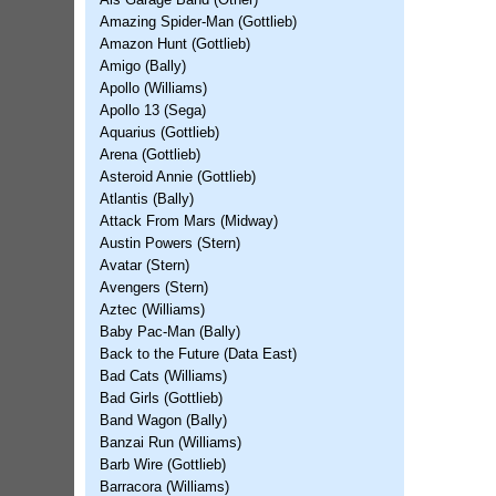
Als Garage Band (Other)
Amazing Spider-Man (Gottlieb)
Amazon Hunt (Gottlieb)
Amigo (Bally)
Apollo (Williams)
Apollo 13 (Sega)
Aquarius (Gottlieb)
Arena (Gottlieb)
Asteroid Annie (Gottlieb)
Atlantis (Bally)
Attack From Mars (Midway)
Austin Powers (Stern)
Avatar (Stern)
Avengers (Stern)
Aztec (Williams)
Baby Pac-Man (Bally)
Back to the Future (Data East)
Bad Cats (Williams)
Bad Girls (Gottlieb)
Band Wagon (Bally)
Banzai Run (Williams)
Barb Wire (Gottlieb)
Barracora (Williams)