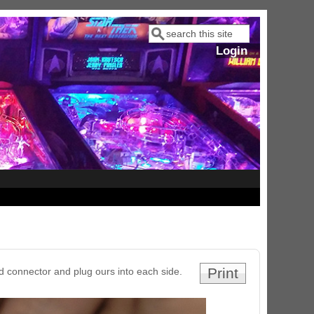
Search
Search form
Login
Print
d connector and plug ours into each side.
ram Stoker's Dracula Ultimate