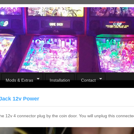
Mods & Extras
Installation
Contact
Jack 12v Power
e 12v 4 connector plug by the coin door. You will unplug this connecte
Pirates Of The Caribbean
B