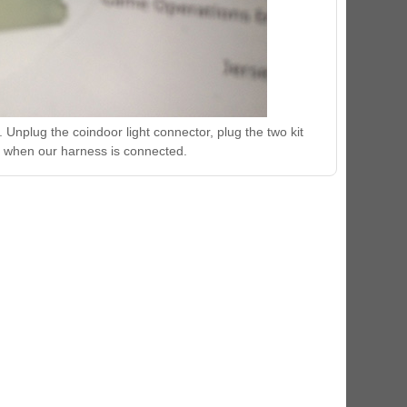
. Unplug the coindoor light connector, plug the two kit
n when our harness is connected.