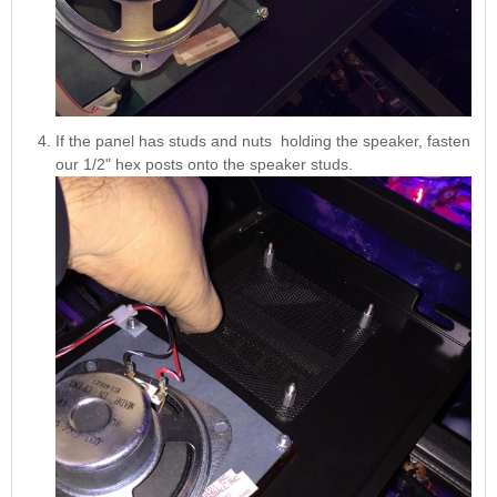
If the panel has studs and nuts holding the speaker, fasten
our 1/2" hex posts onto the speaker studs.