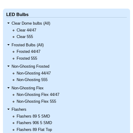
LED Bulbs
Clear Dome bulbs (All)
Clear 44/47
Clear 555
Frosted Bulbs (All)
Frosted 44/47
Frosted 555
Non-Ghosting Frosted
Non-Ghosting 44/47
Non-Ghosting 555
Non-Ghosting Flex
Non-Ghosting Flex 44/47
Non-Ghosting Flex 555
Flashers
Flashers 89 5 SMD
Flashers 906 5 SMD
Flashers 89 Flat Top