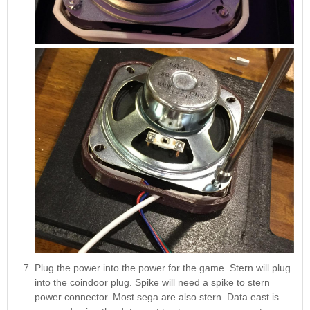
Plug the power into the power for the game. Stern will plug
into the coindoor plug. Spike will need a spike to stern
power connector. Most sega are also stern. Data east is