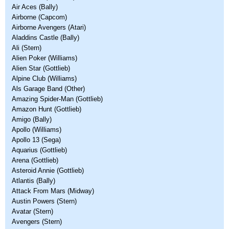
Air Aces (Bally)
Airborne (Capcom)
Airborne Avengers (Atari)
Aladdins Castle (Bally)
Ali (Stern)
Alien Poker (Williams)
Alien Star (Gottlieb)
Alpine Club (Williams)
Als Garage Band (Other)
Amazing Spider-Man (Gottlieb)
Amazon Hunt (Gottlieb)
Amigo (Bally)
Apollo (Williams)
Apollo 13 (Sega)
Aquarius (Gottlieb)
Arena (Gottlieb)
Asteroid Annie (Gottlieb)
Atlantis (Bally)
Attack From Mars (Midway)
Austin Powers (Stern)
Avatar (Stern)
Avengers (Stern)