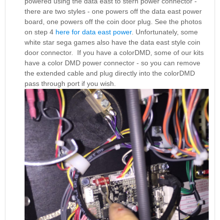
powered using the data east to stern power connector -
there are two styles - one powers off the data east power
board, one powers off the coin door plug. See the photos
on step 4
here for data east power
. Unfortunately, some
white star sega games also have the data east style coin
door connector. If you have a colorDMD, some of our kits
have a color DMD power connector - so you can remove
the extended cable and plug directly into the colorDMD
pass through port if you wish.