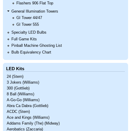
Flashers 906 Flat Top
General Illumination Towers
GI Tower 44/47
GI Tower 555
Specialty LED Bulbs
Full Game Kits
Pinball Machine Ghosting List
Bulb Equivalency Chart
LED Kits
24 (Stern)
3 Jokers (Williams)
300 (Gottlieb)
8 Ball (Williams)
A-Go-Go (Williams)
Abra Ca Dabra (Gottlieb)
ACDC (Stern)
Ace and Kings (Williams)
Addams Family (The) (Midway)
Aerobatics (Zaccaria)