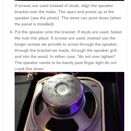
If screws are used instead of studs, align the speaker
bracket over the holes. The open end points up at the
speaker (see the photo). The wires can point down (when
the panel is installed).
Put the speaker onto the bracket. If studs are used, fasten
the nuts into place. If screws are used, instead use the
longer screws we provide to screw through the speaker,
through the bracket we made, through the speaker grill,
and into the wood. In either case, *do not over tighten*.
The speaker needs to be barely past finger tight do not
crank this down.