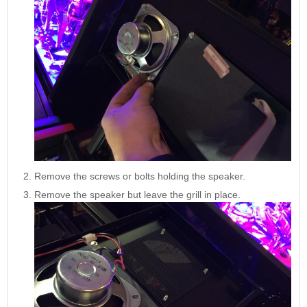
Nascar Pinball
Caribbean Inserts
Dracula Ultimate
Inserts Only LED
Only LED
LED Lighting Kit
Kit
Lighting Kit
(Natural)
Price:
$99.99
Price:
$99.99
Price:
$189.99
Remove the screws or bolts holding the speaker.
Remove the speaker but leave the grill in place.
Mario Andretti
Secret Service
Airborne Avenger
Pinball Ultimate
Pinball Ultimate
Pinball LED Kit
LED Kit
LED Kit
Price:
$99.99
Price:
$209.99
Price:
$209.99