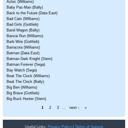
Aztec (Williams)
Baby Pac-Man (Bally)
Back to the Future (Data East)
Bad Cats (Williams)
Bad Girls (Gottlieb)
Band Wagon (Bally)
Banzai Run (Williams)
Barb Wire (Gottlieb)
Barracora (Williams)
Batman (Data East)
Batman Dark Knight (Stern)
Batman Forever (Sega)
Bay Watch (Sega)
Beat The Clock (Williams)
Beat The Clock (Bally)
Big Ben (Williams)
Big Brave (Gottlieb)
Big Buck Hunter (Stern)
Pages
1
2
3
…
next ›
»
Useful Links:
Privacy Policy
|
Terms of Service