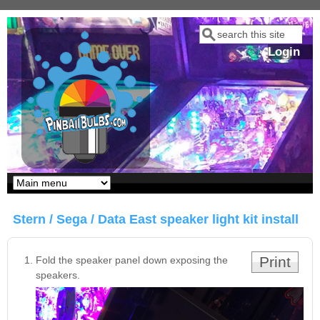
Skip to main content
Search
Search form
Login
Our LED styles
Stern / Sega / Data East speaker light kit install
Print
Fold the speaker panel down exposing the
speakers.
Pirates Of The
Bram Stoker's