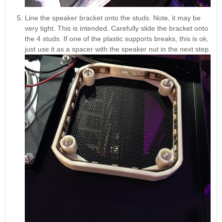
Line the speaker bracket onto the studs. Note, it may be
very tight. This is intended. Carefully slide the bracket onto
the 4 studs. If one of the plastic supports breaks, this is ok,
just use it as a spacer with the speaker nut in the next step.