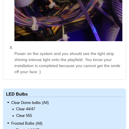
Power on the system and you should see the light strip
shining intense light onto the playfield. You know your
installation is completed because you cannot get the smile
off your face :)
LED Bulbs
Clear Dome bulbs (All)
Clear 44/47
Clear 555
Frosted Bulbs (All)