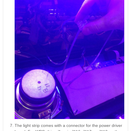
The light strip comes with a connector for the power driver