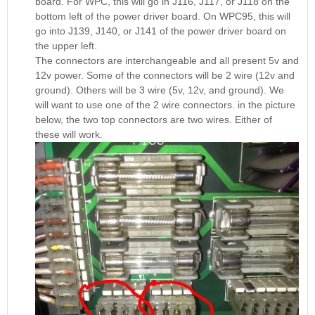
board. For WPC, this will go in J116, J117, or J118 on the
bottom left of the power driver board. On WPC95, this will
go into J139, J140, or J141 of the power driver board on
the upper left.
The connectors are interchangeable and all present 5v and
12v power. Some of the connectors will be 2 wire (12v and
ground). Others will be 3 wire (5v, 12v, and ground). We
will want to use one of the 2 wire connectors. in the picture
below, the two top connectors are two wires. Either of
these will work.