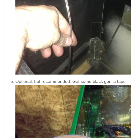
Optional, but recommended. Get some black gorilla tape