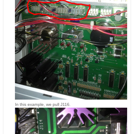
In this example, we pull J116.