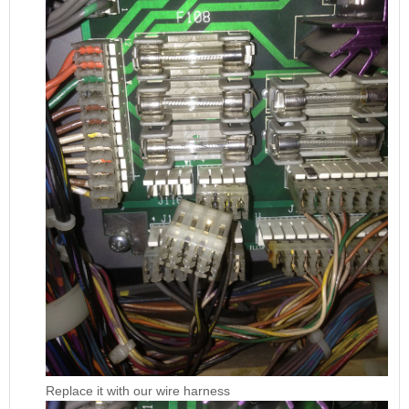
Replace it with our wire harness