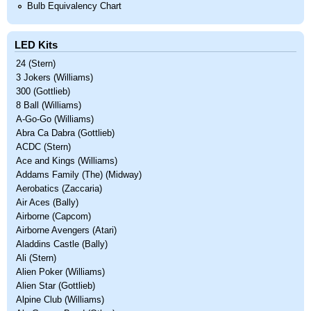
Bulb Equivalency Chart
LED Kits
24 (Stern)
3 Jokers (Williams)
300 (Gottlieb)
8 Ball (Williams)
A-Go-Go (Williams)
Abra Ca Dabra (Gottlieb)
ACDC (Stern)
Ace and Kings (Williams)
Addams Family (The) (Midway)
Aerobatics (Zaccaria)
Air Aces (Bally)
Airborne (Capcom)
Airborne Avengers (Atari)
Aladdins Castle (Bally)
Ali (Stern)
Alien Poker (Williams)
Alien Star (Gottlieb)
Alpine Club (Williams)