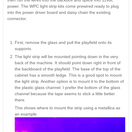
then run the wires into the backbox and splice into 12vdc
Nascar Pinball
Caribbean Inserts
Dracula Ultimate
power. The WPC light strip kits come prewired ready to plug
Inserts Only LED
Only LED
LED Lighting Kit
into the power driver board and daisy chain the existing
Kit
Lighting Kit
(Natural)
connector.
Price:
$99.99
Price:
$99.99
Price:
$189.99
First, remove the glass and pull the playfield onto its
supports.
The light strip will be mounted pointing down in the very
back of the machine. It should point down right in front of
the backboard of the playfield. The base of the top of the
cabinet has a smooth ledge. This is a good spot to mount
the light strip. Another option is to mount it to the bottom of
the plastic glass channel. I prefer the bottom of the glass
Mario Andretti
Secret Service
channel because the tape seems to stick a little better
Airborne Avenger
Pinball Ultimate
Pinball Ultimate
there.
Pinball LED Kit
LED Kit
LED Kit
Price:
$99.99
This shows where to mount the strip using a metallica as
Price:
$209.99
Price:
$209.99
an example: