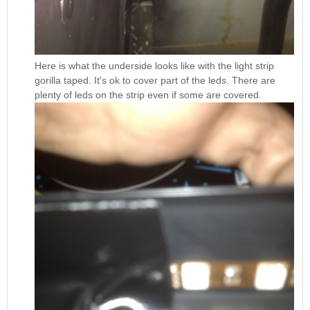
Here is what the underside looks like with the light strip
gorilla taped. It's ok to cover part of the leds. There are
plenty of leds on the strip even if some are covered.