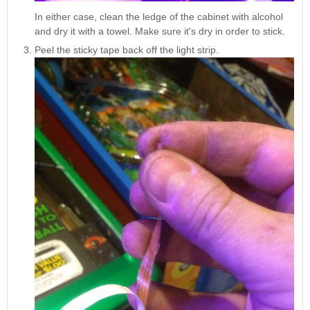
In either case, clean the ledge of the cabinet with alcohol
and dry it with a towel. Make sure it's dry in order to stick.
Peel the sticky tape back off the light strip.