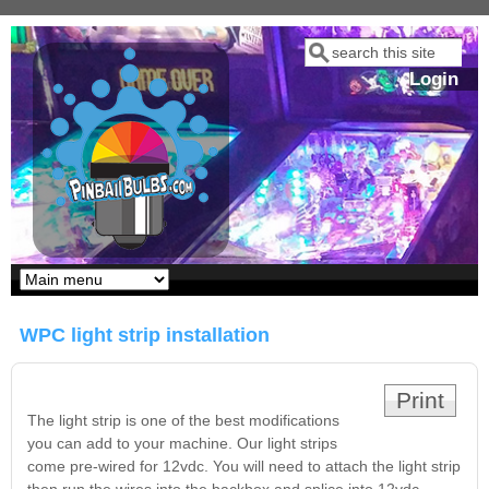
Skip to main content
Search
Search form
Login
Our LED styles
WPC light strip installation
Print
The light strip is one of the best modifications
you can add to your machine. Our light strips
come pre-wired for 12vdc. You will need to attach the light strip
Pirates Of The
Bram Stoker's