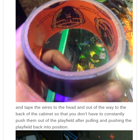
and tape the wires to the head and out of the way to the
back of the cabinet so that you don't have to constantly
push them out of the playfield after pulling and pushing the
playfield back into position.