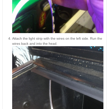
Attach the light strip with the wires on the left side. Run the
wires back and into the head.