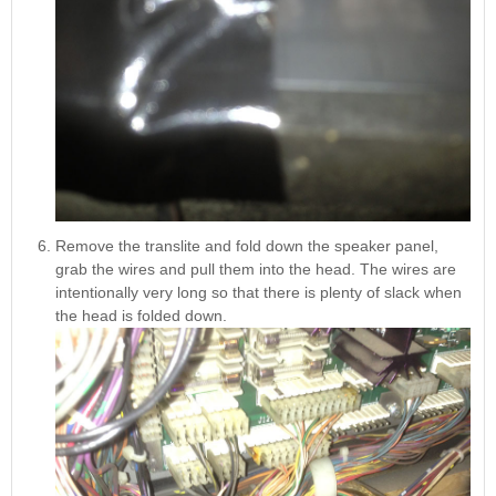
Remove the translite and fold down the speaker panel,
grab the wires and pull them into the head. The wires are
intentionally very long so that there is plenty of slack when
the head is folded down.