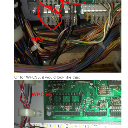
Or for WPC95, it would look like this: