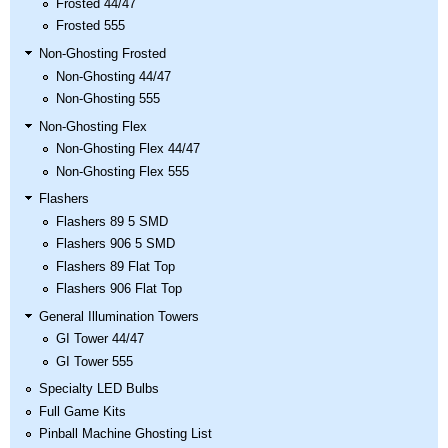
Frosted 44/47
Frosted 555
Non-Ghosting Frosted
Non-Ghosting 44/47
Non-Ghosting 555
Non-Ghosting Flex
Non-Ghosting Flex 44/47
Non-Ghosting Flex 555
Flashers
Flashers 89 5 SMD
Flashers 906 5 SMD
Flashers 89 Flat Top
Flashers 906 Flat Top
General Illumination Towers
GI Tower 44/47
GI Tower 555
Specialty LED Bulbs
Full Game Kits
Pinball Machine Ghosting List