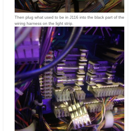
Then plug what used to be in J116 into the black part of the
wiring harness on the light strip.