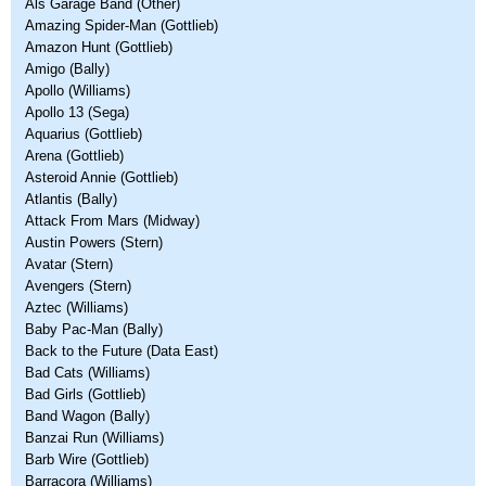
Als Garage Band (Other)
Amazing Spider-Man (Gottlieb)
Amazon Hunt (Gottlieb)
Amigo (Bally)
Apollo (Williams)
Apollo 13 (Sega)
Aquarius (Gottlieb)
Arena (Gottlieb)
Asteroid Annie (Gottlieb)
Atlantis (Bally)
Attack From Mars (Midway)
Austin Powers (Stern)
Avatar (Stern)
Avengers (Stern)
Aztec (Williams)
Baby Pac-Man (Bally)
Back to the Future (Data East)
Bad Cats (Williams)
Bad Girls (Gottlieb)
Band Wagon (Bally)
Banzai Run (Williams)
Barb Wire (Gottlieb)
Barracora (Williams)