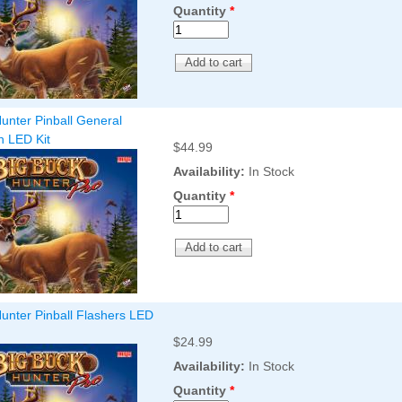
Quantity
*
unter Pinball General
on LED Kit
$44.99
Availability:
In Stock
Quantity
*
unter Pinball Flashers LED
$24.99
Availability:
In Stock
Quantity
*