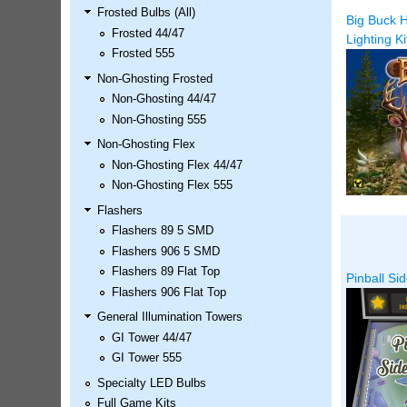
Frosted Bulbs (All)
LED Kit
Big Buck H
Frosted 44/47
Price:
$99.99
Lighting Ki
Frosted 555
Non-Ghosting Frosted
Non-Ghosting 44/47
Non-Ghosting 555
Non-Ghosting Flex
Non-Ghosting Flex 44/47
Non-Ghosting Flex 555
Flashers
Flashers 89 5 SMD
Airborne Avenger Pinball LED
Flashers 906 5 SMD
Kit
Flashers 89 Flat Top
Pinball Sid
Price:
$99.99
Flashers 906 Flat Top
General Illumination Towers
GI Tower 44/47
GI Tower 555
Specialty LED Bulbs
Full Game Kits