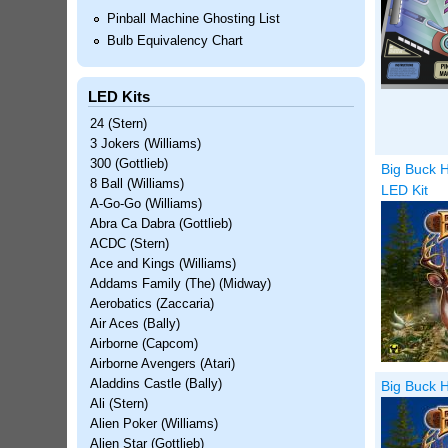
Pinball Machine Ghosting List
Bulb Equivalency Chart
LED Kits
24 (Stern)
3 Jokers (Williams)
300 (Gottlieb)
Big Buck H
8 Ball (Williams)
LED Kit
A-Go-Go (Williams)
Abra Ca Dabra (Gottlieb)
ACDC (Stern)
Ace and Kings (Williams)
Addams Family (The) (Midway)
Aerobatics (Zaccaria)
Air Aces (Bally)
Airborne (Capcom)
Airborne Avengers (Atari)
Aladdins Castle (Bally)
Big Buck H
Ali (Stern)
Alien Poker (Williams)
Alien Star (Gottlieb)