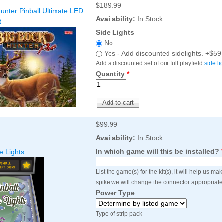
$189.99
Inserts Only LED Lighting Kit
L
unter Pinball Ultimate LED
Price:
$99.99
Availability:
In Stock
P
t
Side Lights
No
Yes - Add discounted sidelights, +$59
Add a discounted set of our full playfield
side li
Quantity
*
$99.99
Mario Andretti Pinball Ultimate
S
Availability:
In Stock
LED Kit
L
In which game will this be installed?
e Lights
Price:
$209.99
P
List the game(s) for the kit(s), it will help us m
spike we will change the connector appropriate
Power Type
Type of strip pack