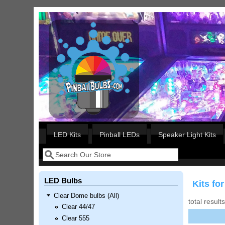
Skip to main content
Our LED styles
LED Kits
Pinball LEDs
Speaker Light Kits
Search
Search form
LED Bulbs
Kits f
Clear Dome bulbs (All)
total result
Clear 44/47
Clear 555
Nascar Pinball Inserts Only