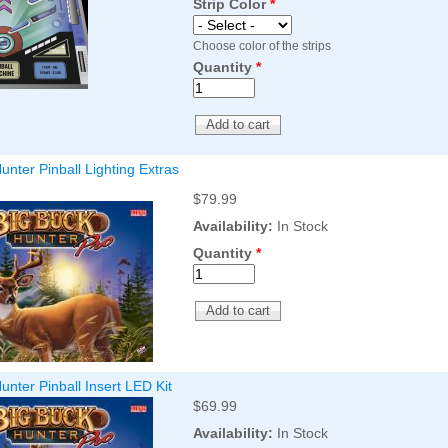
Strip Color
*
Choose color of the strips
Quantity
*
unter Pinball Lighting Extras
$79.99
Availability:
In Stock
Quantity
*
unter Pinball Insert LED Kit
$69.99
Availability:
In Stock