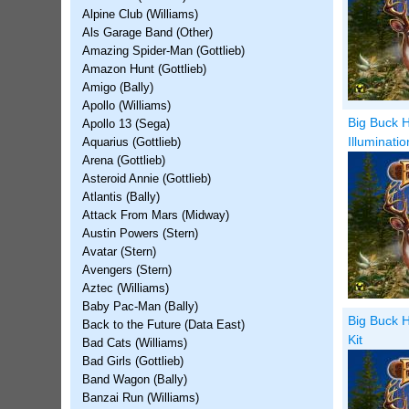
Alpine Club (Williams)
Als Garage Band (Other)
Amazing Spider-Man (Gottlieb)
Amazon Hunt (Gottlieb)
Amigo (Bally)
Apollo (Williams)
Big Buck H
Apollo 13 (Sega)
Illuminati
Aquarius (Gottlieb)
Arena (Gottlieb)
Asteroid Annie (Gottlieb)
Atlantis (Bally)
Attack From Mars (Midway)
Austin Powers (Stern)
Avatar (Stern)
Avengers (Stern)
Aztec (Williams)
Baby Pac-Man (Bally)
Big Buck H
Back to the Future (Data East)
Kit
Bad Cats (Williams)
Bad Girls (Gottlieb)
Band Wagon (Bally)
Banzai Run (Williams)