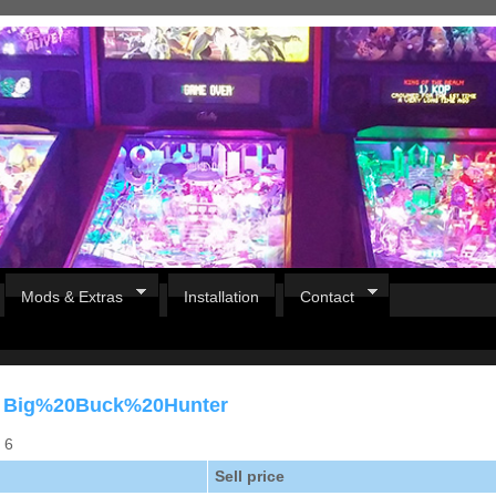
Mods & Extras
Installation
Contact
or Big%20Buck%20Hunter
s 6
Sell price
Pirates Of The Caribbean
B