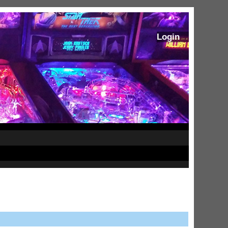
Login
ram Stoker's Dracula Ultimate