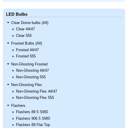
LED Bulbs
Clear Dome bulbs (All)
Clear 44/47
Clear 555
Frosted Bulbs (All)
Frosted 44/47
Frosted 555
Non-Ghosting Frosted
Non-Ghosting 44/47
Non-Ghosting 555
Non-Ghosting Flex
Non-Ghosting Flex 44/47
Non-Ghosting Flex 555
Flashers
Flashers 89 5 SMD
Flashers 906 5 SMD
Flashers 89 Flat Top