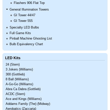
Flashers 906 Flat Top
General Illumination Towers
GI Tower 44/47
GI Tower 555
Specialty LED Bulbs
Full Game Kits
Pinball Machine Ghosting List
Bulb Equivalency Chart
LED Kits
24 (Stern)
3 Jokers (Williams)
300 (Gottlieb)
8 Ball (Williams)
A-Go-Go (Williams)
Abra Ca Dabra (Gottlieb)
ACDC (Stern)
Ace and Kings (Williams)
Addams Family (The) (Midway)
Aerobatics (Zaccaria)