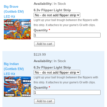
Nascar Pinball
Availability:
In Stock
Caribbean Inserts
Dracula Ultimate
Big Brave
Inserts Only LED
Only LED
LED Lighting Kit
6.3v Flipper Light Strip
(Gottlieb EM)
Kit
Lighting Kit
(Natural)
LED Kit
Price:
$99.99
Price:
$99.99
Price:
$189.99
Light up your ball trough between the flippers with
this strip. It attaches to your game's GI with clips.
Quantity
*
$119.99
Availability:
In Stock
Big Indian
6.3v Flipper Light Strip
(Gottlieb EM)
LED Kit
Mario Andretti
Secret Service
Airborne Avenger
Light up your ball trough between the flippers with
Pinball Ultimate
Pinball Ultimate
Pinball LED Kit
this strip. It attaches to your game's GI with clips.
LED Kit
LED Kit
Price:
$99.99
Quantity
*
Price:
$209.99
Price:
$209.99