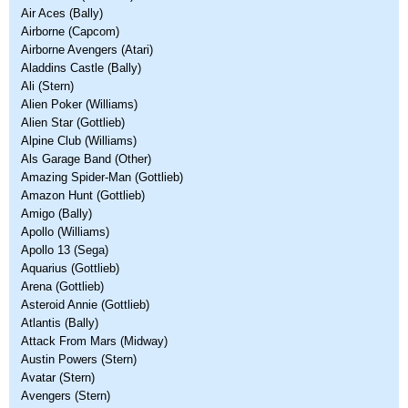
Air Aces (Bally)
Airborne (Capcom)
Airborne Avengers (Atari)
Aladdins Castle (Bally)
Ali (Stern)
Alien Poker (Williams)
Alien Star (Gottlieb)
Alpine Club (Williams)
Als Garage Band (Other)
Amazing Spider-Man (Gottlieb)
Amazon Hunt (Gottlieb)
Amigo (Bally)
Apollo (Williams)
Apollo 13 (Sega)
Aquarius (Gottlieb)
Arena (Gottlieb)
Asteroid Annie (Gottlieb)
Atlantis (Bally)
Attack From Mars (Midway)
Austin Powers (Stern)
Avatar (Stern)
Avengers (Stern)