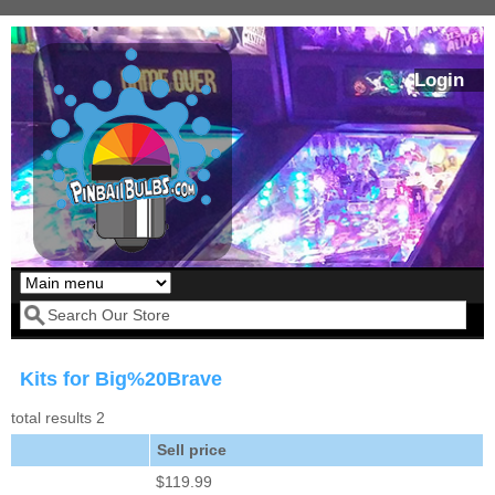
Skip to main content
Login
Our LED styles
Search form
Kits for Big%20Brave
total results 2
Sell price
$119.99
Pirates Of The
Bram Stoker's