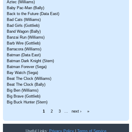
Aztec (Williams)
Baby Pac-Man (Bally)
Back to the Future (Data East)
Bad Cats (Williams)
Bad Girls (Gottlieb)
Band Wagon (Bally)
Banzai Run (Williams)
Barb Wire (Gottlieb)
Barracora (Williams)
Batman (Data East)
Batman Dark Knight (Stern)
Batman Forever (Sega)
Bay Watch (Sega)
Beat The Clock (Williams)
Beat The Clock (Bally)
Big Ben (Williams)
Big Brave (Gottlieb)
Big Buck Hunter (Stern)
Pages
1
2
3
…
next ›
»
Useful Links:
Privacy Policy
|
Terms of Service