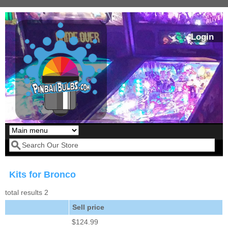
Skip to main content
Login
Our LED styles
Search form
Kits for Bronco
total results 2
Sell price
$124.99
Pirates Of The
Bram Stoker's