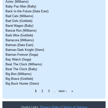
Aztec (Williams)
Baby Pac-Man (Bally)
Back to the Future (Data East)
Bad Cats (Williams)
Bad Girls (Gottlieb)
Band Wagon (Bally)
Banzai Run (Williams)
Barb Wire (Gottlieb)
Barracora (Williams)
Batman (Data East)
Batman Dark Knight (Stern)
Batman Forever (Sega)
Bay Watch (Sega)
Beat The Clock (Williams)
Beat The Clock (Bally)
Big Ben (Williams)
Big Brave (Gottlieb)
Big Buck Hunter (Stern)
Pages
1
2
3
…
next ›
»
Useful Links:
Privacy Policy
|
Terms of Service