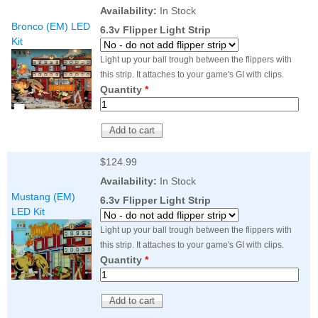
Nascar Pinball
Availability:
In Stock
Caribbean Inserts
Dracula Ultimate
Inserts Only LED
Bronco (EM) LED
Only LED
LED Lighting Kit
6.3v Flipper Light Strip
Kit
Kit
Lighting Kit
(Natural)
Price:
$99.99
Price:
$99.99
Price:
$189.99
Light up your ball trough between the flippers with
this strip. It attaches to your game's GI with clips.
Quantity
*
$124.99
Availability:
In Stock
Mustang (EM)
6.3v Flipper Light Strip
LED Kit
Mario Andretti
Secret Service
Airborne Avenger
Light up your ball trough between the flippers with
Pinball Ultimate
Pinball Ultimate
Pinball LED Kit
this strip. It attaches to your game's GI with clips.
LED Kit
LED Kit
Price:
$99.99
Quantity
*
Price:
$209.99
Price:
$209.99