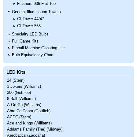
Flashers 906 Flat Top
General Illumination Towers
GI Tower 44/47
GI Tower 555
Specialty LED Bulbs
Full Game Kits
Pinball Machine Ghosting List
Bulb Equivalency Chart
LED Kits
24 (Stern)
3 Jokers (Williams)
300 (Gottlieb)
8 Ball (Williams)
A-Go-Go (Williams)
Abra Ca Dabra (Gottlieb)
ACDC (Stern)
Ace and Kings (Williams)
Addams Family (The) (Midway)
Aerobatics (Zaccaria)