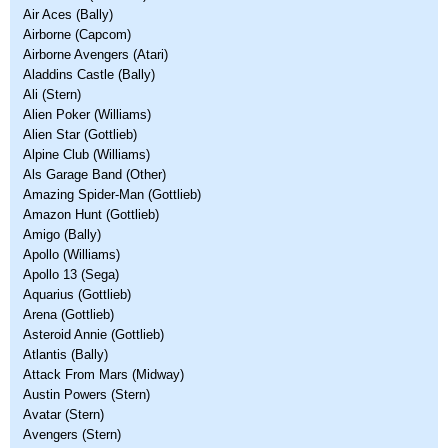
Air Aces (Bally)
Airborne (Capcom)
Airborne Avengers (Atari)
Aladdins Castle (Bally)
Ali (Stern)
Alien Poker (Williams)
Alien Star (Gottlieb)
Alpine Club (Williams)
Als Garage Band (Other)
Amazing Spider-Man (Gottlieb)
Amazon Hunt (Gottlieb)
Amigo (Bally)
Apollo (Williams)
Apollo 13 (Sega)
Aquarius (Gottlieb)
Arena (Gottlieb)
Asteroid Annie (Gottlieb)
Atlantis (Bally)
Attack From Mars (Midway)
Austin Powers (Stern)
Avatar (Stern)
Avengers (Stern)