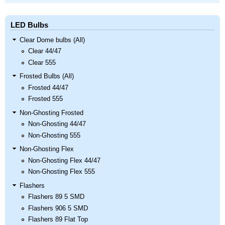
LED Bulbs
Clear Dome bulbs (All)
Clear 44/47
Clear 555
Frosted Bulbs (All)
Frosted 44/47
Frosted 555
Non-Ghosting Frosted
Non-Ghosting 44/47
Non-Ghosting 555
Non-Ghosting Flex
Non-Ghosting Flex 44/47
Non-Ghosting Flex 555
Flashers
Flashers 89 5 SMD
Flashers 906 5 SMD
Flashers 89 Flat Top