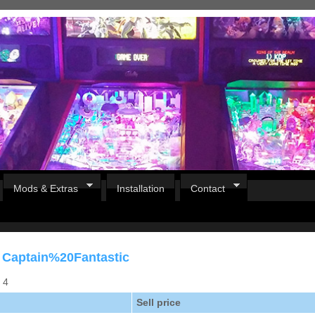
Mods & Extras
Installation
Contact
r Captain%20Fantastic
s 4
Sell price
Pirates Of The Caribbean
B