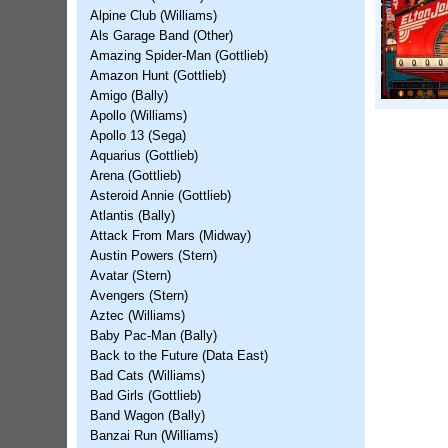
Alpine Club (Williams)
Als Garage Band (Other)
Amazing Spider-Man (Gottlieb)
Amazon Hunt (Gottlieb)
Amigo (Bally)
Apollo (Williams)
Apollo 13 (Sega)
Aquarius (Gottlieb)
Arena (Gottlieb)
Asteroid Annie (Gottlieb)
Atlantis (Bally)
Attack From Mars (Midway)
Austin Powers (Stern)
Avatar (Stern)
Avengers (Stern)
Aztec (Williams)
Baby Pac-Man (Bally)
Back to the Future (Data East)
Bad Cats (Williams)
Bad Girls (Gottlieb)
Band Wagon (Bally)
Banzai Run (Williams)