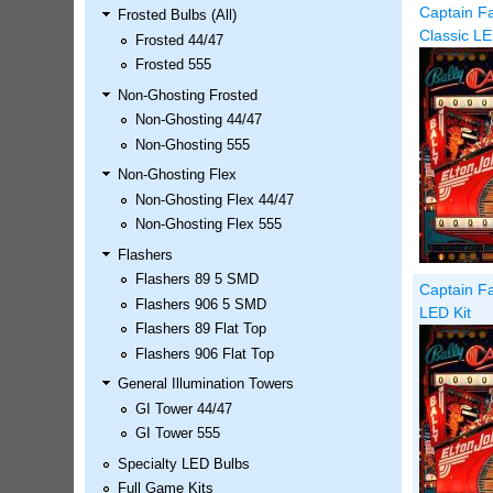
Captain Fa
Frosted Bulbs (All)
LED Kit
Classic LE
Frosted 44/47
Price:
$99.99
Frosted 555
Non-Ghosting Frosted
Non-Ghosting 44/47
Non-Ghosting 555
Non-Ghosting Flex
Non-Ghosting Flex 44/47
Non-Ghosting Flex 555
Flashers
Flashers 89 5 SMD
Captain Fa
Airborne Avenger Pinball LED
Flashers 906 5 SMD
LED Kit
Kit
Flashers 89 Flat Top
Price:
$99.99
Flashers 906 Flat Top
General Illumination Towers
GI Tower 44/47
GI Tower 555
Specialty LED Bulbs
Full Game Kits