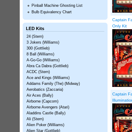
Pinball Machine Ghosting List
Bulb Equivalency Chart
Captain Fa
Only Kit
LED Kits
24 (Stern)
3 Jokers (Williams)
300 (Gottlieb)
8 Ball (Williams)
A-Go-Go (Williams)
Abra Ca Dabra (Gottlieb)
ACDC (Stern)
Ace and Kings (Williams)
Addams Family (The) (Midway)
Aerobatics (Zaccaria)
Captain Fa
Air Aces (Bally)
Illuminati
Airborne (Capcom)
Airborne Avengers (Atari)
Aladdins Castle (Bally)
Ali (Stern)
Alien Poker (Williams)
Alien Star (Gottlieb)