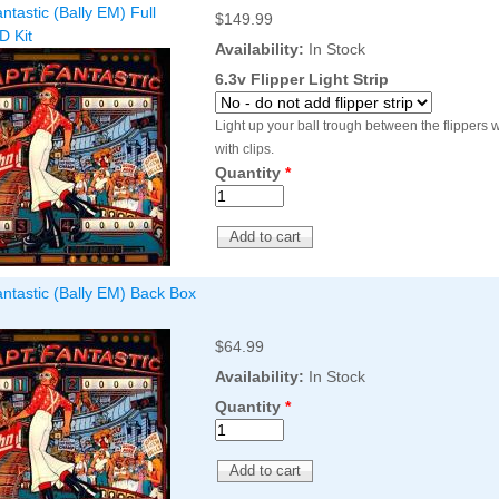
ntastic (Bally EM) Full
Inserts Only LED Lighting Kit
$149.99
L
D Kit
Price:
$99.99
P
Availability:
In Stock
6.3v Flipper Light Strip
Light up your ball trough between the flippers wi
with clips.
Quantity
*
ntastic (Bally EM) Back Box
Mario Andretti Pinball Ultimate
S
LED Kit
L
Price:
$209.99
P
$64.99
Availability:
In Stock
Quantity
*