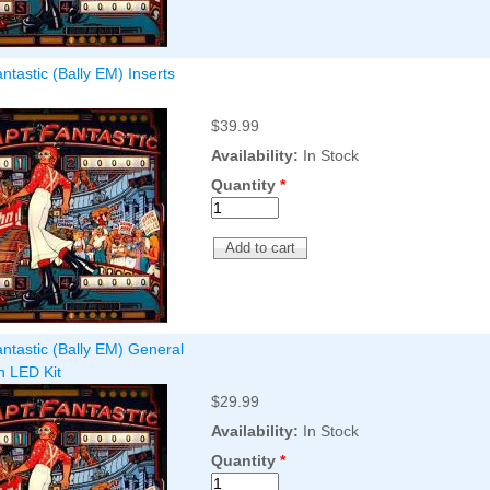
ntastic (Bally EM) Inserts
$39.99
Availability:
In Stock
Quantity
*
ntastic (Bally EM) General
on LED Kit
$29.99
Availability:
In Stock
Quantity
*