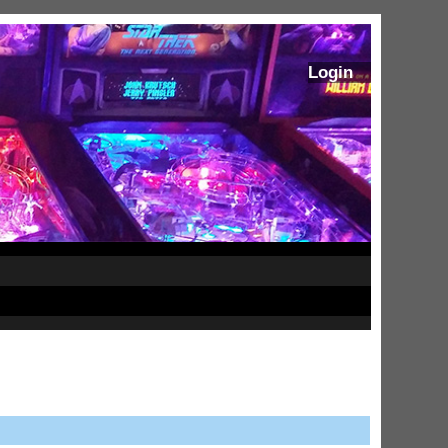
Login
ram Stoker's Dracula Ultimate