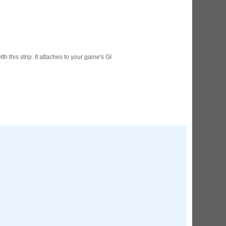
ED Lighting Kit (Natural)
rice:
$189.99
th this strip. It attaches to your game's GI
ecret Service Pinball Ultimate
ED Kit
rice:
$209.99