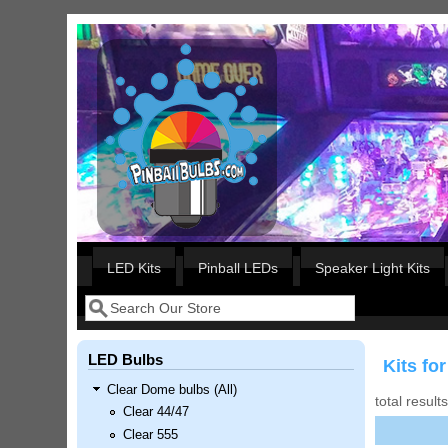
Skip to main content
Our LED styles
LED Kits
Pinball LEDs
Speaker Light Kits
Search
Search form
LED Bulbs
Kits fo
Clear Dome bulbs (All)
total result
Clear 44/47
Clear 555
Nascar Pinball Inserts Only