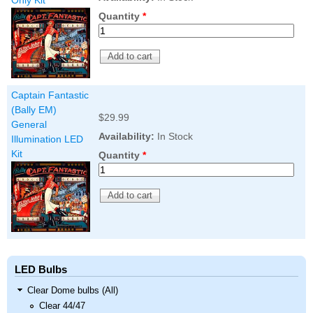
Only Kit
Quantity
*
Captain Fantastic
(Bally EM)
$29.99
General
Availability:
In Stock
Illumination LED
Kit
Quantity
*
LED Bulbs
Clear Dome bulbs (All)
Clear 44/47