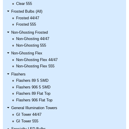
Clear 555
Frosted Bulbs (All)
Frosted 44/47
Frosted 555
Non-Ghosting Frosted
Non-Ghosting 44/47
Non-Ghosting 555
Non-Ghosting Flex
Non-Ghosting Flex 44/47
Non-Ghosting Flex 555
Flashers
Flashers 89 5 SMD
Flashers 906 5 SMD
Flashers 89 Flat Top
Flashers 906 Flat Top
General Illumination Towers
GI Tower 44/47
GI Tower 555