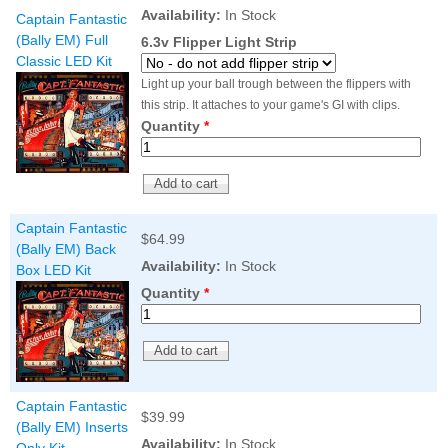
Nascar Pinball
Availability:
In Stock
Caribbean Inserts
Dracula Ultimate
Captain Fantastic
Inserts Only LED
Only LED
LED Lighting Kit
(Bally EM) Full
6.3v Flipper Light Strip
Kit
Lighting Kit
(Natural)
Classic LED Kit
Price:
$99.99
Price:
$99.99
Price:
$189.99
Light up your ball trough between the flippers with
this strip. It attaches to your game's GI with clips.
Quantity
*
Captain Fantastic
$64.99
(Bally EM) Back
Availability:
In Stock
Box LED Kit
Quantity
*
Mario Andretti
Secret Service
Airborne Avenger
Pinball Ultimate
Pinball Ultimate
Pinball LED Kit
LED Kit
LED Kit
Price:
$99.99
Price:
$209.99
Price:
$209.99
Captain Fantastic
$39.99
(Bally EM) Inserts
Availability:
In Stock