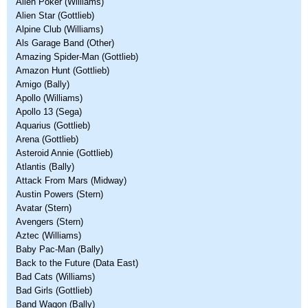
Alien Poker (Williams)
Alien Star (Gottlieb)
Alpine Club (Williams)
Als Garage Band (Other)
Amazing Spider-Man (Gottlieb)
Amazon Hunt (Gottlieb)
Amigo (Bally)
Apollo (Williams)
Apollo 13 (Sega)
Aquarius (Gottlieb)
Arena (Gottlieb)
Asteroid Annie (Gottlieb)
Atlantis (Bally)
Attack From Mars (Midway)
Austin Powers (Stern)
Avatar (Stern)
Avengers (Stern)
Aztec (Williams)
Baby Pac-Man (Bally)
Back to the Future (Data East)
Bad Cats (Williams)
Bad Girls (Gottlieb)
Band Wagon (Bally)