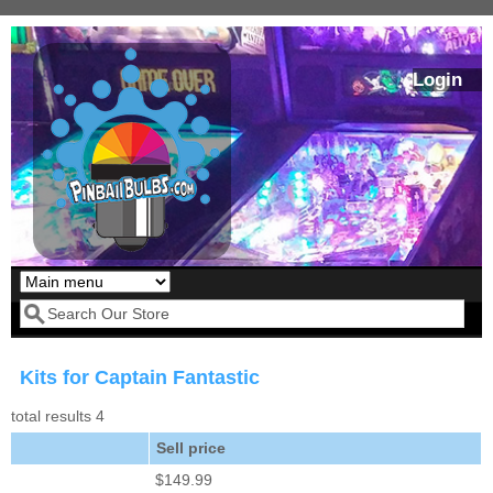
Skip to main content
Login
Our LED styles
Search form
Kits for Captain Fantastic
total results 4
Sell price
$149.99
Pirates Of The
Bram Stoker's