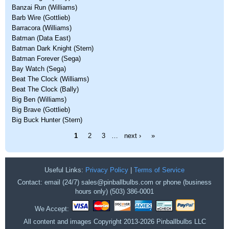
Banzai Run (Williams)
Barb Wire (Gottlieb)
Barracora (Williams)
Batman (Data East)
Batman Dark Knight (Stern)
Batman Forever (Sega)
Bay Watch (Sega)
Beat The Clock (Williams)
Beat The Clock (Bally)
Big Ben (Williams)
Big Brave (Gottlieb)
Big Buck Hunter (Stern)
Pages
1
2
3
…
next ›
»
Useful Links:
Privacy Policy
|
Terms of Service
Contact: email (24/7) sales@pinballbulbs.com or phone (business
hours only) (503) 386-0001
We Accept:
All content and images Copyright 2013-2026 Pinballbulbs LLC