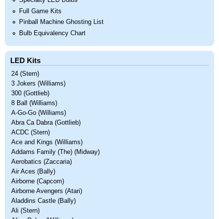
Specialty LED Bulbs
Full Game Kits
Pinball Machine Ghosting List
Bulb Equivalency Chart
LED Kits
24 (Stern)
3 Jokers (Williams)
300 (Gottlieb)
8 Ball (Williams)
A-Go-Go (Williams)
Abra Ca Dabra (Gottlieb)
ACDC (Stern)
Ace and Kings (Williams)
Addams Family (The) (Midway)
Aerobatics (Zaccaria)
Air Aces (Bally)
Airborne (Capcom)
Airborne Avengers (Atari)
Aladdins Castle (Bally)
Ali (Stern)