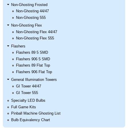
Non-Ghosting Frosted
Non-Ghosting 44/47
Non-Ghosting 555
Non-Ghosting Flex
Non-Ghosting Flex 44/47
Non-Ghosting Flex 555
Flashers
Flashers 89 5 SMD
Flashers 906 5 SMD
Flashers 89 Flat Top
Flashers 906 Flat Top
General Illumination Towers
GI Tower 44/47
GI Tower 555
Specialty LED Bulbs
Full Game Kits
Pinball Machine Ghosting List
Bulb Equivalency Chart