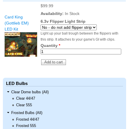
$99.99
Availability:
In Stock
Card King
6.3v Flipper Light Strip
(Gottlieb EM)
LED Kit
Light up your ball trough between the flippers with
this strip. It attaches to your game's GI with clips.
Quantity
*
LED Bulbs
Clear Dome bulbs (All)
Clear 44/47
Clear 555
Frosted Bulbs (All)
Frosted 44/47
Frosted 555