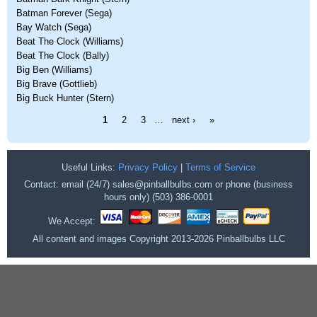
Batman Forever (Sega)
Bay Watch (Sega)
Beat The Clock (Williams)
Beat The Clock (Bally)
Big Ben (Williams)
Big Brave (Gottlieb)
Big Buck Hunter (Stern)
Pages
1
2
3
…
next ›
»
Useful Links:
Privacy Policy
|
Terms of Service
Contact: email (24/7) sales@pinballbulbs.com or phone (business
hours only) (503) 386-0001
We Accept:
All content and images Copyright 2013-2026 Pinballbulbs LLC