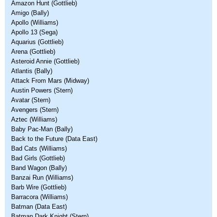
Amazon Hunt (Gottlieb)
Amigo (Bally)
Apollo (Williams)
Apollo 13 (Sega)
Aquarius (Gottlieb)
Arena (Gottlieb)
Asteroid Annie (Gottlieb)
Atlantis (Bally)
Attack From Mars (Midway)
Austin Powers (Stern)
Avatar (Stern)
Avengers (Stern)
Aztec (Williams)
Baby Pac-Man (Bally)
Back to the Future (Data East)
Bad Cats (Williams)
Bad Girls (Gottlieb)
Band Wagon (Bally)
Banzai Run (Williams)
Barb Wire (Gottlieb)
Barracora (Williams)
Batman (Data East)
Batman Dark Knight (Stern)