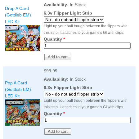
Nascar Pinball
Availability:
In Stock
Caribbean Inserts
Dracula Ultimate
Drop A Card
Inserts Only LED
Only LED
LED Lighting Kit
6.3v Flipper Light Strip
(Gottlieb EM)
Kit
Lighting Kit
(Natural)
LED Kit
Price:
$99.99
Price:
$99.99
Price:
$189.99
Light up your ball trough between the flippers with
this strip. It attaches to your game's GI with clips.
Quantity
*
$99.99
Availability:
In Stock
Pop A Card
6.3v Flipper Light Strip
(Gottlieb EM)
LED Kit
Mario Andretti
Secret Service
Airborne Avenger
Light up your ball trough between the flippers with
Pinball Ultimate
Pinball Ultimate
Pinball LED Kit
this strip. It attaches to your game's GI with clips.
LED Kit
LED Kit
Price:
$99.99
Quantity
*
Price:
$209.99
Price:
$209.99