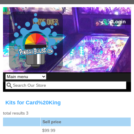
Skip to main content
Login
Our LED styles
Search form
Kits for Card%20King
total results 3
Sell price
$99.99
Pirates Of The
Bram Stoker's