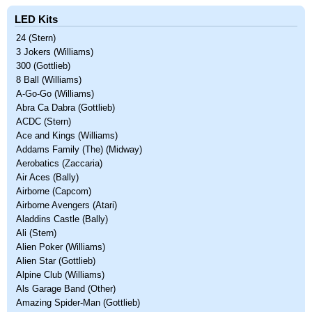
LED Kits
24 (Stern)
3 Jokers (Williams)
300 (Gottlieb)
8 Ball (Williams)
A-Go-Go (Williams)
Abra Ca Dabra (Gottlieb)
ACDC (Stern)
Ace and Kings (Williams)
Addams Family (The) (Midway)
Aerobatics (Zaccaria)
Air Aces (Bally)
Airborne (Capcom)
Airborne Avengers (Atari)
Aladdins Castle (Bally)
Ali (Stern)
Alien Poker (Williams)
Alien Star (Gottlieb)
Alpine Club (Williams)
Als Garage Band (Other)
Amazing Spider-Man (Gottlieb)