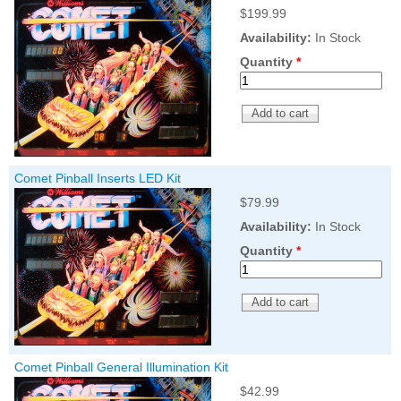
Nascar Pinball
$199.99
Caribbean Inserts
Dracula Ultimate
Inserts Only LED
Only LED
LED Lighting Kit
Availability:
In Stock
Kit
Lighting Kit
(Natural)
Price:
$99.99
Quantity
*
Price:
$99.99
Price:
$189.99
Comet Pinball Inserts LED Kit
$79.99
Availability:
In Stock
Quantity
*
Mario Andretti
Secret Service
Airborne Avenger
Pinball Ultimate
Pinball Ultimate
Pinball LED Kit
LED Kit
LED Kit
Price:
$99.99
Price:
$209.99
Price:
$209.99
Comet Pinball General Illumination Kit
$42.99