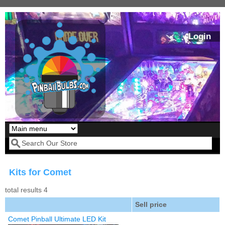
Skip to main content
Login
Our LED styles
Search form
Kits for Comet
total results 4
Sell price
Comet Pinball Ultimate LED Kit
Pirates Of The
Bram Stoker's