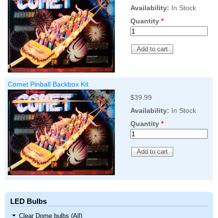
Availability:
In Stock
Quantity
*
Comet Pinball Backbox Kit
$39.99
Availability:
In Stock
Quantity
*
LED Bulbs
Clear Dome bulbs (All)