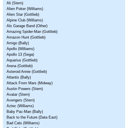
Ali (Stern)
Alien Poker (Williams)
Alien Star (Gottlieb)
Alpine Club (Williams)
Als Garage Band (Other)
Amazing Spider-Man (Gottlieb)
Amazon Hunt (Gottlieb)
Amigo (Bally)
Apollo (Williams)
Apollo 13 (Sega)
Aquarius (Gottlieb)
Arena (Gottlieb)
Asteroid Annie (Gottlieb)
Atlantis (Bally)
Attack From Mars (Midway)
Austin Powers (Stern)
Avatar (Stern)
Avengers (Stern)
Aztec (Williams)
Baby Pac-Man (Bally)
Back to the Future (Data East)
Bad Cats (Williams)