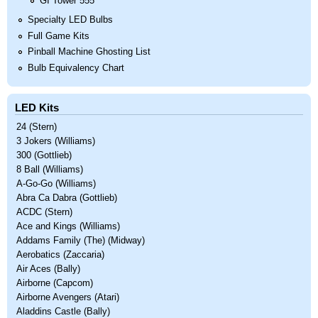
GI Tower 555
Specialty LED Bulbs
Full Game Kits
Pinball Machine Ghosting List
Bulb Equivalency Chart
LED Kits
24 (Stern)
3 Jokers (Williams)
300 (Gottlieb)
8 Ball (Williams)
A-Go-Go (Williams)
Abra Ca Dabra (Gottlieb)
ACDC (Stern)
Ace and Kings (Williams)
Addams Family (The) (Midway)
Aerobatics (Zaccaria)
Air Aces (Bally)
Airborne (Capcom)
Airborne Avengers (Atari)
Aladdins Castle (Bally)