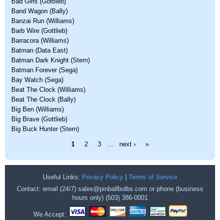
Bad Girls (Gottlieb)
Band Wagon (Bally)
Banzai Run (Williams)
Barb Wire (Gottlieb)
Barracora (Williams)
Batman (Data East)
Batman Dark Knight (Stern)
Batman Forever (Sega)
Bay Watch (Sega)
Beat The Clock (Williams)
Beat The Clock (Bally)
Big Ben (Williams)
Big Brave (Gottlieb)
Big Buck Hunter (Stern)
Pages
1
2
3
…
next ›
»
Useful Links:
Privacy Policy
|
Terms of Service
Contact: email (24/7) sales@pinballbulbs.com or phone (business
hours only) (503) 386-0001
We Accept: