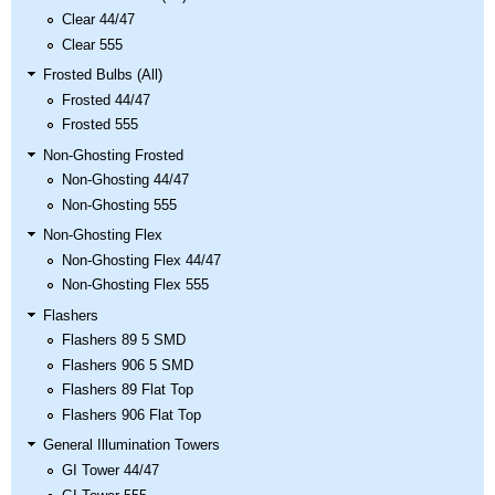
Clear 44/47
Clear 555
Frosted Bulbs (All)
Frosted 44/47
Frosted 555
Non-Ghosting Frosted
Non-Ghosting 44/47
Non-Ghosting 555
Non-Ghosting Flex
Non-Ghosting Flex 44/47
Non-Ghosting Flex 555
Flashers
Flashers 89 5 SMD
Flashers 906 5 SMD
Flashers 89 Flat Top
Flashers 906 Flat Top
General Illumination Towers
GI Tower 44/47