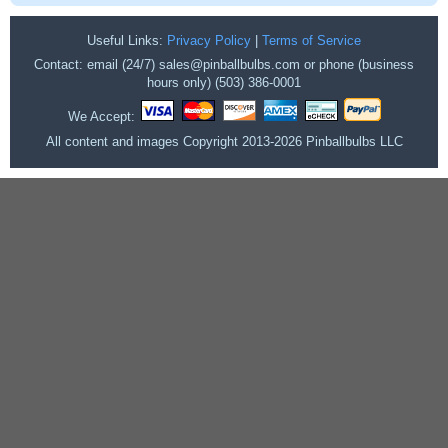
Useful Links:
Privacy Policy
|
Terms of Service
Contact: email (24/7) sales@pinballbulbs.com or phone (business
hours only) (503) 386-0001
We Accept:
All content and images Copyright 2013-2026 Pinballbulbs LLC