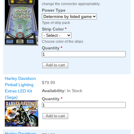
change the connector appropriately.
Power Type
Type of strip pack
Strip Color
*
Choose color of the strips
Quantity
*
Harley Davidson
$79.99
Pinball Lighting
Availability:
In Stock
Extras LED Kit
(Sega)
Quantity
*
Harley Davidson