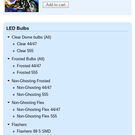
LED Bulbs
Clear Dome bulbs (All)
Clear 44/47
Clear 555
Frosted Bulbs (All)
Frosted 44/47
Frosted 555
Non-Ghosting Frosted
Non-Ghosting 44/47
Non-Ghosting 555
Non-Ghosting Flex
Non-Ghosting Flex 44/47
Non-Ghosting Flex 555
Flashers
Flashers 89 5 SMD