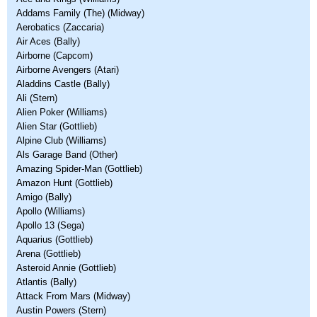
Addams Family (The) (Midway)
Aerobatics (Zaccaria)
Air Aces (Bally)
Airborne (Capcom)
Airborne Avengers (Atari)
Aladdins Castle (Bally)
Ali (Stern)
Alien Poker (Williams)
Alien Star (Gottlieb)
Alpine Club (Williams)
Als Garage Band (Other)
Amazing Spider-Man (Gottlieb)
Amazon Hunt (Gottlieb)
Amigo (Bally)
Apollo (Williams)
Apollo 13 (Sega)
Aquarius (Gottlieb)
Arena (Gottlieb)
Asteroid Annie (Gottlieb)
Atlantis (Bally)
Attack From Mars (Midway)
Austin Powers (Stern)