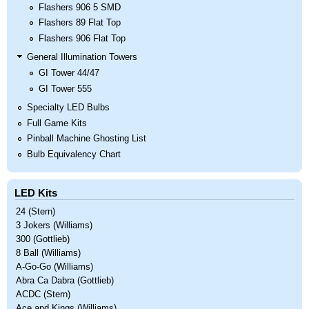
Flashers 906 5 SMD
Flashers 89 Flat Top
Flashers 906 Flat Top
General Illumination Towers
GI Tower 44/47
GI Tower 555
Specialty LED Bulbs
Full Game Kits
Pinball Machine Ghosting List
Bulb Equivalency Chart
LED Kits
24 (Stern)
3 Jokers (Williams)
300 (Gottlieb)
8 Ball (Williams)
A-Go-Go (Williams)
Abra Ca Dabra (Gottlieb)
ACDC (Stern)
Ace and Kings (Williams)