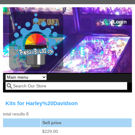
Skip to main content
Login
Our LED styles
Search form
Kits for Harley%20Davidson
total results 8
Sell price
$229.00
Pirates Of The
Bram Stoker's