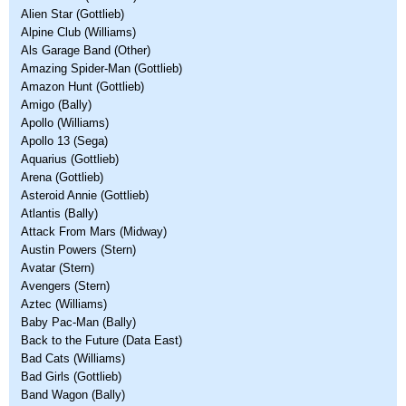
Alien Star (Gottlieb)
Alpine Club (Williams)
Als Garage Band (Other)
Amazing Spider-Man (Gottlieb)
Amazon Hunt (Gottlieb)
Amigo (Bally)
Apollo (Williams)
Apollo 13 (Sega)
Aquarius (Gottlieb)
Arena (Gottlieb)
Asteroid Annie (Gottlieb)
Atlantis (Bally)
Attack From Mars (Midway)
Austin Powers (Stern)
Avatar (Stern)
Avengers (Stern)
Aztec (Williams)
Baby Pac-Man (Bally)
Back to the Future (Data East)
Bad Cats (Williams)
Bad Girls (Gottlieb)
Band Wagon (Bally)