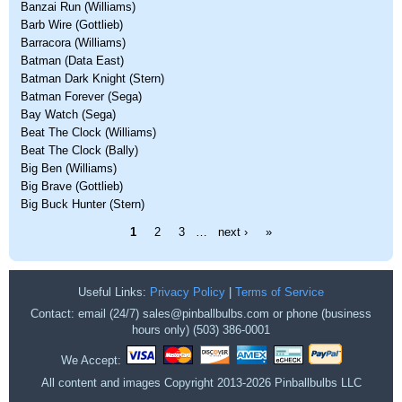
Banzai Run (Williams)
Barb Wire (Gottlieb)
Barracora (Williams)
Batman (Data East)
Batman Dark Knight (Stern)
Batman Forever (Sega)
Bay Watch (Sega)
Beat The Clock (Williams)
Beat The Clock (Bally)
Big Ben (Williams)
Big Brave (Gottlieb)
Big Buck Hunter (Stern)
Pages
1
2
3
…
next ›
»
Useful Links:
Privacy Policy
|
Terms of Service
Contact: email (24/7) sales@pinballbulbs.com or phone (business
hours only) (503) 386-0001
We Accept:
All content and images Copyright 2013-2026 Pinballbulbs LLC