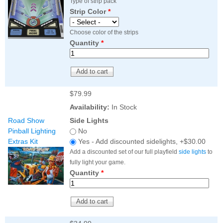
Type of strip pack
Strip Color
*
Choose color of the strips
Quantity
*
$79.99
Availability:
In Stock
Road Show
Side Lights
Pinball Lighting
No
Extras Kit
Yes - Add discounted sidelights, +$30.00
Add a discounted set of our full playfield
side lights
to
fully light your game.
Quantity
*