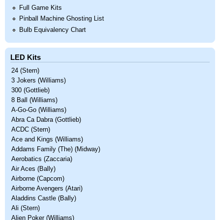
Full Game Kits
Pinball Machine Ghosting List
Bulb Equivalency Chart
LED Kits
24 (Stern)
3 Jokers (Williams)
300 (Gottlieb)
8 Ball (Williams)
A-Go-Go (Williams)
Abra Ca Dabra (Gottlieb)
ACDC (Stern)
Ace and Kings (Williams)
Addams Family (The) (Midway)
Aerobatics (Zaccaria)
Air Aces (Bally)
Airborne (Capcom)
Airborne Avengers (Atari)
Aladdins Castle (Bally)
Ali (Stern)
Alien Poker (Williams)