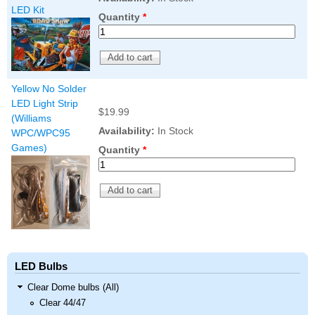
LED Kit
Quantity
*
Yellow No Solder
LED Light Strip
$19.99
(Williams
Availability:
In Stock
WPC/WPC95
Games)
Quantity
*
LED Bulbs
Clear Dome bulbs (All)
Clear 44/47