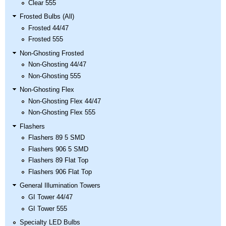
Clear 555
Frosted Bulbs (All)
Frosted 44/47
Frosted 555
Non-Ghosting Frosted
Non-Ghosting 44/47
Non-Ghosting 555
Non-Ghosting Flex
Non-Ghosting Flex 44/47
Non-Ghosting Flex 555
Flashers
Flashers 89 5 SMD
Flashers 906 5 SMD
Flashers 89 Flat Top
Flashers 906 Flat Top
General Illumination Towers
GI Tower 44/47
GI Tower 555
Specialty LED Bulbs