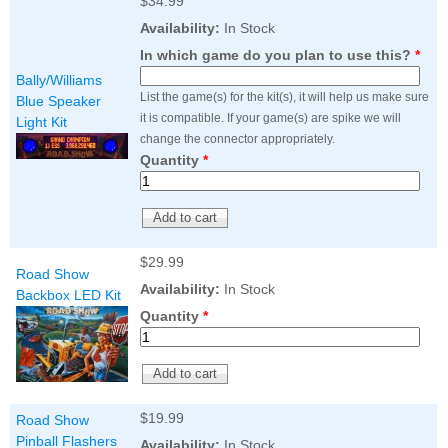
$34.99
Availability:
In Stock
In which game do you plan to use this?
*
Bally/Williams
List the game(s) for the kit(s), it will help us make sure
Blue Speaker
it is compatible. If your game(s) are spike we will
Light Kit
change the connector appropriately.
Quantity
*
$29.99
Road Show
Availability:
In Stock
Backbox LED Kit
Quantity
*
$19.99
Road Show
Pinball Flashers
Availability:
In Stock