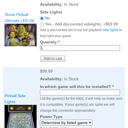
Nascar Pinball
Availability:
In Stock
Caribbean Inserts
Dracula Ultimate
Inserts Only LED
Only LED
LED Lighting Kit
Side Lights
Kit
Shrek Pinball
Lighting Kit
(Natural)
No
Price:
$99.99
Ultimate LED Kit
Price:
$99.99
Price:
$189.99
Yes - Add discounted sidelights, +$59.99
Add a discounted set of our full playfield
side lights
to
fully light your game.
Quantity
*
$99.99
Availability:
In Stock
In which game will this be installed?
*
Mario Andretti
Secret Service
Airborne Avenger
Pinball Ultimate
Pinball Ultimate
Pinball Side
Pinball LED Kit
List the game(s) for the kit(s), it will help us make sure
LED Kit
LED Kit
Lights
Price:
$99.99
it is compatible. If your game(s) are spike we will
Price:
$209.99
Price:
$209.99
change the connector appropriately.
Power Type