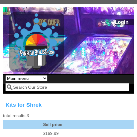
Skip to main content
Login
Our LED styles
Search form
Kits for Shrek
total results 3
Sell price
$169.99
Pirates Of The
Bram Stoker's