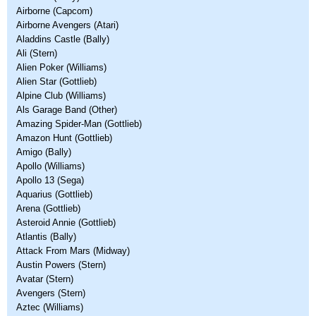
Airborne (Capcom)
Airborne Avengers (Atari)
Aladdins Castle (Bally)
Ali (Stern)
Alien Poker (Williams)
Alien Star (Gottlieb)
Alpine Club (Williams)
Als Garage Band (Other)
Amazing Spider-Man (Gottlieb)
Amazon Hunt (Gottlieb)
Amigo (Bally)
Apollo (Williams)
Apollo 13 (Sega)
Aquarius (Gottlieb)
Arena (Gottlieb)
Asteroid Annie (Gottlieb)
Atlantis (Bally)
Attack From Mars (Midway)
Austin Powers (Stern)
Avatar (Stern)
Avengers (Stern)
Aztec (Williams)