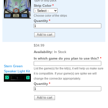
Type of strip pack
Strip Color
*
Choose color of the strips
Quantity
*
$34.99
Availability:
In Stock
In which game do you plan to use this?
*
Stern Green
List the game(s) for the kit(s), it will help us make sure
Speaker Light Kit
it is compatible. If your game(s) are spike we will
change the connector appropriately.
Quantity
*