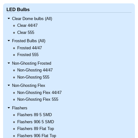
LED Bulbs
Clear Dome bulbs (All)
Clear 44/47
Clear 555
Frosted Bulbs (All)
Frosted 44/47
Frosted 555
Non-Ghosting Frosted
Non-Ghosting 44/47
Non-Ghosting 555
Non-Ghosting Flex
Non-Ghosting Flex 44/47
Non-Ghosting Flex 555
Flashers
Flashers 89 5 SMD
Flashers 906 5 SMD
Flashers 89 Flat Top
Flashers 906 Flat Top