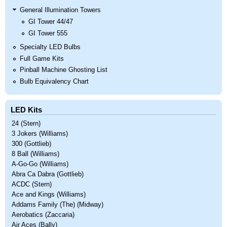
General Illumination Towers
GI Tower 44/47
GI Tower 555
Specialty LED Bulbs
Full Game Kits
Pinball Machine Ghosting List
Bulb Equivalency Chart
LED Kits
24 (Stern)
3 Jokers (Williams)
300 (Gottlieb)
8 Ball (Williams)
A-Go-Go (Williams)
Abra Ca Dabra (Gottlieb)
ACDC (Stern)
Ace and Kings (Williams)
Addams Family (The) (Midway)
Aerobatics (Zaccaria)
Air Aces (Bally)