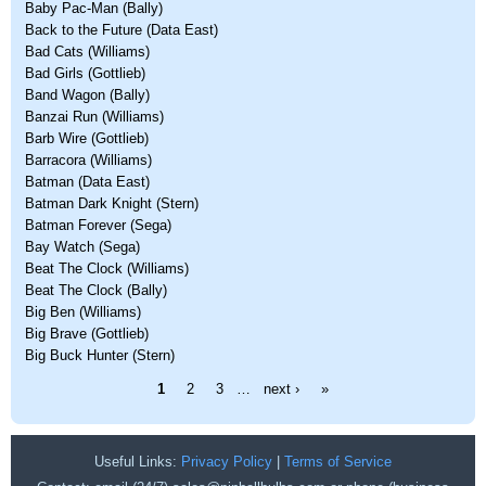
Baby Pac-Man (Bally)
Back to the Future (Data East)
Bad Cats (Williams)
Bad Girls (Gottlieb)
Band Wagon (Bally)
Banzai Run (Williams)
Barb Wire (Gottlieb)
Barracora (Williams)
Batman (Data East)
Batman Dark Knight (Stern)
Batman Forever (Sega)
Bay Watch (Sega)
Beat The Clock (Williams)
Beat The Clock (Bally)
Big Ben (Williams)
Big Brave (Gottlieb)
Big Buck Hunter (Stern)
Pages
1
2
3
…
next ›
»
Useful Links:
Privacy Policy
|
Terms of Service