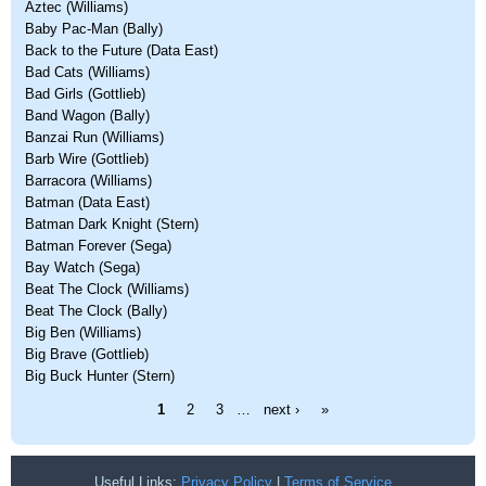
Aztec (Williams)
Baby Pac-Man (Bally)
Back to the Future (Data East)
Bad Cats (Williams)
Bad Girls (Gottlieb)
Band Wagon (Bally)
Banzai Run (Williams)
Barb Wire (Gottlieb)
Barracora (Williams)
Batman (Data East)
Batman Dark Knight (Stern)
Batman Forever (Sega)
Bay Watch (Sega)
Beat The Clock (Williams)
Beat The Clock (Bally)
Big Ben (Williams)
Big Brave (Gottlieb)
Big Buck Hunter (Stern)
Pages
1
2
3
…
next ›
»
Useful Links:
Privacy Policy
|
Terms of Service