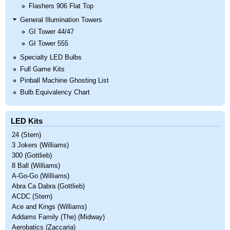
Flashers 906 Flat Top
General Illumination Towers
GI Tower 44/47
GI Tower 555
Specialty LED Bulbs
Full Game Kits
Pinball Machine Ghosting List
Bulb Equivalency Chart
LED Kits
24 (Stern)
3 Jokers (Williams)
300 (Gottlieb)
8 Ball (Williams)
A-Go-Go (Williams)
Abra Ca Dabra (Gottlieb)
ACDC (Stern)
Ace and Kings (Williams)
Addams Family (The) (Midway)
Aerobatics (Zaccaria)