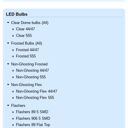
LED Bulbs
Clear Dome bulbs (All)
Clear 44/47
Clear 555
Frosted Bulbs (All)
Frosted 44/47
Frosted 555
Non-Ghosting Frosted
Non-Ghosting 44/47
Non-Ghosting 555
Non-Ghosting Flex
Non-Ghosting Flex 44/47
Non-Ghosting Flex 555
Flashers
Flashers 89 5 SMD
Flashers 906 5 SMD
Flashers 89 Flat Top