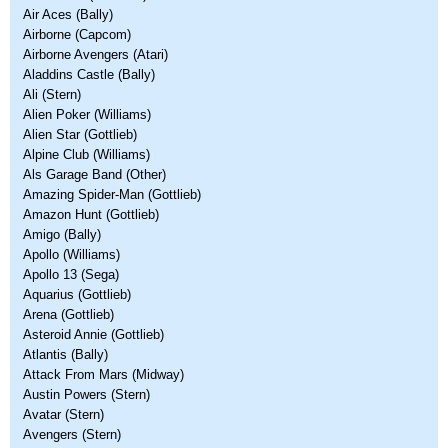
Air Aces (Bally)
Airborne (Capcom)
Airborne Avengers (Atari)
Aladdins Castle (Bally)
Ali (Stern)
Alien Poker (Williams)
Alien Star (Gottlieb)
Alpine Club (Williams)
Als Garage Band (Other)
Amazing Spider-Man (Gottlieb)
Amazon Hunt (Gottlieb)
Amigo (Bally)
Apollo (Williams)
Apollo 13 (Sega)
Aquarius (Gottlieb)
Arena (Gottlieb)
Asteroid Annie (Gottlieb)
Atlantis (Bally)
Attack From Mars (Midway)
Austin Powers (Stern)
Avatar (Stern)
Avengers (Stern)