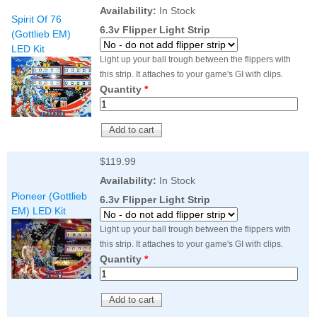
Nascar Pinball
Availability:
In Stock
Caribbean Inserts
Dracula Ultimate
Spirit Of 76
Inserts Only LED
Only LED
LED Lighting Kit
6.3v Flipper Light Strip
(Gottlieb EM)
Kit
Lighting Kit
(Natural)
LED Kit
Price:
$99.99
Price:
$99.99
Price:
$189.99
Light up your ball trough between the flippers with
this strip. It attaches to your game's GI with clips.
Quantity
*
$119.99
Availability:
In Stock
Pioneer (Gottlieb
6.3v Flipper Light Strip
EM) LED Kit
Mario Andretti
Secret Service
Airborne Avenger
Light up your ball trough between the flippers with
Pinball Ultimate
Pinball Ultimate
Pinball LED Kit
this strip. It attaches to your game's GI with clips.
LED Kit
LED Kit
Price:
$99.99
Quantity
*
Price:
$209.99
Price:
$209.99