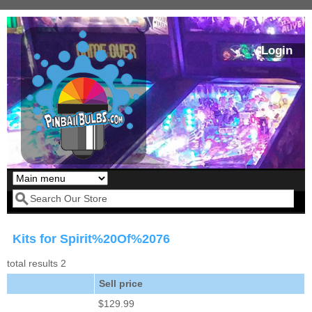
Skip to main content
Login
Our LED styles
Search form
Kits for Spirit%20Of%2076
total results 2
Sell price
$129.99
Pirates Of The
Bram Stoker's