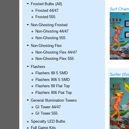
Frosted Bulbs (All)
LED Kit
Surf Champ
Frosted 44/47
Price:
$99.99
Frosted 555
Non-Ghosting Frosted
Non-Ghosting 44/47
Non-Ghosting 555
Non-Ghosting Flex
Non-Ghosting Flex 44/47
Non-Ghosting Flex 555
Flashers
Flashers 89 5 SMD
Surfer (Go
Airborne Avenger Pinball LED
Flashers 906 5 SMD
Kit
Flashers 89 Flat Top
Price:
$99.99
Flashers 906 Flat Top
General Illumination Towers
GI Tower 44/47
GI Tower 555
Specialty LED Bulbs
Full Game Kits