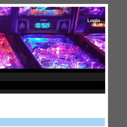
Login
ram Stoker's Dracula Ultimate