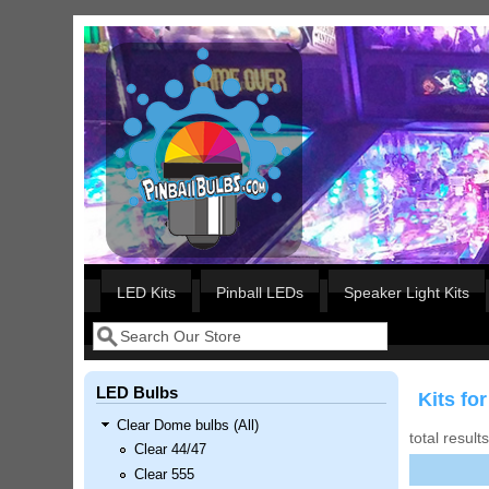
Skip to main content
Our LED styles
LED Kits
Pinball LEDs
Speaker Light Kits
Search
Search form
LED Bulbs
Kits for
Clear Dome bulbs (All)
total result
Clear 44/47
Clear 555
Nascar Pinball Inserts Only