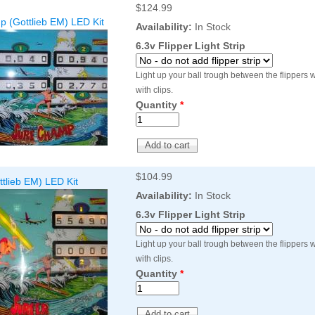
$124.99
Inserts Only LED Lighting Kit
L
 (Gottlieb EM) LED Kit
Price:
$99.99
Availability:
In Stock
P
6.3v Flipper Light Strip
Light up your ball trough between the flippers wi
with clips.
Quantity
*
$104.99
ttlieb EM) LED Kit
Mario Andretti Pinball Ultimate
S
Availability:
In Stock
LED Kit
L
6.3v Flipper Light Strip
Price:
$209.99
P
Light up your ball trough between the flippers wi
with clips.
Quantity
*