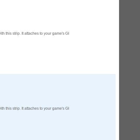
ED Lighting Kit (Natural)
rice:
$189.99
th this strip. It attaches to your game's GI
ecret Service Pinball Ultimate
ED Kit
rice:
$209.99
th this strip. It attaches to your game's GI