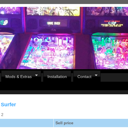
Mods & Extras
Installation
Contact
 Surfer
s 2
Sell price
Pirates Of The Caribbean
B