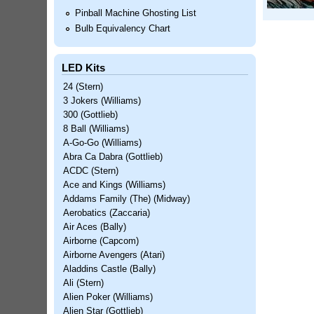
Pinball Machine Ghosting List
Bulb Equivalency Chart
LED Kits
24 (Stern)
3 Jokers (Williams)
300 (Gottlieb)
8 Ball (Williams)
A-Go-Go (Williams)
Abra Ca Dabra (Gottlieb)
ACDC (Stern)
Ace and Kings (Williams)
Addams Family (The) (Midway)
Aerobatics (Zaccaria)
Air Aces (Bally)
Airborne (Capcom)
Airborne Avengers (Atari)
Aladdins Castle (Bally)
Ali (Stern)
Alien Poker (Williams)
Alien Star (Gottlieb)