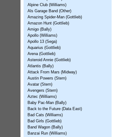
Alpine Club (Williams)
Als Garage Band (Other)
Amazing Spider-Man (Gottlieb)
Amazon Hunt (Gottlieb)
Amigo (Bally)
Apollo (Williams)
Apollo 13 (Sega)
Aquarius (Gottlieb)
Arena (Gottlieb)
Asteroid Annie (Gottlieb)
Atlantis (Bally)
Attack From Mars (Midway)
Austin Powers (Stern)
Avatar (Stern)
Avengers (Stern)
Aztec (Williams)
Baby Pac-Man (Bally)
Back to the Future (Data East)
Bad Cats (Williams)
Bad Girls (Gottlieb)
Band Wagon (Bally)
Banzai Run (Williams)