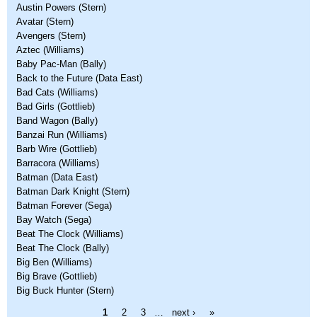
Austin Powers (Stern)
Avatar (Stern)
Avengers (Stern)
Aztec (Williams)
Baby Pac-Man (Bally)
Back to the Future (Data East)
Bad Cats (Williams)
Bad Girls (Gottlieb)
Band Wagon (Bally)
Banzai Run (Williams)
Barb Wire (Gottlieb)
Barracora (Williams)
Batman (Data East)
Batman Dark Knight (Stern)
Batman Forever (Sega)
Bay Watch (Sega)
Beat The Clock (Williams)
Beat The Clock (Bally)
Big Ben (Williams)
Big Brave (Gottlieb)
Big Buck Hunter (Stern)
Pages
1
2
3
…
next ›
»