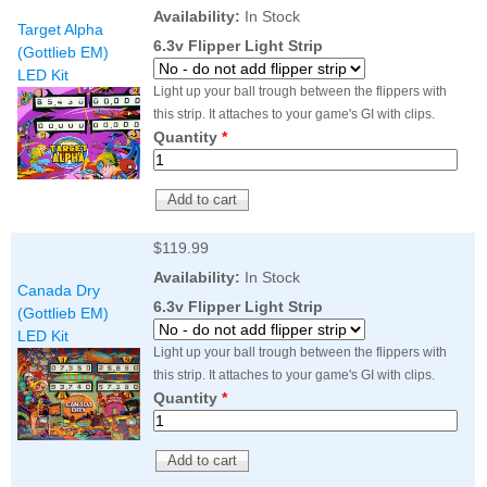
Nascar Pinball
Availability:
In Stock
Caribbean Inserts
Dracula Ultimate
Target Alpha
Inserts Only LED
Only LED
LED Lighting Kit
6.3v Flipper Light Strip
(Gottlieb EM)
Kit
Lighting Kit
(Natural)
LED Kit
Price:
$99.99
Price:
$99.99
Price:
$189.99
Light up your ball trough between the flippers with
this strip. It attaches to your game's GI with clips.
Quantity
*
$119.99
Availability:
In Stock
Canada Dry
6.3v Flipper Light Strip
(Gottlieb EM)
LED Kit
Mario Andretti
Secret Service
Airborne Avenger
Light up your ball trough between the flippers with
Pinball Ultimate
Pinball Ultimate
Pinball LED Kit
this strip. It attaches to your game's GI with clips.
LED Kit
LED Kit
Price:
$99.99
Quantity
*
Price:
$209.99
Price:
$209.99