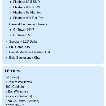
Flashers 89 5 SMD
Flashers 906 5 SMD
Flashers 89 Flat Top
Flashers 906 Flat Top
General Illumination Towers
GI Tower 44/47
GI Tower 555
Specialty LED Bulbs
Full Game Kits
Pinball Machine Ghosting List
Bulb Equivalency Chart
LED Kits
24 (Stern)
3 Jokers (Williams)
300 (Gottlieb)
8 Ball (Williams)
A-Go-Go (Williams)
Abra Ca Dabra (Gottlieb)
ACDC (Stern)