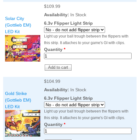
$109.99
Availability:
In Stock
Solar City
6.3v Flipper Light Strip
(Gottlieb EM)
LED Kit
Light up your ball trough between the flippers with
this strip. It attaches to your game's GI with clips.
Quantity
*
$104.99
Availability:
In Stock
Gold Strike
6.3v Flipper Light Strip
(Gottlieb EM)
LED Kit
Light up your ball trough between the flippers with
this strip. It attaches to your game's GI with clips.
Quantity
*