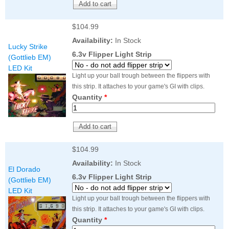
$104.99
Availability:
In Stock
Lucky Strike
6.3v Flipper Light Strip
(Gottlieb EM)
LED Kit
Light up your ball trough between the flippers with
this strip. It attaches to your game's GI with clips.
Quantity
*
$104.99
Availability:
In Stock
El Dorado
6.3v Flipper Light Strip
(Gottlieb EM)
LED Kit
Light up your ball trough between the flippers with
this strip. It attaches to your game's GI with clips.
Quantity
*