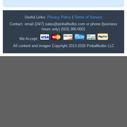
Useful Links:
Privacy Policy
|
Terms of Service
Contact: email (24/7) sales@pinballbulbs.com or phone (business
hours only) (503) 386-0001
We Accept:
All content and images Copyright 2013-2026 Pinballbulbs LLC