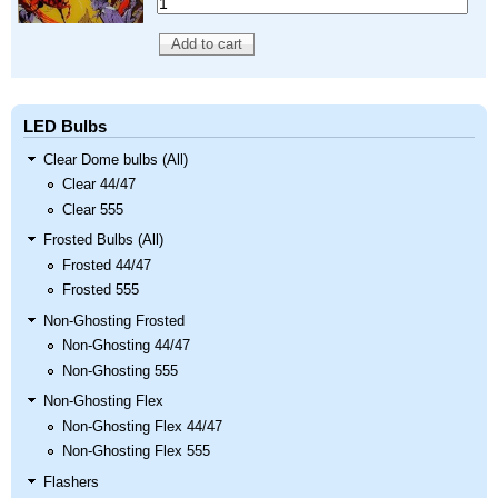
LED Bulbs
Clear Dome bulbs (All)
Clear 44/47
Clear 555
Frosted Bulbs (All)
Frosted 44/47
Frosted 555
Non-Ghosting Frosted
Non-Ghosting 44/47
Non-Ghosting 555
Non-Ghosting Flex
Non-Ghosting Flex 44/47
Non-Ghosting Flex 555
Flashers