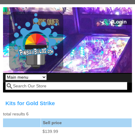
Skip to main content
Login
Our LED styles
Search form
Kits for Gold Strike
total results 6
Sell price
$139.99
Pirates Of The
Bram Stoker's