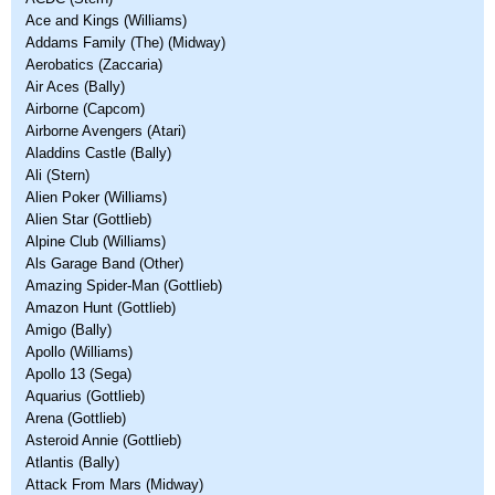
Ace and Kings (Williams)
Addams Family (The) (Midway)
Aerobatics (Zaccaria)
Air Aces (Bally)
Airborne (Capcom)
Airborne Avengers (Atari)
Aladdins Castle (Bally)
Ali (Stern)
Alien Poker (Williams)
Alien Star (Gottlieb)
Alpine Club (Williams)
Als Garage Band (Other)
Amazing Spider-Man (Gottlieb)
Amazon Hunt (Gottlieb)
Amigo (Bally)
Apollo (Williams)
Apollo 13 (Sega)
Aquarius (Gottlieb)
Arena (Gottlieb)
Asteroid Annie (Gottlieb)
Atlantis (Bally)
Attack From Mars (Midway)