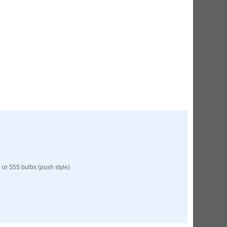
 or 555 bulbs (push style)