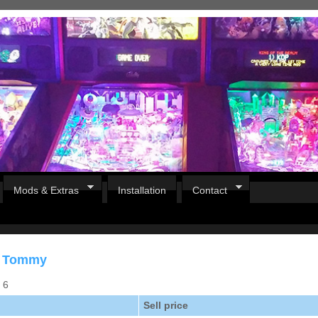
Mods & Extras
Installation
Contact
or Tommy
s 6
Sell price
Pirates Of The Caribbean
B