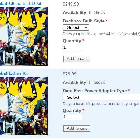
all Ultimate LED Kit
$249.99
Inserts Only LED Lighting Kit
L
Price:
$99.99
P
Availability:
In Stock
Backbox Bulb Style
*
Does your backbox have 44 bulbs (twist style)
Quantity
*
all Extras Kit
$79.99
Availability:
In Stock
Mario Andretti Pinball Ultimate
S
LED Kit
L
Data East Power Adapter Type
*
Price:
$209.99
P
Do you have this power connector in your ga
Quantity
*