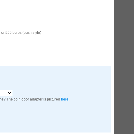
ED Lighting Kit (Natural)
rice:
$189.99
 or 555 bulbs (push style)
ecret Service Pinball Ultimate
ED Kit
rice:
$209.99
me? The coin door adapter is pictured
here
.