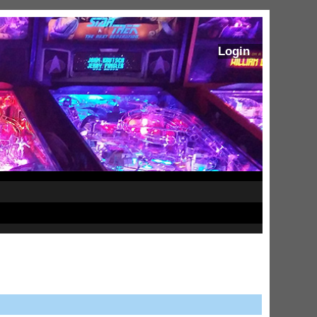
Login
ram Stoker's Dracula Ultimate