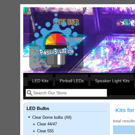
Skip to main content
Our LED styles
LED Kits
Pinball LEDs
Speaker Light Kits
Search
Search form
LED Bulbs
Kits f
Clear Dome bulbs (All)
total result
Clear 44/47
Clear 555
Nascar Pinball Inserts Only