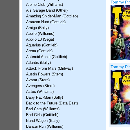
Tommy Pinb
Alpine Club (Williams)
Als Garage Band (Other)
Amazing Spider-Man (Gottlieb)
Amazon Hunt (Gottlieb)
Amigo (Bally)
Apollo (Williams)
Apollo 13 (Sega)
Aquarius (Gottlieb)
Arena (Gottlieb)
Asteroid Annie (Gottlieb)
Atlantis (Bally)
Tommy Pinb
Attack From Mars (Midway)
Austin Powers (Stern)
Avatar (Stern)
Avengers (Stern)
Aztec (Williams)
Baby Pac-Man (Bally)
Back to the Future (Data East)
Bad Cats (Williams)
Bad Girls (Gottlieb)
Band Wagon (Bally)
Banzai Run (Williams)