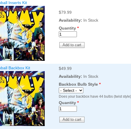
all Inserts Kit
$79.99
Availability:
In Stock
Quantity
*
ball Backbox Kit
$49.99
Availability:
In Stock
Backbox Bulb Style
*
Does your backbox have 44 bulbs (twist style)
Quantity
*