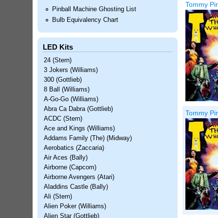
Tommy Pinb
Pinball Machine Ghosting List
Bulb Equivalency Chart
LED Kits
24 (Stern)
3 Jokers (Williams)
300 (Gottlieb)
8 Ball (Williams)
A-Go-Go (Williams)
Abra Ca Dabra (Gottlieb)
Tommy Pin
ACDC (Stern)
Ace and Kings (Williams)
Addams Family (The) (Midway)
Aerobatics (Zaccaria)
Air Aces (Bally)
Airborne (Capcom)
Airborne Avengers (Atari)
Aladdins Castle (Bally)
Ali (Stern)
Alien Poker (Williams)
Alien Star (Gottlieb)