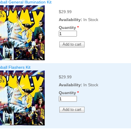
all General Illumination Kit
$29.99
Availability:
In Stock
Quantity
*
all Flashers Kit
$29.99
Availability:
In Stock
Quantity
*