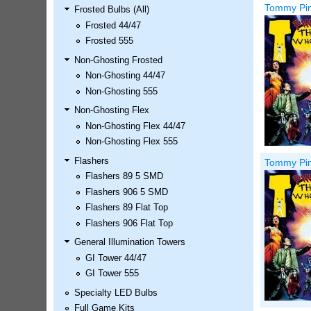
Tommy Pinb
Frosted Bulbs (All)
LED Kit
Frosted 44/47
Price:
$99.99
Frosted 555
Non-Ghosting Frosted
Non-Ghosting 44/47
Non-Ghosting 555
Non-Ghosting Flex
Non-Ghosting Flex 44/47
Non-Ghosting Flex 555
Flashers
Tommy Pinb
Flashers 89 5 SMD
Airborne Avenger Pinball LED
Flashers 906 5 SMD
Kit
Flashers 89 Flat Top
Price:
$99.99
Flashers 906 Flat Top
General Illumination Towers
GI Tower 44/47
GI Tower 555
Specialty LED Bulbs
Full Game Kits