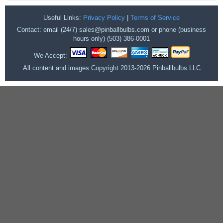
Useful Links:
Privacy Policy
|
Terms of Service
Contact: email (24/7) sales@pinballbulbs.com or phone (business
hours only) (503) 386-0001
We Accept:
All content and images Copyright 2013-2026 Pinballbulbs LLC