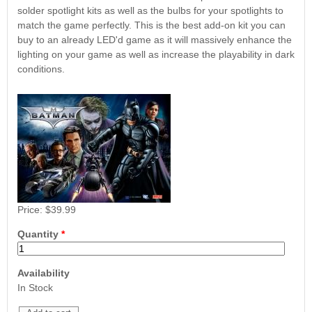
Nascar Pinball
solder spotlight kits as well as the bulbs for your spotlights to
Caribbean Inserts
Dracula Ultimate
Inserts Only LED
match the game perfectly. This is the best add-on kit you can
Only LED
LED Lighting Kit
Kit
buy to an already LED'd game as it will massively enhance the
Lighting Kit
(Natural)
Price:
$99.99
lighting on your game as well as increase the playability in dark
Price:
$99.99
Price:
$189.99
conditions.
Price:
$39.99
Mario Andretti
Secret Service
Airborne Avenger
Pinball Ultimate
Pinball Ultimate
Quantity
*
Pinball LED Kit
LED Kit
LED Kit
Price:
$99.99
Price:
$209.99
Price:
$209.99
Availability
In Stock