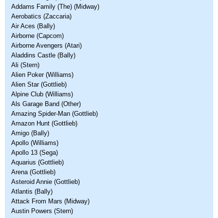
Addams Family (The) (Midway)
Aerobatics (Zaccaria)
Air Aces (Bally)
Airborne (Capcom)
Airborne Avengers (Atari)
Aladdins Castle (Bally)
Ali (Stern)
Alien Poker (Williams)
Alien Star (Gottlieb)
Alpine Club (Williams)
Als Garage Band (Other)
Amazing Spider-Man (Gottlieb)
Amazon Hunt (Gottlieb)
Amigo (Bally)
Apollo (Williams)
Apollo 13 (Sega)
Aquarius (Gottlieb)
Arena (Gottlieb)
Asteroid Annie (Gottlieb)
Atlantis (Bally)
Attack From Mars (Midway)
Austin Powers (Stern)