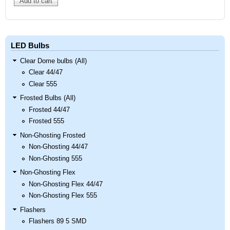
LED Bulbs
Clear Dome bulbs (All)
Clear 44/47
Clear 555
Frosted Bulbs (All)
Frosted 44/47
Frosted 555
Non-Ghosting Frosted
Non-Ghosting 44/47
Non-Ghosting 555
Non-Ghosting Flex
Non-Ghosting Flex 44/47
Non-Ghosting Flex 555
Flashers
Flashers 89 5 SMD