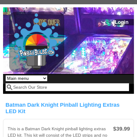
Skip to main content
Login
Our LED styles
Search form
Batman Dark Knight Pinball Lighting Extras
LED Kit
$39.99
This is a Batman Dark Knight pinball lighting extras
LED kit. This kit will consist of the LED strips and no
Pirates Of The
Bram Stoker's