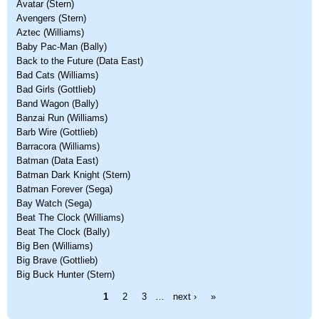
Avatar (Stern)
Avengers (Stern)
Aztec (Williams)
Baby Pac-Man (Bally)
Back to the Future (Data East)
Bad Cats (Williams)
Bad Girls (Gottlieb)
Band Wagon (Bally)
Banzai Run (Williams)
Barb Wire (Gottlieb)
Barracora (Williams)
Batman (Data East)
Batman Dark Knight (Stern)
Batman Forever (Sega)
Bay Watch (Sega)
Beat The Clock (Williams)
Beat The Clock (Bally)
Big Ben (Williams)
Big Brave (Gottlieb)
Big Buck Hunter (Stern)
Pages
1
2
3
…
next ›
»