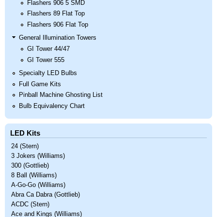
Flashers 906 5 SMD
Flashers 89 Flat Top
Flashers 906 Flat Top
General Illumination Towers
GI Tower 44/47
GI Tower 555
Specialty LED Bulbs
Full Game Kits
Pinball Machine Ghosting List
Bulb Equivalency Chart
LED Kits
24 (Stern)
3 Jokers (Williams)
300 (Gottlieb)
8 Ball (Williams)
A-Go-Go (Williams)
Abra Ca Dabra (Gottlieb)
ACDC (Stern)
Ace and Kings (Williams)