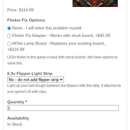
Price:
$114.99
Flicker Fix Options
None - I will solve this problem myself.
Flicker Fix Adapter - Works with stock board, +$45.00
AllTek Lamp Board - Replaces your existing board.,
+$119.99
LEDs flicker in this game if used with stock boards. We have options to
solve this.
6.3v Flipper Light Strip
Light up your ball trough between the flippers with this strip. It attaches to
your game's GI with clips.
Quantity
*
Availability
In Stock