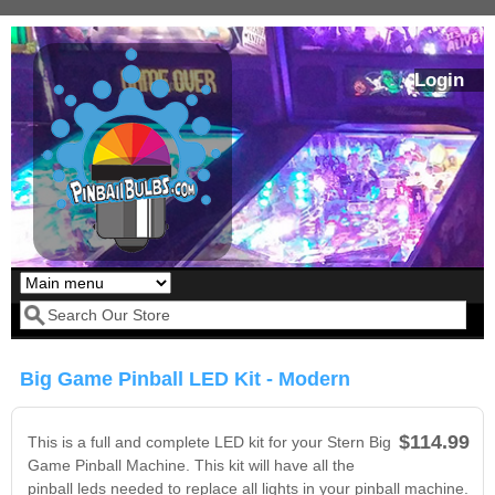
Skip to main content
Login
Our LED styles
Search form
Big Game Pinball LED Kit - Modern
$114.99
This is a full and complete LED kit for your Stern Big
Game Pinball Machine. This kit will have all the
pinball leds needed to replace all lights in your pinball machine.
Pirates Of The
Bram Stoker's