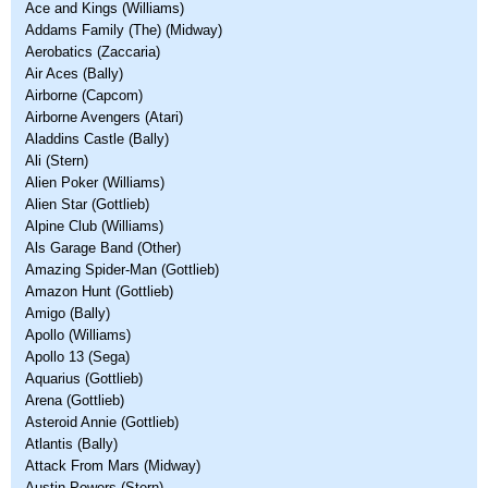
Ace and Kings (Williams)
Addams Family (The) (Midway)
Aerobatics (Zaccaria)
Air Aces (Bally)
Airborne (Capcom)
Airborne Avengers (Atari)
Aladdins Castle (Bally)
Ali (Stern)
Alien Poker (Williams)
Alien Star (Gottlieb)
Alpine Club (Williams)
Als Garage Band (Other)
Amazing Spider-Man (Gottlieb)
Amazon Hunt (Gottlieb)
Amigo (Bally)
Apollo (Williams)
Apollo 13 (Sega)
Aquarius (Gottlieb)
Arena (Gottlieb)
Asteroid Annie (Gottlieb)
Atlantis (Bally)
Attack From Mars (Midway)
Austin Powers (Stern)