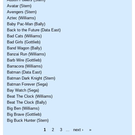
Avatar (Stern)
Avengers (Stern)
Aztec (Williams)
Baby Pac-Man (Bally)
Back to the Future (Data East)
Bad Cats (Williams)
Bad Girls (Gottlieb)
Band Wagon (Bally)
Banzai Run (Williams)
Barb Wire (Gottlieb)
Barracora (Williams)
Batman (Data East)
Batman Dark Knight (Stern)
Batman Forever (Sega)
Bay Watch (Sega)
Beat The Clock (Williams)
Beat The Clock (Bally)
Big Ben (Williams)
Big Brave (Gottlieb)
Big Buck Hunter (Stern)
Pages
1
2
3
…
next ›
»