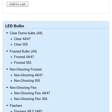
LED Bulbs
Clear Dome bulbs (All)
Clear 44/47
Clear 555
Frosted Bulbs (All)
Frosted 44/47
Frosted 555
Non-Ghosting Frosted
Non-Ghosting 44/47
Non-Ghosting 555
Non-Ghosting Flex
Non-Ghosting Flex 44/47
Non-Ghosting Flex 555
Flashers
Flashers 89 5 SMD