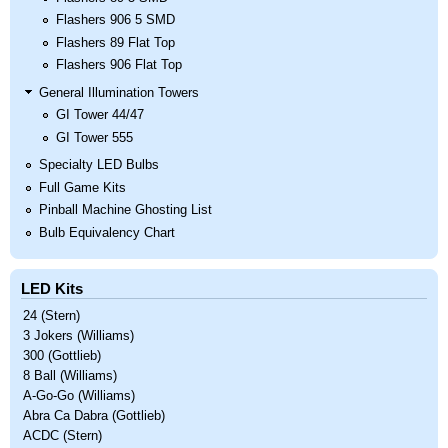
Flashers 906 5 SMD
Flashers 89 Flat Top
Flashers 906 Flat Top
General Illumination Towers
GI Tower 44/47
GI Tower 555
Specialty LED Bulbs
Full Game Kits
Pinball Machine Ghosting List
Bulb Equivalency Chart
LED Kits
24 (Stern)
3 Jokers (Williams)
300 (Gottlieb)
8 Ball (Williams)
A-Go-Go (Williams)
Abra Ca Dabra (Gottlieb)
ACDC (Stern)