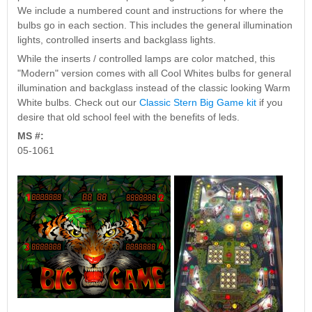
Nascar Pinball
We include a numbered count and instructions for where the
Caribbean Inserts
Dracula Ultimate
Inserts Only LED
bulbs go in each section. This includes the general illumination
Only LED
LED Lighting Kit
Kit
lights, controlled inserts and backglass lights.
Lighting Kit
(Natural)
Price:
$99.99
Price:
$99.99
Price:
$189.99
While the inserts / controlled lamps are color matched, this
"Modern" version comes with all Cool Whites bulbs for general
illumination and backglass instead of the classic looking Warm
White bulbs. Check out our
Classic Stern Big Game kit
if you
desire that old school feel with the benefits of leds.
MS #:
05-1061
Mario Andretti
Secret Service
Airborne Avenger
Pinball Ultimate
Pinball Ultimate
Pinball LED Kit
LED Kit
LED Kit
Price:
$99.99
Price:
$209.99
Price:
$209.99