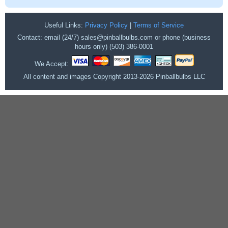
Useful Links:
Privacy Policy
|
Terms of Service
Contact: email (24/7) sales@pinballbulbs.com or phone (business
hours only) (503) 386-0001
We Accept:
All content and images Copyright 2013-2026 Pinballbulbs LLC