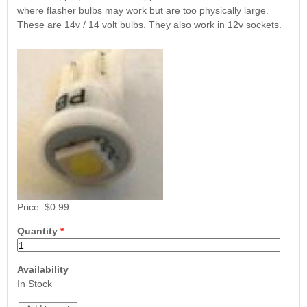
Nascar Pinball
where flasher bulbs may work but are too physically large.
Caribbean Inserts
Dracula Ultimate
Inserts Only LED
These are 14v / 14 volt bulbs. They also work in 12v sockets.
Only LED
LED Lighting Kit
Kit
Lighting Kit
(Natural)
Price:
$99.99
Price:
$99.99
Price:
$189.99
Price:
$0.99
Mario Andretti
Secret Service
Airborne Avenger
Pinball Ultimate
Pinball Ultimate
Quantity
*
Pinball LED Kit
LED Kit
LED Kit
Price:
$99.99
Price:
$209.99
Price:
$209.99
Availability
In Stock