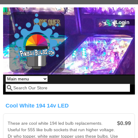
Skip to main content
Login
Our LED styles
Search form
Cool White 194 14v LED
$0.99
These are cool white 194 led bulb replacements.
Useful for 555 like bulb sockets that run higher voltage.
Dr who topper, white water topper uses these bulbs. Use
Pirates Of The
Bram Stoker's