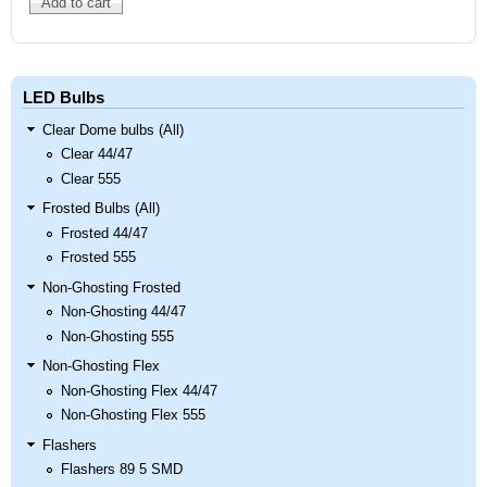
LED Bulbs
Clear Dome bulbs (All)
Clear 44/47
Clear 555
Frosted Bulbs (All)
Frosted 44/47
Frosted 555
Non-Ghosting Frosted
Non-Ghosting 44/47
Non-Ghosting 555
Non-Ghosting Flex
Non-Ghosting Flex 44/47
Non-Ghosting Flex 555
Flashers
Flashers 89 5 SMD