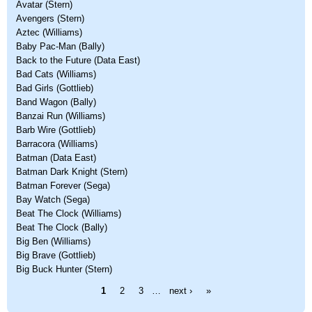
Avatar (Stern)
Avengers (Stern)
Aztec (Williams)
Baby Pac-Man (Bally)
Back to the Future (Data East)
Bad Cats (Williams)
Bad Girls (Gottlieb)
Band Wagon (Bally)
Banzai Run (Williams)
Barb Wire (Gottlieb)
Barracora (Williams)
Batman (Data East)
Batman Dark Knight (Stern)
Batman Forever (Sega)
Bay Watch (Sega)
Beat The Clock (Williams)
Beat The Clock (Bally)
Big Ben (Williams)
Big Brave (Gottlieb)
Big Buck Hunter (Stern)
Pages
1
2
3
…
next ›
»