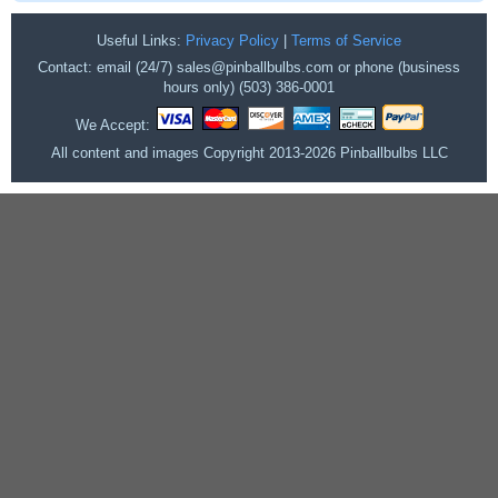
Useful Links:
Privacy Policy
|
Terms of Service
Contact: email (24/7) sales@pinballbulbs.com or phone (business
hours only) (503) 386-0001
We Accept:
All content and images Copyright 2013-2026 Pinballbulbs LLC