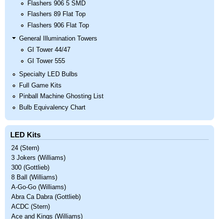
Flashers 906 5 SMD
Flashers 89 Flat Top
Flashers 906 Flat Top
General Illumination Towers
GI Tower 44/47
GI Tower 555
Specialty LED Bulbs
Full Game Kits
Pinball Machine Ghosting List
Bulb Equivalency Chart
LED Kits
24 (Stern)
3 Jokers (Williams)
300 (Gottlieb)
8 Ball (Williams)
A-Go-Go (Williams)
Abra Ca Dabra (Gottlieb)
ACDC (Stern)
Ace and Kings (Williams)