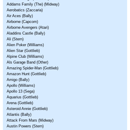
Addams Family (The) (Midway)
Aerobatics (Zaccaria)
Air Aces (Bally)
Airborne (Capcom)
Airborne Avengers (Atari)
Aladdins Castle (Bally)
Ali (Stern)
Alien Poker (Williams)
Alien Star (Gottlieb)
Alpine Club (Williams)
Als Garage Band (Other)
Amazing Spider-Man (Gottlieb)
Amazon Hunt (Gottlieb)
Amigo (Bally)
Apollo (Williams)
Apollo 13 (Sega)
Aquarius (Gottlieb)
Arena (Gottlieb)
Asteroid Annie (Gottlieb)
Atlantis (Bally)
Attack From Mars (Midway)
Austin Powers (Stern)