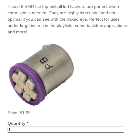
Nascar Pinball
Caribbean Inserts
Dracula Ultimate
These 8 SMD flat top pinball led flashers are perfect when
Inserts Only LED
Only LED
LED Lighting Kit
extra light is needed. They are highly directional and not
Kit
Lighting Kit
(Natural)
optimal if you can see with the naked eye. Perfect for uses
Price:
$99.99
Price:
$99.99
Price:
$189.99
under large inserts in the playfield, some backbox applications
and more!
Mario Andretti
Secret Service
Airborne Avenger
Pinball Ultimate
Pinball Ultimate
Pinball LED Kit
LED Kit
LED Kit
Price:
$99.99
Price:
$1.29
Price:
$209.99
Price:
$209.99
Quantity
*