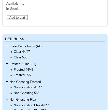
Availability
In Stock
LED Bulbs
Clear Dome bulbs (All)
Clear 44/47
Clear 555
Frosted Bulbs (All)
Frosted 44/47
Frosted 555
Non-Ghosting Frosted
Non-Ghosting 44/47
Non-Ghosting 555
Non-Ghosting Flex
Non-Ghosting Flex 44/47