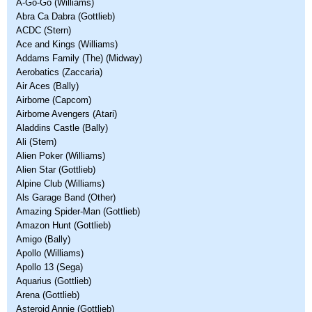
A-Go-Go (Williams)
Abra Ca Dabra (Gottlieb)
ACDC (Stern)
Ace and Kings (Williams)
Addams Family (The) (Midway)
Aerobatics (Zaccaria)
Air Aces (Bally)
Airborne (Capcom)
Airborne Avengers (Atari)
Aladdins Castle (Bally)
Ali (Stern)
Alien Poker (Williams)
Alien Star (Gottlieb)
Alpine Club (Williams)
Als Garage Band (Other)
Amazing Spider-Man (Gottlieb)
Amazon Hunt (Gottlieb)
Amigo (Bally)
Apollo (Williams)
Apollo 13 (Sega)
Aquarius (Gottlieb)
Arena (Gottlieb)
Asteroid Annie (Gottlieb)