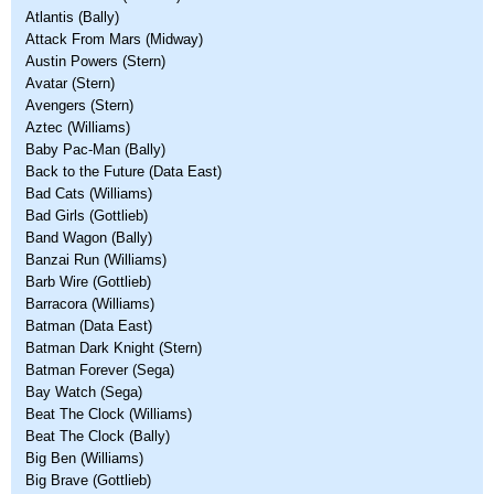
Atlantis (Bally)
Attack From Mars (Midway)
Austin Powers (Stern)
Avatar (Stern)
Avengers (Stern)
Aztec (Williams)
Baby Pac-Man (Bally)
Back to the Future (Data East)
Bad Cats (Williams)
Bad Girls (Gottlieb)
Band Wagon (Bally)
Banzai Run (Williams)
Barb Wire (Gottlieb)
Barracora (Williams)
Batman (Data East)
Batman Dark Knight (Stern)
Batman Forever (Sega)
Bay Watch (Sega)
Beat The Clock (Williams)
Beat The Clock (Bally)
Big Ben (Williams)
Big Brave (Gottlieb)