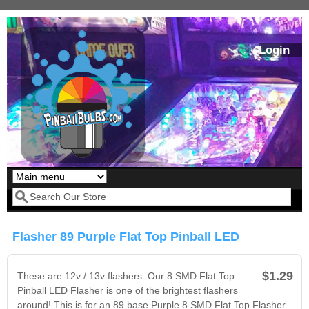
Skip to main content
Login
Our LED styles
Search form
Flasher 89 Purple Flat Top Pinball LED
$1.29
These are 12v / 13v flashers. Our 8 SMD Flat Top
Pinball LED Flasher is one of the brightest flashers
around! This is for an 89 base Purple 8 SMD Flat Top Flasher.
Pirates Of The
Bram Stoker's