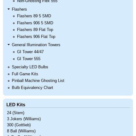
Non-Ghosting Flex 555
Flashers
Flashers 89 5 SMD
Flashers 906 5 SMD
Flashers 89 Flat Top
Flashers 906 Flat Top
General Illumination Towers
GI Tower 44/47
GI Tower 555
Specialty LED Bulbs
Full Game Kits
Pinball Machine Ghosting List
Bulb Equivalency Chart
LED Kits
24 (Stern)
3 Jokers (Williams)
300 (Gottlieb)
8 Ball (Williams)