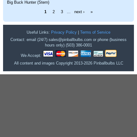
Big Buck Hunter (Stern)
Pages
1
2
3
…
next ›
»
Useful Links:
Privacy Policy
|
Terms of Service
Contact: email (24/7) sales@pinballbulbs.com or phone (business
hours only) (503) 386-0001
We Accept:
All content and images Copyright 2013-2026 Pinballbulbs LLC