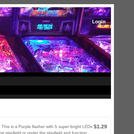
Login
$1.29
 This is a Purple flasher with 5 super bright LEDs
he playfield or under the playfield and function
ram Stoker's Dracula Ultimate