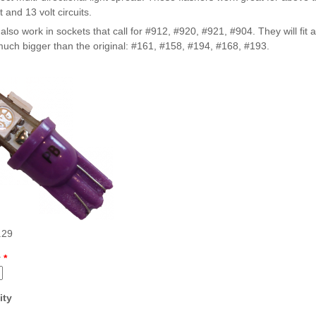
t and 13 volt circuits.
Inserts Only LED Lighting Kit
L
Price:
$99.99
P
 also work in sockets that call for #912, #920, #921, #904. They will fit 
uch bigger than the original: #161, #158, #194, #168, #193.
Mario Andretti Pinball Ultimate
S
LED Kit
L
Price:
$209.99
P
.29
y
*
ity