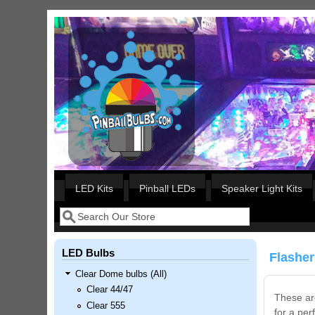
Skip to main content
Our LED styles
LED Kits
Pinball LEDs
Speaker Light Kits
Search
Search form
LED Bulbs
Flasher
Clear Dome bulbs (All)
Clear 44/47
These are
Clear 555
Nascar Pinball Inserts Only
for a per