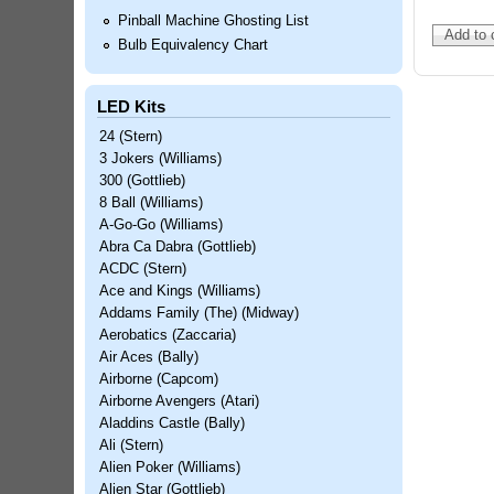
Pinball Machine Ghosting List
Bulb Equivalency Chart
LED Kits
24 (Stern)
3 Jokers (Williams)
300 (Gottlieb)
8 Ball (Williams)
A-Go-Go (Williams)
Abra Ca Dabra (Gottlieb)
ACDC (Stern)
Ace and Kings (Williams)
Addams Family (The) (Midway)
Aerobatics (Zaccaria)
Air Aces (Bally)
Airborne (Capcom)
Airborne Avengers (Atari)
Aladdins Castle (Bally)
Ali (Stern)
Alien Poker (Williams)
Alien Star (Gottlieb)