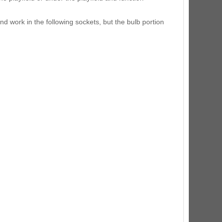
ED Lighting Kit (Natural)
rice:
$189.99
and work in the following sockets, but the bulb portion
ecret Service Pinball Ultimate
ED Kit
rice:
$209.99