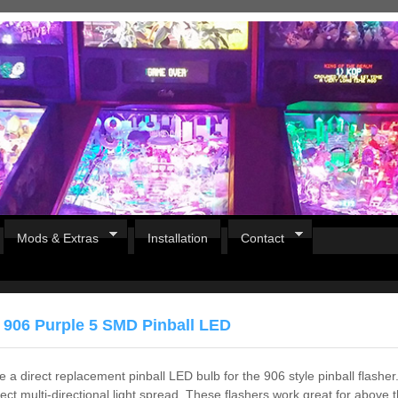
Mods & Extras
Installation
Contact
 906 Purple 5 SMD Pinball LED
 a direct replacement pinball LED bulb for the 906 style pinball flasher.
fect multi-directional light spread. These flashers work great for above t
Pirates Of The Caribbean
B