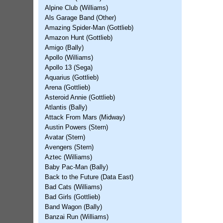
Alpine Club (Williams)
Als Garage Band (Other)
Amazing Spider-Man (Gottlieb)
Amazon Hunt (Gottlieb)
Amigo (Bally)
Apollo (Williams)
Apollo 13 (Sega)
Aquarius (Gottlieb)
Arena (Gottlieb)
Asteroid Annie (Gottlieb)
Atlantis (Bally)
Attack From Mars (Midway)
Austin Powers (Stern)
Avatar (Stern)
Avengers (Stern)
Aztec (Williams)
Baby Pac-Man (Bally)
Back to the Future (Data East)
Bad Cats (Williams)
Bad Girls (Gottlieb)
Band Wagon (Bally)
Banzai Run (Williams)