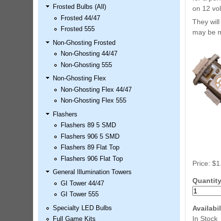
Frosted Bulbs (All)
LED Kit
on 12 vol
Frosted 44/47
Price:
$99.99
They will
Frosted 555
may be m
Non-Ghosting Frosted
Non-Ghosting 44/47
Non-Ghosting 555
Non-Ghosting Flex
Non-Ghosting Flex 44/47
Non-Ghosting Flex 555
Flashers
Flashers 89 5 SMD
Airborne Avenger Pinball LED
Flashers 906 5 SMD
Kit
Flashers 89 Flat Top
Price:
$99.99
Flashers 906 Flat Top
Price:
$1
General Illumination Towers
Quantit
GI Tower 44/47
GI Tower 555
Availabil
Specialty LED Bulbs
In Stock
Full Game Kits