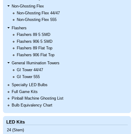
Non-Ghosting Flex
Non-Ghosting Flex 44/47
Non-Ghosting Flex 555
Flashers
Flashers 89 5 SMD
Flashers 906 5 SMD
Flashers 89 Flat Top
Flashers 906 Flat Top
General Illumination Towers
GI Tower 44/47
GI Tower 555
Specialty LED Bulbs
Full Game Kits
Pinball Machine Ghosting List
Bulb Equivalency Chart
LED Kits
24 (Stern)