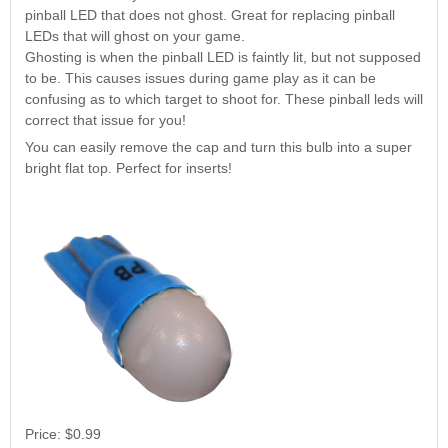
Nascar Pinball
pinball LED that does not ghost. Great for replacing pinball
Caribbean Inserts
Dracula Ultimate
Inserts Only LED
LEDs that will ghost on your game.
Only LED
LED Lighting Kit
Kit
Ghosting is when the pinball LED is faintly lit, but not supposed
Lighting Kit
(Natural)
Price:
$99.99
to be. This causes issues during game play as it can be
Price:
$99.99
Price:
$189.99
confusing as to which target to shoot for. These pinball leds will
correct that issue for you!
You can easily remove the cap and turn this bulb into a super
bright flat top. Perfect for inserts!
Mario Andretti
Secret Service
Airborne Avenger
Pinball Ultimate
Pinball Ultimate
Pinball LED Kit
LED Kit
LED Kit
Price:
$99.99
Price:
$209.99
Price:
$209.99
Price:
$0.99