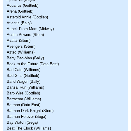
Aquarius (Gottlieb)
Arena (Gottlieb)
Asteroid Annie (Gottlieb)
Atlantis (Bally)
Attack From Mars (Midway)
Austin Powers (Stern)
Avatar (Stern)
Avengers (Stern)
Aztec (Williams)
Baby Pac-Man (Bally)
Back to the Future (Data East)
Bad Cats (Williams)
Bad Girls (Gottlieb)
Band Wagon (Bally)
Banzai Run (Williams)
Barb Wire (Gottlieb)
Barracora (Williams)
Batman (Data East)
Batman Dark Knight (Stern)
Batman Forever (Sega)
Bay Watch (Sega)
Beat The Clock (Williams)