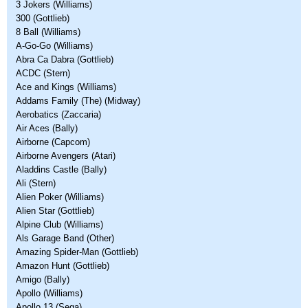
3 Jokers (Williams)
300 (Gottlieb)
8 Ball (Williams)
A-Go-Go (Williams)
Abra Ca Dabra (Gottlieb)
ACDC (Stern)
Ace and Kings (Williams)
Addams Family (The) (Midway)
Aerobatics (Zaccaria)
Air Aces (Bally)
Airborne (Capcom)
Airborne Avengers (Atari)
Aladdins Castle (Bally)
Ali (Stern)
Alien Poker (Williams)
Alien Star (Gottlieb)
Alpine Club (Williams)
Als Garage Band (Other)
Amazing Spider-Man (Gottlieb)
Amazon Hunt (Gottlieb)
Amigo (Bally)
Apollo (Williams)
Apollo 13 (Sega)