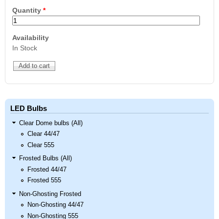
Quantity
*
Availability
In Stock
LED Bulbs
Clear Dome bulbs (All)
Clear 44/47
Clear 555
Frosted Bulbs (All)
Frosted 44/47
Frosted 555
Non-Ghosting Frosted
Non-Ghosting 44/47
Non-Ghosting 555