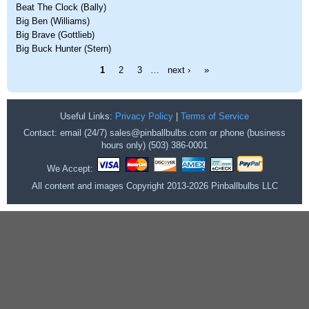
Beat The Clock (Bally)
Big Ben (Williams)
Big Brave (Gottlieb)
Big Buck Hunter (Stern)
Pages
1
2
3
…
next ›
»
Useful Links:
Privacy Policy
|
Terms of Service
Contact: email (24/7) sales@pinballbulbs.com or phone (business
hours only) (503) 386-0001
We Accept:
All content and images Copyright 2013-2026 Pinballbulbs LLC