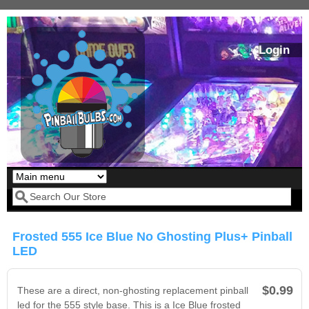
Skip to main content
Login
Our LED styles
Search form
Frosted 555 Ice Blue No Ghosting Plus+ Pinball
LED
$0.99
These are a direct, non-ghosting replacement pinball
led for the 555 style base. This is a Ice Blue frosted
Pirates Of The
Bram Stoker's