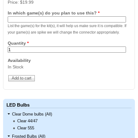
Price:
$19.99
In which game(s) do you plan to use this?
*
List the game(s) for the kit(s), it will help us make sure it is compatible. If
your game(s) are spike we will change the connector appropriately.
Quantity
*
Availability
In Stock
LED Bulbs
Clear Dome bulbs (All)
Clear 44/47
Clear 555
Frosted Bulbs (All)