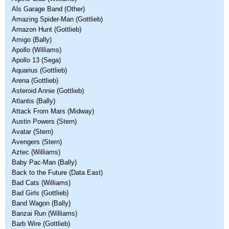
Als Garage Band (Other)
Amazing Spider-Man (Gottlieb)
Amazon Hunt (Gottlieb)
Amigo (Bally)
Apollo (Williams)
Apollo 13 (Sega)
Aquarius (Gottlieb)
Arena (Gottlieb)
Asteroid Annie (Gottlieb)
Atlantis (Bally)
Attack From Mars (Midway)
Austin Powers (Stern)
Avatar (Stern)
Avengers (Stern)
Aztec (Williams)
Baby Pac-Man (Bally)
Back to the Future (Data East)
Bad Cats (Williams)
Bad Girls (Gottlieb)
Band Wagon (Bally)
Banzai Run (Williams)
Barb Wire (Gottlieb)