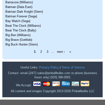
Barracora (Williams)
Batman (Data East)
Batman Dark Knight (Stern)
Batman Forever (Sega)
Bay Watch (Sega)
Beat The Clock (Williams)
Beat The Clock (Bally)
Big Ben (Williams)
Big Brave (Gottlieb)
Big Buck Hunter (Stern)
Pages
1
2
3
…
next ›
»
Useful Links:
Privacy Policy
|
Terms of Service
Contact: email (24/7) sales@pinballbulbs.com or phone (business
hours only) (503) 386-0001
We Accept:
All content and images Copyright 2013-2026 Pinballbulbs LLC