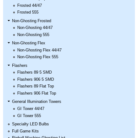
Frosted 44/47
Frosted 555
Non-Ghosting Frosted
Non-Ghosting 44/47
Non-Ghosting 555
Non-Ghosting Flex
Non-Ghosting Flex 44/47
Non-Ghosting Flex 555
Flashers
Flashers 89 5 SMD
Flashers 906 5 SMD
Flashers 89 Flat Top
Flashers 906 Flat Top
General Illumination Towers
GI Tower 44/47
GI Tower 555
Specialty LED Bulbs
Full Game Kits