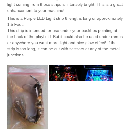
Nascar Pinball
light coming from these strips is intensely bright. This is a great
Caribbean Inserts
Dracula Ultimate
Inserts Only LED
enhancement to your machine!
Only LED
LED Lighting Kit
Kit
Lighting Kit
(Natural)
This is a Purple LED Light strip 8 lengths long or approximately
Price:
$99.99
Price:
$99.99
Price:
$189.99
1.5 Feet.
This strip is intended for use under your backbox pointing at
the back of the playfield. But it could also be used under ramps
or anywhere you want more light and nice glow effect! If the
strip is too long, it can be cut with scissors at any of the metal
junctions.
Mario Andretti
Secret Service
Airborne Avenger
Pinball Ultimate
Pinball Ultimate
Pinball LED Kit
LED Kit
LED Kit
Price:
$99.99
Price:
$209.99
Price:
$209.99