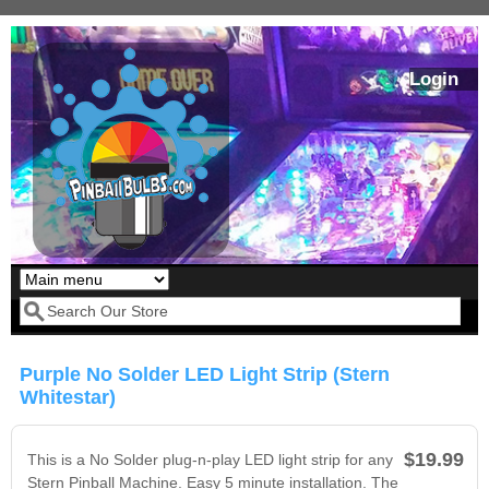
Skip to main content
Login
Our LED styles
Search form
Purple No Solder LED Light Strip (Stern
Whitestar)
$19.99
This is a No Solder plug-n-play LED light strip for any
Stern Pinball Machine. Easy 5 minute installation. The
Pirates Of The
Bram Stoker's