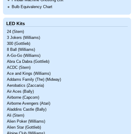
Pinball Machine Ghosting List
Bulb Equivalency Chart
LED Kits
24 (Stern)
3 Jokers (Williams)
300 (Gottlieb)
8 Ball (Williams)
A-Go-Go (Williams)
Abra Ca Dabra (Gottlieb)
ACDC (Stern)
Ace and Kings (Williams)
Addams Family (The) (Midway)
Aerobatics (Zaccaria)
Air Aces (Bally)
Airborne (Capcom)
Airborne Avengers (Atari)
Aladdins Castle (Bally)
Ali (Stern)
Alien Poker (Williams)
Alien Star (Gottlieb)
Alpine Club (Williams)