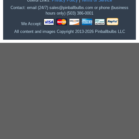
Useful Links:
Privacy Policy
|
Terms of Service
Contact: email (24/7) sales@pinballbulbs.com or phone (business
hours only) (503) 386-0001
We Accept:
All content and images Copyright 2013-2026 Pinballbulbs LLC