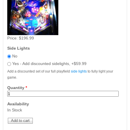
Price:
$196.99
Side Lights
No
Yes - Add discounted sidelights, +$59.99
Add a discounted set of our full playfield
side lights
to fully light your
game.
Quantity
*
Availability
In Stock