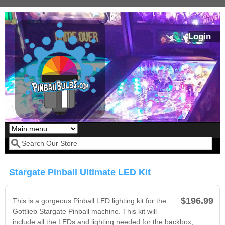
Skip to main content
Login
Our LED styles
Search form
Stargate Pinball Ultimate LED Kit
$196.99
This is a gorgeous Pinball LED lighting kit for the
Gottlieb Stargate Pinball machine. This kit will
include all the LEDs and lighting needed for the backbox,
Pirates Of The
Bram Stoker's