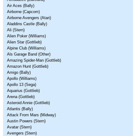
Air Aces (Bally)
Airborne (Capcom)
Airborne Avengers (Atari)
Aladdins Castle (Bally)
Ali (Stern)
Alien Poker (Williams)
Alien Star (Gottlieb)
Alpine Club (Williams)
Als Garage Band (Other)
Amazing Spider-Man (Gottlieb)
Amazon Hunt (Gottlieb)
Amigo (Bally)
Apollo (Williams)
Apollo 13 (Sega)
Aquarius (Gottlieb)
Arena (Gottlieb)
Asteroid Annie (Gottlieb)
Atlantis (Bally)
Attack From Mars (Midway)
Austin Powers (Stern)
Avatar (Stern)
Avengers (Stern)