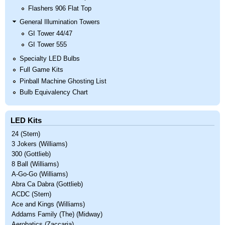
Flashers 906 Flat Top
General Illumination Towers
GI Tower 44/47
GI Tower 555
Specialty LED Bulbs
Full Game Kits
Pinball Machine Ghosting List
Bulb Equivalency Chart
LED Kits
24 (Stern)
3 Jokers (Williams)
300 (Gottlieb)
8 Ball (Williams)
A-Go-Go (Williams)
Abra Ca Dabra (Gottlieb)
ACDC (Stern)
Ace and Kings (Williams)
Addams Family (The) (Midway)
Aerobatics (Zaccaria)