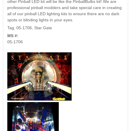
other Pinball LED kit will be like the PinballBulbs kit! We are
professional pinball modders and take special care in creating
all of our pinball LED lighting kits to ensure there are no dark
spots or blinding lights in your eyes.
Tag: 05-1706, Star Gate
MS #:
05-1706