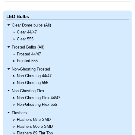
LED Bulbs
Clear Dome bulbs (All)
Clear 44/47
Clear 555
Frosted Bulbs (All)
Frosted 44/47
Frosted 555
Non-Ghosting Frosted
Non-Ghosting 44/47
Non-Ghosting 555
Non-Ghosting Flex
Non-Ghosting Flex 44/47
Non-Ghosting Flex 555
Flashers
Flashers 89 5 SMD
Flashers 906 5 SMD
Flashers 89 Flat Top