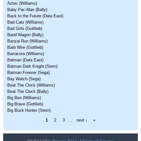
Aztec (Williams)
Baby Pac-Man (Bally)
Back to the Future (Data East)
Bad Cats (Williams)
Bad Girls (Gottlieb)
Band Wagon (Bally)
Banzai Run (Williams)
Barb Wire (Gottlieb)
Barracora (Williams)
Batman (Data East)
Batman Dark Knight (Stern)
Batman Forever (Sega)
Bay Watch (Sega)
Beat The Clock (Williams)
Beat The Clock (Bally)
Big Ben (Williams)
Big Brave (Gottlieb)
Big Buck Hunter (Stern)
Pages
1
2
3
…
next ›
»