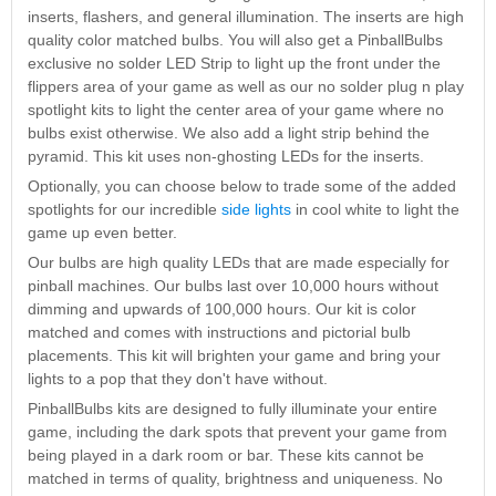
Nascar Pinball
inserts, flashers, and general illumination. The inserts are high
Caribbean Inserts
Dracula Ultimate
Inserts Only LED
quality color matched bulbs. You will also get a PinballBulbs
Only LED
LED Lighting Kit
Kit
exclusive no solder LED Strip to light up the front under the
Lighting Kit
(Natural)
Price:
$99.99
flippers area of your game as well as our no solder plug n play
Price:
$99.99
Price:
$189.99
spotlight kits to light the center area of your game where no
bulbs exist otherwise. We also add a light strip behind the
pyramid. This kit uses non-ghosting LEDs for the inserts.
Optionally, you can choose below to trade some of the added
spotlights for our incredible
side lights
in cool white to light the
game up even better.
Our bulbs are high quality LEDs that are made especially for
pinball machines. Our bulbs last over 10,000 hours without
dimming and upwards of 100,000 hours. Our kit is color
matched and comes with instructions and pictorial bulb
Mario Andretti
Secret Service
Airborne Avenger
placements. This kit will brighten your game and bring your
Pinball Ultimate
Pinball Ultimate
Pinball LED Kit
lights to a pop that they don't have without.
LED Kit
LED Kit
Price:
$99.99
PinballBulbs kits are designed to fully illuminate your entire
Price:
$209.99
Price:
$209.99
game, including the dark spots that prevent your game from
being played in a dark room or bar. These kits cannot be
matched in terms of quality, brightness and uniqueness. No