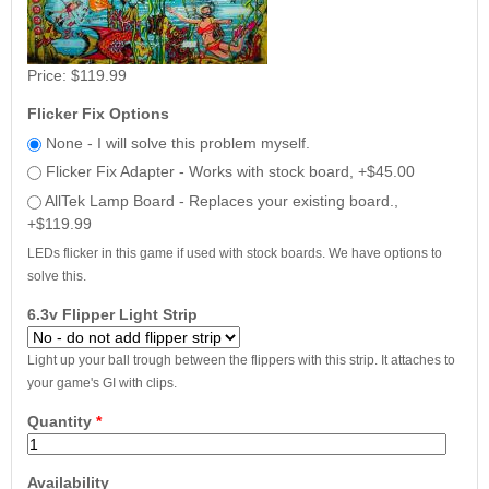
Price:
$119.99
Flicker Fix Options
None - I will solve this problem myself.
Flicker Fix Adapter - Works with stock board, +$45.00
AllTek Lamp Board - Replaces your existing board.,
+$119.99
LEDs flicker in this game if used with stock boards. We have options to
solve this.
6.3v Flipper Light Strip
Light up your ball trough between the flippers with this strip. It attaches to
your game's GI with clips.
Quantity
*
Availability