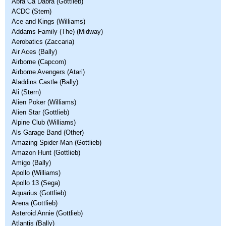
Abra Ca Dabra (Gottlieb)
ACDC (Stern)
Ace and Kings (Williams)
Addams Family (The) (Midway)
Aerobatics (Zaccaria)
Air Aces (Bally)
Airborne (Capcom)
Airborne Avengers (Atari)
Aladdins Castle (Bally)
Ali (Stern)
Alien Poker (Williams)
Alien Star (Gottlieb)
Alpine Club (Williams)
Als Garage Band (Other)
Amazing Spider-Man (Gottlieb)
Amazon Hunt (Gottlieb)
Amigo (Bally)
Apollo (Williams)
Apollo 13 (Sega)
Aquarius (Gottlieb)
Arena (Gottlieb)
Asteroid Annie (Gottlieb)
Atlantis (Bally)