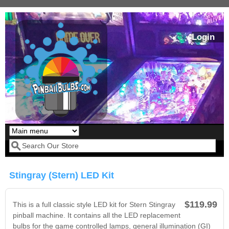
Skip to main content
Login
Our LED styles
Search form
Stingray (Stern) LED Kit
$119.99
This is a full classic style LED kit for Stern Stingray
pinball machine. It contains all the LED replacement
bulbs for the game controlled lamps, general illumination (GI)
Pirates Of The
Bram Stoker's