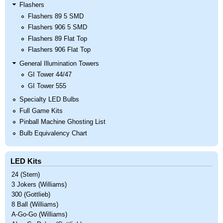
Flashers
Flashers 89 5 SMD
Flashers 906 5 SMD
Flashers 89 Flat Top
Flashers 906 Flat Top
General Illumination Towers
GI Tower 44/47
GI Tower 555
Specialty LED Bulbs
Full Game Kits
Pinball Machine Ghosting List
Bulb Equivalency Chart
LED Kits
24 (Stern)
3 Jokers (Williams)
300 (Gottlieb)
8 Ball (Williams)
A-Go-Go (Williams)