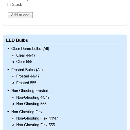
In Stock
LED Bulbs
Clear Dome bulbs (All)
Clear 44/47
Clear 555
Frosted Bulbs (All)
Frosted 44/47
Frosted 555
Non-Ghosting Frosted
Non-Ghosting 44/47
Non-Ghosting 555
Non-Ghosting Flex
Non-Ghosting Flex 44/47
Non-Ghosting Flex 555