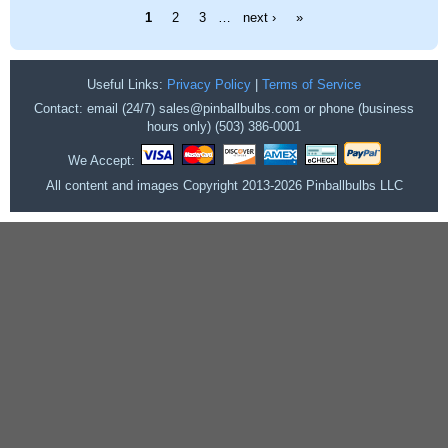
Pages
1
2
3
…
next ›
»
Useful Links:
Privacy Policy
|
Terms of Service
Contact: email (24/7) sales@pinballbulbs.com or phone (business
hours only) (503) 386-0001
We Accept:
All content and images Copyright 2013-2026 Pinballbulbs LLC