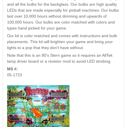
Nascar Pinball
and all the bulbs for the backglass. Our bulbs are high quality
Caribbean Inserts
Dracula Ultimate
Inserts Only LED
LEDs that are made especially for pinball machines. Our bulbs
Only LED
LED Lighting Kit
Kit
last over 10,000 hours without dimming and upwards of
Lighting Kit
(Natural)
Price:
$99.99
100,000 hours. Our bulbs are color matched with colors and
Price:
$99.99
Price:
$189.99
types hand picked for your game.
Our kit is color matched and comes with instructions and bulb
placements. This kit will brighten your game and bring your
lights to a pop that they don't have without.
Note that this is an 80's Stern game so it requires an AllTek
lamp driver board or a resistor mod to avoid LED strobing.
MS #:
05-1723
Mario Andretti
Secret Service
Airborne Avenger
Pinball Ultimate
Pinball Ultimate
Pinball LED Kit
LED Kit
LED Kit
Price:
$99.99
Price:
$209.99
Price:
$209.99