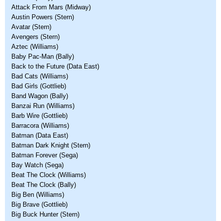
Attack From Mars (Midway)
Austin Powers (Stern)
Avatar (Stern)
Avengers (Stern)
Aztec (Williams)
Baby Pac-Man (Bally)
Back to the Future (Data East)
Bad Cats (Williams)
Bad Girls (Gottlieb)
Band Wagon (Bally)
Banzai Run (Williams)
Barb Wire (Gottlieb)
Barracora (Williams)
Batman (Data East)
Batman Dark Knight (Stern)
Batman Forever (Sega)
Bay Watch (Sega)
Beat The Clock (Williams)
Beat The Clock (Bally)
Big Ben (Williams)
Big Brave (Gottlieb)
Big Buck Hunter (Stern)