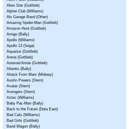
Alien Star (Gottlieb)
Alpine Club (Williams)
Als Garage Band (Other)
Amazing Spider-Man (Gottlieb)
Amazon Hunt (Gottlieb)
Amigo (Bally)
Apollo (Williams)
Apollo 13 (Sega)
Aquarius (Gottlieb)
Arena (Gottlieb)
Asteroid Annie (Gottlieb)
Atlantis (Bally)
Attack From Mars (Midway)
Austin Powers (Stern)
Avatar (Stern)
Avengers (Stern)
Aztec (Williams)
Baby Pac-Man (Bally)
Back to the Future (Data East)
Bad Cats (Williams)
Bad Girls (Gottlieb)
Band Wagon (Bally)