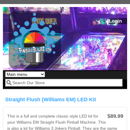
Skip to main content
Login
Our LED styles
Search form
Straight Flush (Williams EM) LED Kit
$89.99
This is a full and complete classic style LED kit for
your Williams EM Straight Flush Pinball Machine. This
is also a kit for Williams 3 Jokers Pinball. They are the same
Pirates Of The
Bram Stoker's