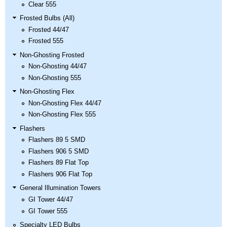
Clear 555
Frosted Bulbs (All)
Frosted 44/47
Frosted 555
Non-Ghosting Frosted
Non-Ghosting 44/47
Non-Ghosting 555
Non-Ghosting Flex
Non-Ghosting Flex 44/47
Non-Ghosting Flex 555
Flashers
Flashers 89 5 SMD
Flashers 906 5 SMD
Flashers 89 Flat Top
Flashers 906 Flat Top
General Illumination Towers
GI Tower 44/47
GI Tower 555
Specialty LED Bulbs