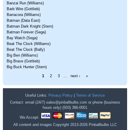
Banzai Run (Williams)
Barb Wire (Gottlieb)
Barracora (Williams)
Batman (Data East)
Batman Dark Knight (Stern)
Batman Forever (Sega)
Bay Watch (Sega)
Beat The Clock (Williams)
Beat The Clock (Bally)
Big Ben (Williams)
Big Brave (Gottlieb)
Big Buck Hunter (Stern)
Pages
1
2
3
…
next ›
»
Useful Links:
Privacy Policy
|
Terms of Service
Contact: email (24/7) sales@pinballbulbs.com or phone (business
hours only) (503) 386-0001
We Accept:
All content and images Copyright 2013-2026 Pinballbulbs LLC