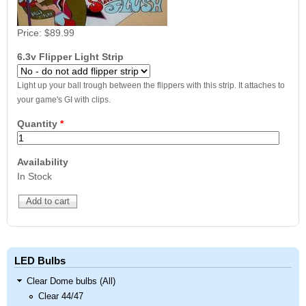
Price:
$89.99
6.3v Flipper Light Strip
Light up your ball trough between the flippers with this strip. It attaches to
your game's GI with clips.
Quantity
*
Availability
In Stock
LED Bulbs
Clear Dome bulbs (All)
Clear 44/47