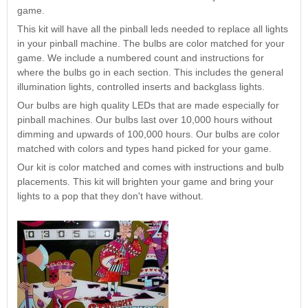
Nascar Pinball
game.
Caribbean Inserts
Dracula Ultimate
Inserts Only LED
Only LED
LED Lighting Kit
This kit will have all the pinball leds needed to replace all lights
Kit
Lighting Kit
(Natural)
in your pinball machine. The bulbs are color matched for your
Price:
$99.99
Price:
$99.99
Price:
$189.99
game. We include a numbered count and instructions for
where the bulbs go in each section. This includes the general
illumination lights, controlled inserts and backglass lights.
Our bulbs are high quality LEDs that are made especially for
pinball machines. Our bulbs last over 10,000 hours without
dimming and upwards of 100,000 hours. Our bulbs are color
matched with colors and types hand picked for your game.
Our kit is color matched and comes with instructions and bulb
placements. This kit will brighten your game and bring your
lights to a pop that they don't have without.
Mario Andretti
Secret Service
Airborne Avenger
Pinball Ultimate
Pinball Ultimate
Pinball LED Kit
LED Kit
LED Kit
Price:
$99.99
Price:
$209.99
Price:
$209.99