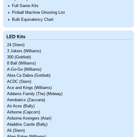
Full Game Kits
Pinball Machine Ghosting List
Bulb Equivalency Chart
LED Kits
24 (Stern)
3 Jokers (Williams)
300 (Gottlieb)
8 Ball (Williams)
A-Go-Go (Williams)
Abra Ca Dabra (Gottlieb)
ACDC (Stern)
Ace and Kings (Williams)
Addams Family (The) (Midway)
Aerobatics (Zaccaria)
Air Aces (Bally)
Airborne (Capcom)
Airborne Avengers (Atari)
Aladdins Castle (Bally)
Ali (Stern)
Alien Poker (Williams)