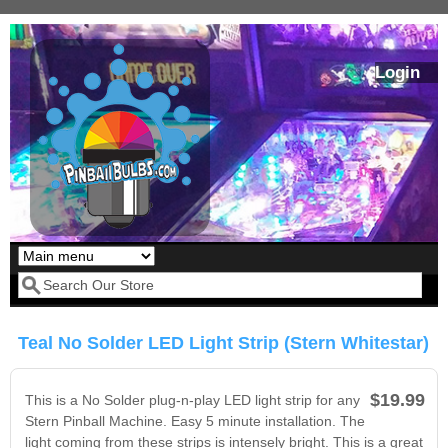
Skip to main content
Login
Our LED styles
Search form
Teal No Solder LED Light Strip (Stern Whitestar)
$19.99
This is a No Solder plug-n-play LED light strip for any
Stern Pinball Machine. Easy 5 minute installation. The
light coming from these strips is intensely bright. This is a great
Pirates Of The
Bram Stoker's