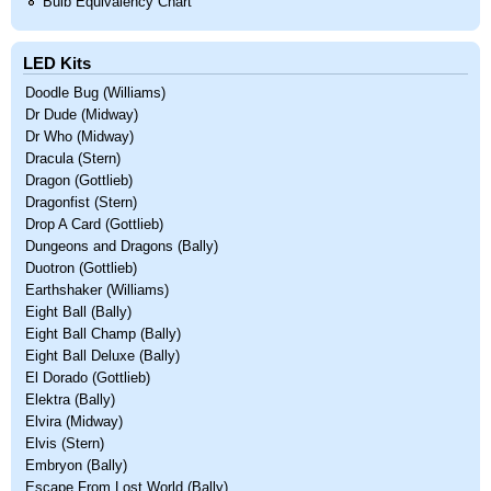
Bulb Equivalency Chart
LED Kits
Doodle Bug (Williams)
Dr Dude (Midway)
Dr Who (Midway)
Dracula (Stern)
Dragon (Gottlieb)
Dragonfist (Stern)
Drop A Card (Gottlieb)
Dungeons and Dragons (Bally)
Duotron (Gottlieb)
Earthshaker (Williams)
Eight Ball (Bally)
Eight Ball Champ (Bally)
Eight Ball Deluxe (Bally)
El Dorado (Gottlieb)
Elektra (Bally)
Elvira (Midway)
Elvis (Stern)
Embryon (Bally)
Escape From Lost World (Bally)