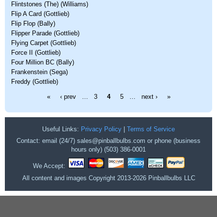
Flintstones (The) (Williams)
Flip A Card (Gottlieb)
Flip Flop (Bally)
Flipper Parade (Gottlieb)
Flying Carpet (Gottlieb)
Force II (Gottlieb)
Four Million BC (Bally)
Frankenstein (Sega)
Freddy (Gottlieb)
Pages
«
‹ prev
…
3
4
5
…
next ›
»
Useful Links:
Privacy Policy
|
Terms of Service
Contact: email (24/7) sales@pinballbulbs.com or phone (business
hours only) (503) 386-0001
We Accept:
All content and images Copyright 2013-2026 Pinballbulbs LLC