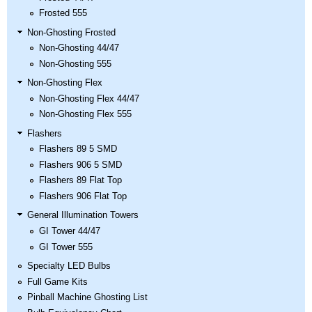
Frosted 555
Non-Ghosting Frosted
Non-Ghosting 44/47
Non-Ghosting 555
Non-Ghosting Flex
Non-Ghosting Flex 44/47
Non-Ghosting Flex 555
Flashers
Flashers 89 5 SMD
Flashers 906 5 SMD
Flashers 89 Flat Top
Flashers 906 Flat Top
General Illumination Towers
GI Tower 44/47
GI Tower 555
Specialty LED Bulbs
Full Game Kits
Pinball Machine Ghosting List