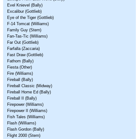
Evel Knievel (Bally)
Excalibur (Gottlieb)
Eye of the Tiger (Gottlieb)
F-14 Tomcat (Williams)
Family Guy (Stern)
Fan-Tas-Tic (Williams)
Far Out (Gottlieb)
Farfalla (Zaccaria)
Fast Draw (Gottlieb)
Fathom (Bally)
Fiesta (Other)
Fire (Williams)
Fireball (Bally)
Fireball Classic (Midway)
Fireball Home Ed (Bally)
Fireball II (Bally)
Firepower (Williams)
Firepower II (Williams)
Fish Tales (Williams)
Flash (Williams)
Flash Gordon (Bally)
Flight 2000 (Stern)