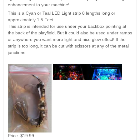
Nascar Pinball
enhancement to your machine!
Caribbean Inserts
Dracula Ultimate
Inserts Only LED
Only LED
LED Lighting Kit
This is a Cyan or Teal LED Light strip 8 lengths long or
Kit
Lighting Kit
(Natural)
approximately 1.5 Feet.
Price:
$99.99
Price:
$99.99
Price:
$189.99
This strip is intended for use under your backbox pointing at
the back of the playfield. But it could also be used under ramps
or anywhere you want more light and nice glow effect! If the
strip is too long, it can be cut with scissors at any of the metal
junctions.
Mario Andretti
Secret Service
Airborne Avenger
Pinball Ultimate
Pinball Ultimate
Pinball LED Kit
LED Kit
LED Kit
Price:
$99.99
Price:
$209.99
Price:
$209.99
Price:
$19.99