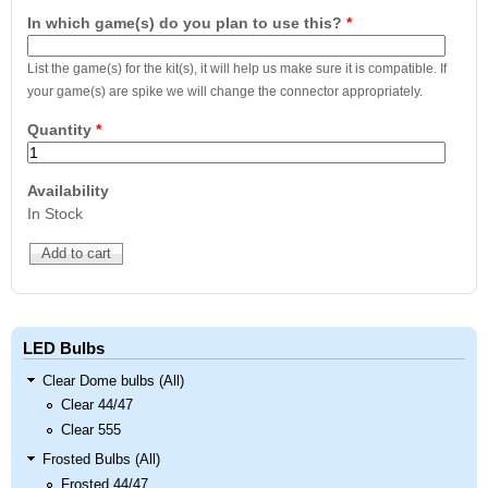
In which game(s) do you plan to use this?
*
List the game(s) for the kit(s), it will help us make sure it is compatible. If
your game(s) are spike we will change the connector appropriately.
Quantity
*
Availability
In Stock
LED Bulbs
Clear Dome bulbs (All)
Clear 44/47
Clear 555
Frosted Bulbs (All)
Frosted 44/47