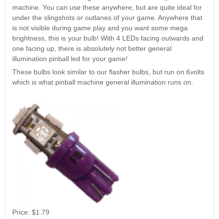
Nascar Pinball
machine. You can use these anywhere, but are quite ideal for
Caribbean Inserts
Dracula Ultimate
Inserts Only LED
under the slingshots or outlanes of your game. Anywhere that
Only LED
LED Lighting Kit
Kit
is not visible during game play and you want some mega
Lighting Kit
(Natural)
Price:
$99.99
brightness, this is your bulb! With 4 LEDs facing outwards and
Price:
$99.99
Price:
$189.99
one facing up, there is absolutely not better general
illumination pinball led for your game!
These bulbs look similar to our flasher bulbs, but run on 6volts
which is what pinball machine general illumination runs on.
Mario Andretti
Secret Service
Airborne Avenger
Pinball Ultimate
Pinball Ultimate
Pinball LED Kit
LED Kit
LED Kit
Price:
$99.99
Price:
$209.99
Price:
$209.99
Price:
$1.79