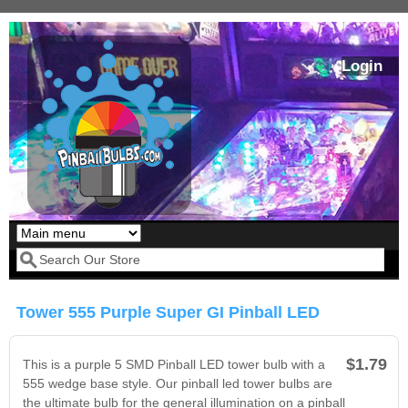
Skip to main content
Login
Our LED styles
Search form
Tower 555 Purple Super GI Pinball LED
$1.79
This is a purple 5 SMD Pinball LED tower bulb with a
555 wedge base style. Our pinball led tower bulbs are
the ultimate bulb for the general illumination on a pinball
Pirates Of The
Bram Stoker's