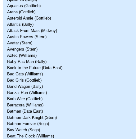
Aquarius (Gottlieb)
Arena (Gottlieb)
Asteroid Annie (Gottlieb)
Atlantis (Bally)
Attack From Mars (Midway)
Austin Powers (Stern)
Avatar (Stern)
Avengers (Stern)
Aztec (Williams)
Baby Pac-Man (Bally)
Back to the Future (Data East)
Bad Cats (Williams)
Bad Girls (Gottlieb)
Band Wagon (Bally)
Banzai Run (Williams)
Barb Wire (Gottlieb)
Barracora (Williams)
Batman (Data East)
Batman Dark Knight (Stern)
Batman Forever (Sega)
Bay Watch (Sega)
Beat The Clock (Williams)