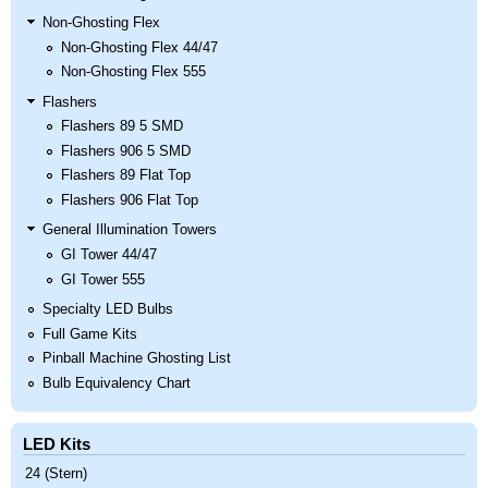
Non-Ghosting Flex
Non-Ghosting Flex 44/47
Non-Ghosting Flex 555
Flashers
Flashers 89 5 SMD
Flashers 906 5 SMD
Flashers 89 Flat Top
Flashers 906 Flat Top
General Illumination Towers
GI Tower 44/47
GI Tower 555
Specialty LED Bulbs
Full Game Kits
Pinball Machine Ghosting List
Bulb Equivalency Chart
LED Kits
24 (Stern)