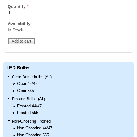
Quantity
*
Availability
In Stock
LED Bulbs
Clear Dome bulbs (All)
Clear 44/47
Clear 555
Frosted Bulbs (All)
Frosted 44/47
Frosted 555
Non-Ghosting Frosted
Non-Ghosting 44/47
Non-Ghosting 555