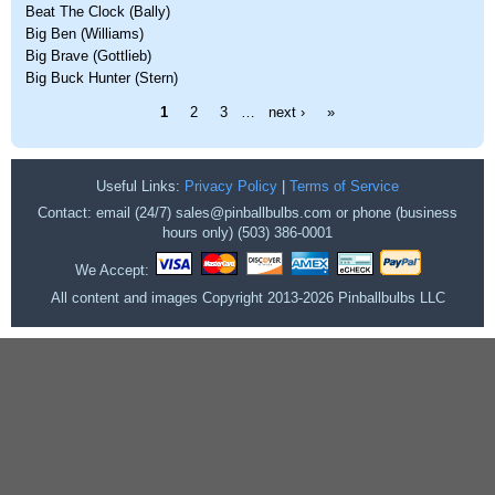
Beat The Clock (Bally)
Big Ben (Williams)
Big Brave (Gottlieb)
Big Buck Hunter (Stern)
Pages
1
2
3
…
next ›
»
Useful Links:
Privacy Policy
|
Terms of Service
Contact: email (24/7) sales@pinballbulbs.com or phone (business
hours only) (503) 386-0001
We Accept:
All content and images Copyright 2013-2026 Pinballbulbs LLC