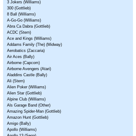
3 Jokers (Williams)
300 (Gottlieb)
8 Ball (Williams)
A-Go-Go (Williams)
Abra Ca Dabra (Gottlieb)
ACDC (Stern)
Ace and Kings (Williams)
Addams Family (The) (Midway)
Aerobatics (Zaccaria)
Air Aces (Bally)
Airborne (Capcom)
Airborne Avengers (Atari)
Aladdins Castle (Bally)
Ali (Stern)
Alien Poker (Williams)
Alien Star (Gottlieb)
Alpine Club (Williams)
Als Garage Band (Other)
Amazing Spider-Man (Gottlieb)
Amazon Hunt (Gottlieb)
Amigo (Bally)
Apollo (Williams)
Apollo 13 (Sega)