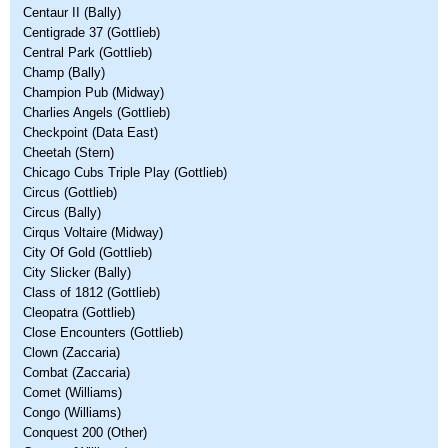
Centaur II (Bally)
Centigrade 37 (Gottlieb)
Central Park (Gottlieb)
Champ (Bally)
Champion Pub (Midway)
Charlies Angels (Gottlieb)
Checkpoint (Data East)
Cheetah (Stern)
Chicago Cubs Triple Play (Gottlieb)
Circus (Gottlieb)
Circus (Bally)
Cirqus Voltaire (Midway)
City Of Gold (Gottlieb)
City Slicker (Bally)
Class of 1812 (Gottlieb)
Cleopatra (Gottlieb)
Close Encounters (Gottlieb)
Clown (Zaccaria)
Combat (Zaccaria)
Comet (Williams)
Congo (Williams)
Conquest 200 (Other)