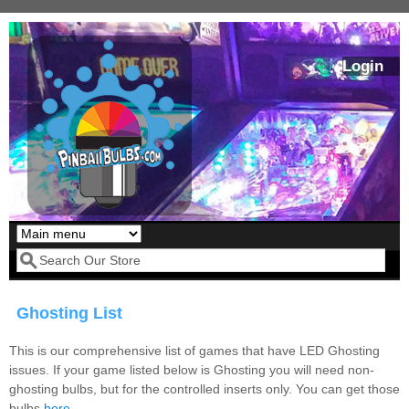
Skip to main content
Login
Our LED styles
Search form
Ghosting List
This is our comprehensive list of games that have LED Ghosting
issues. If your game listed below is Ghosting you will need non-
ghosting bulbs, but for the controlled inserts only. You can get those
Pirates Of The
Bram Stoker's
bulbs
here
.