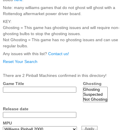
Nascar Pinball
Caribbean Inserts
Dracula Ultimate
Note: many williams games that do not ghost will ghost with a
Inserts Only LED
Only LED
LED Lighting Kit
Rottendog aftermarket power driver board.
Kit
Lighting Kit
(Natural)
Price:
$99.99
KEY:
Price:
$99.99
Price:
$189.99
Ghosting = This game has ghosting issues and will require non-
ghosting bulbs to stop the ghosting issues.
Not Ghosting = This game has no ghosting issues and can use
regular bulbs.
Any issues with this list?
Contact us!
Reset Your Search
There are 2 Pinball Machines confirmed in this directory!
Game Title
Ghosting
Mario Andretti
Secret Service
Airborne Avenger
Pinball Ultimate
Pinball Ultimate
Pinball LED Kit
LED Kit
LED Kit
Price:
$99.99
Price:
$209.99
Price:
$209.99
Release date
MPU