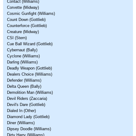
Contact (Williams)
Corvette (Midway)
Cosmic Gunfight (Williams)
Count Down (Gottlieb)
Counterforce (Gottlieb)
Creature (Midway)
CSI (Stern)
Cue Ball Wizard (Gottlieb)
Cybernaut (Bally)
Cyclone (Williams)
Darling (Williams)
Deadly Weapon (Gottlieb)
Dealers Choice (Williams)
Defender (Williams)
Delta Queen (Bally)
Demolition Man (Williams)
Devil Riders (Zaccaria)
Devil's Dare (Gottlieb)
Dialed In (Other)
Diamond Lady (Gottlieb)
Diner (Williams)
Dipsey Doodle (Williams)
Dirty Harry (Williams)