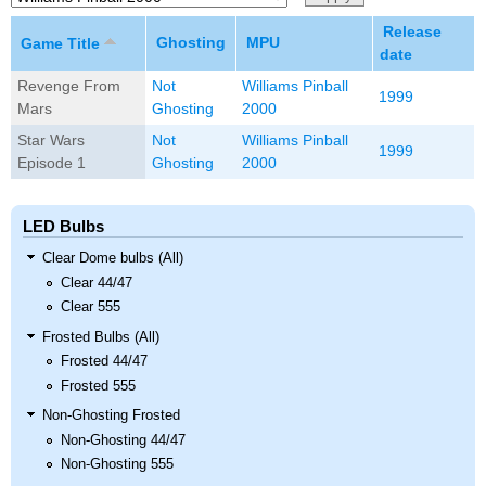
Release
Ghosting
MPU
Game Title
date
Revenge From
Not
Williams Pinball
1999
Mars
Ghosting
2000
Star Wars
Not
Williams Pinball
1999
Episode 1
Ghosting
2000
LED Bulbs
Clear Dome bulbs (All)
Clear 44/47
Clear 555
Frosted Bulbs (All)
Frosted 44/47
Frosted 555
Non-Ghosting Frosted
Non-Ghosting 44/47
Non-Ghosting 555