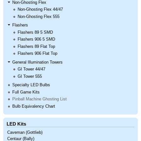
Non-Ghosting Flex
Non-Ghosting Flex 44/47
Non-Ghosting Flex 555
Flashers
Flashers 89 5 SMD
Flashers 906 5 SMD
Flashers 89 Flat Top
Flashers 906 Flat Top
General Illumination Towers
GI Tower 44/47
GI Tower 555
Specialty LED Bulbs
Full Game Kits
Pinball Machine Ghosting List
Bulb Equivalency Chart
LED Kits
Caveman (Gottlieb)
Centaur (Bally)