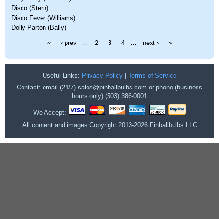
Disco (Stern)
Disco Fever (Williams)
Dolly Parton (Bally)
Pages
«
‹ prev
…
2
3
4
…
next ›
»
Useful Links:
Privacy Policy
|
Terms of Service
Contact: email (24/7) sales@pinballbulbs.com or phone (business
hours only) (503) 386-0001
We Accept:
All content and images Copyright 2013-2026 Pinballbulbs LLC