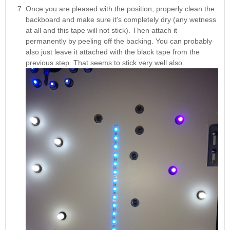
Once you are pleased with the position, properly clean the
backboard and make sure it's completely dry (any wetness
at all and this tape will not stick). Then attach it
permanently by peeling off the backing. You can probably
also just leave it attached with the black tape from the
previous step. That seems to stick very well also.