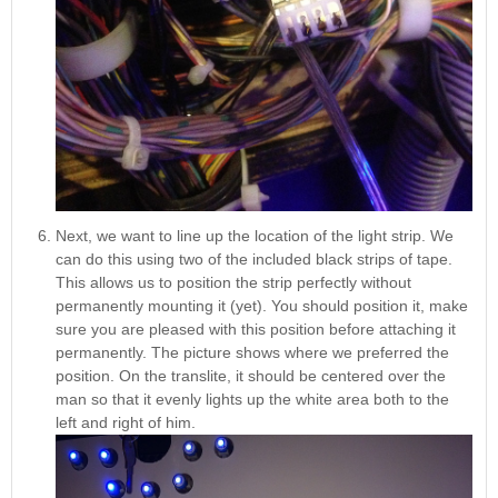
Next, we want to line up the location of the light strip. We
can do this using two of the included black strips of tape.
This allows us to position the strip perfectly without
permanently mounting it (yet). You should position it, make
sure you are pleased with this position before attaching it
permanently. The picture shows where we preferred the
position. On the translite, it should be centered over the
man so that it evenly lights up the white area both to the
left and right of him.