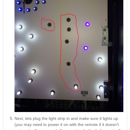
Next, lets plug the light strip in and make sure it lights up
(you may need to power it on with the remote if it doesn't