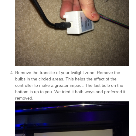
Remove the translite of your twilight zone. Remove the
bulbs in the circled areas. This helps the effect of the
controller to make a greater impact. The last bulb on the
bottom is up to you. We tried it both ways and preferred it
removed.