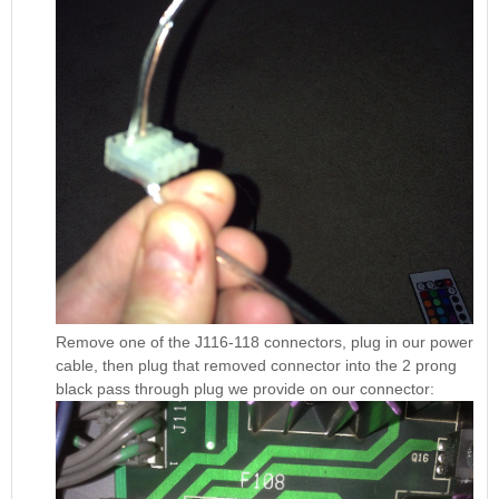
Remove one of the J116-118 connectors, plug in our power
cable, then plug that removed connector into the 2 prong
black pass through plug we provide on our connector: