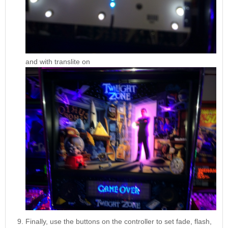
and with translite on
Finally, use the buttons on the controller to set fade, flash,