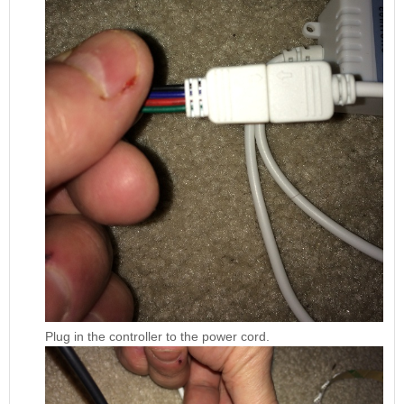
Plug in the controller to the power cord.