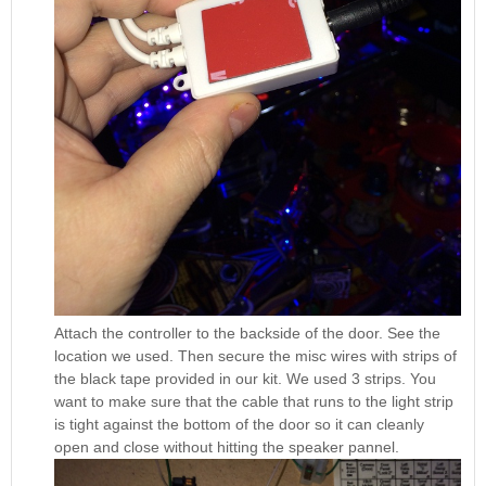
Attach the controller to the backside of the door. See the
location we used. Then secure the misc wires with strips of
the black tape provided in our kit. We used 3 strips. You
want to make sure that the cable that runs to the light strip
is tight against the bottom of the door so it can cleanly
open and close without hitting the speaker pannel.