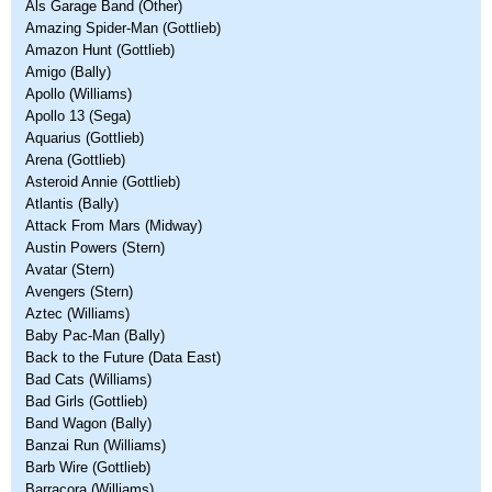
Als Garage Band (Other)
Amazing Spider-Man (Gottlieb)
Amazon Hunt (Gottlieb)
Amigo (Bally)
Apollo (Williams)
Apollo 13 (Sega)
Aquarius (Gottlieb)
Arena (Gottlieb)
Asteroid Annie (Gottlieb)
Atlantis (Bally)
Attack From Mars (Midway)
Austin Powers (Stern)
Avatar (Stern)
Avengers (Stern)
Aztec (Williams)
Baby Pac-Man (Bally)
Back to the Future (Data East)
Bad Cats (Williams)
Bad Girls (Gottlieb)
Band Wagon (Bally)
Banzai Run (Williams)
Barb Wire (Gottlieb)
Barracora (Williams)