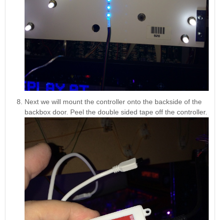
Next we will mount the controller onto the backside of the
backbox door. Peel the double sided tape off the controller.