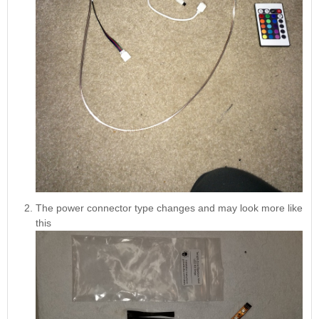
The power connector type changes and may look more like
this