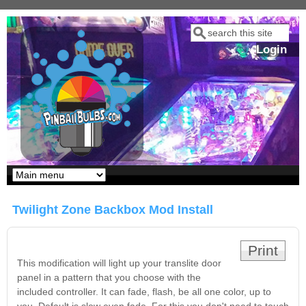
Skip to main content
Search
Search form
Login
Our LED styles
Twilight Zone Backbox Mod Install
Print
This modification will light up your translite door
panel in a pattern that you choose with the
included controller. It can fade, flash, be all one color, up to
Pirates Of The
Bram Stoker's