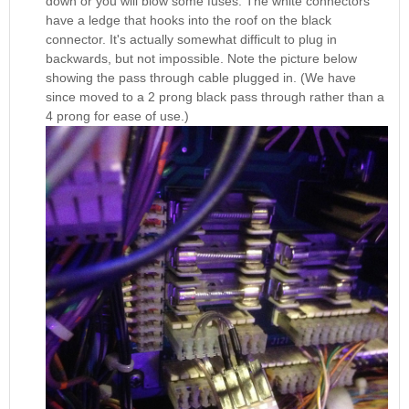
down or you will blow some fuses. The white connectors
have a ledge that hooks into the roof on the black
connector. It's actually somewhat difficult to plug in
backwards, but not impossible. Note the picture below
showing the pass through cable plugged in. (We have
since moved to a 2 prong black pass through rather than a
4 prong for ease of use.)