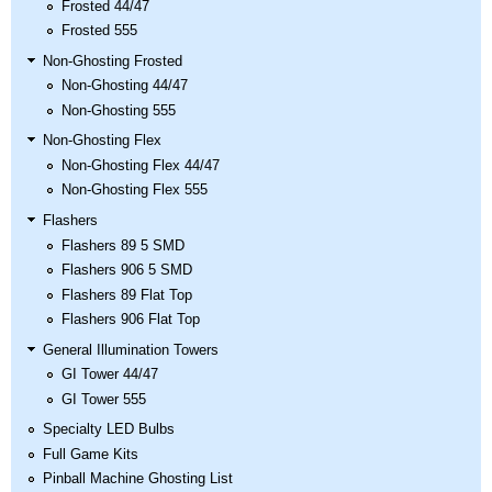
Frosted 44/47
Frosted 555
Non-Ghosting Frosted
Non-Ghosting 44/47
Non-Ghosting 555
Non-Ghosting Flex
Non-Ghosting Flex 44/47
Non-Ghosting Flex 555
Flashers
Flashers 89 5 SMD
Flashers 906 5 SMD
Flashers 89 Flat Top
Flashers 906 Flat Top
General Illumination Towers
GI Tower 44/47
GI Tower 555
Specialty LED Bulbs
Full Game Kits
Pinball Machine Ghosting List