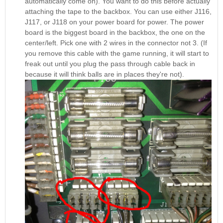
automatically come on). You want to do this before actually
attaching the tape to the backbox. You can use either J116,
J117, or J118 on your power board for power. The power
board is the biggest board in the backbox, the one on the
center/left. Pick one with 2 wires in the connector not 3. (If
you remove this cable with the game running, it will start to
freak out until you plug the pass through cable back in
because it will think balls are in places they're not).