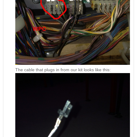
The cable that plugs in from our kit looks like this: