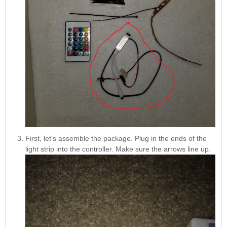
First, let's assemble the package. Plug in the ends of the
light strip into the controller. Make sure the arrows line up.