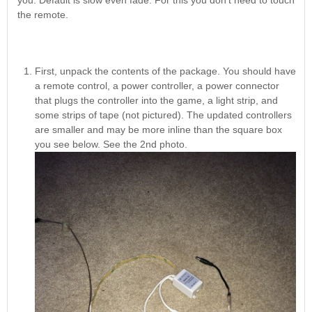
you. Default is slow even fade. For this you don't need to touch
Nascar Pinball
Caribbean Inserts
Dracula Ultimate
the remote.
Inserts Only LED
Only LED
LED Lighting Kit
Kit
Lighting Kit
(Natural)
Price:
$99.99
Price:
$99.99
Price:
$189.99
First, unpack the contents of the package. You should have
a remote control, a power controller, a power connector
that plugs the controller into the game, a light strip, and
some strips of tape (not pictured). The updated controllers
are smaller and may be more inline than the square box
you see below. See the 2nd photo.
Mario Andretti
Secret Service
Airborne Avenger
Pinball Ultimate
Pinball Ultimate
Pinball LED Kit
LED Kit
LED Kit
Price:
$99.99
Price:
$209.99
Price:
$209.99