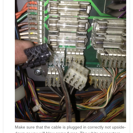
Make sure that the cable is plugged in correctly not upside-