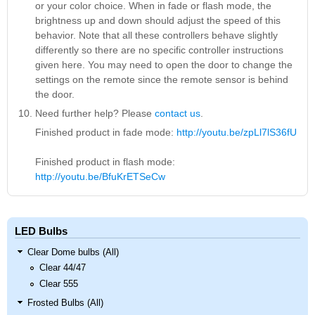
or your color choice. When in fade or flash mode, the
brightness up and down should adjust the speed of this
behavior. Note that all these controllers behave slightly
differently so there are no specific controller instructions
given here. You may need to open the door to change the
settings on the remote since the remote sensor is behind
the door.
Need further help? Please
contact us
.
Finished product in fade mode:
http://youtu.be/zpLl7lS36fU
Finished product in flash mode:
http://youtu.be/BfuKrETSeCw
LED Bulbs
Clear Dome bulbs (All)
Clear 44/47
Clear 555
Frosted Bulbs (All)