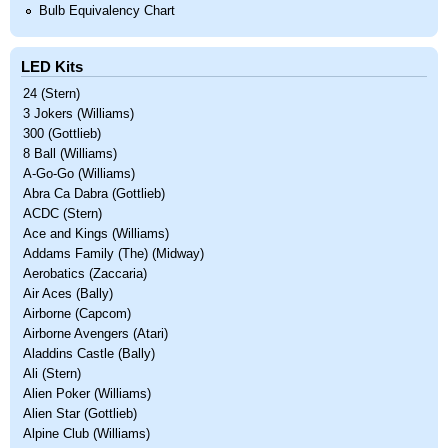
Bulb Equivalency Chart
LED Kits
24 (Stern)
3 Jokers (Williams)
300 (Gottlieb)
8 Ball (Williams)
A-Go-Go (Williams)
Abra Ca Dabra (Gottlieb)
ACDC (Stern)
Ace and Kings (Williams)
Addams Family (The) (Midway)
Aerobatics (Zaccaria)
Air Aces (Bally)
Airborne (Capcom)
Airborne Avengers (Atari)
Aladdins Castle (Bally)
Ali (Stern)
Alien Poker (Williams)
Alien Star (Gottlieb)
Alpine Club (Williams)