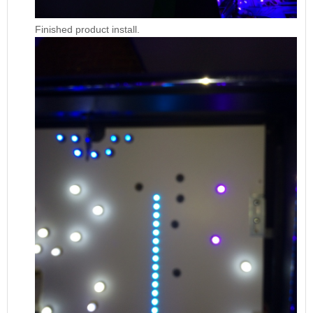
Finished product install.