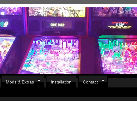
Mods & Extras
Installation
Contact
Pirates Of The Caribbean
B