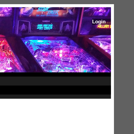
Login
ram Stoker's Dracula Ultimate