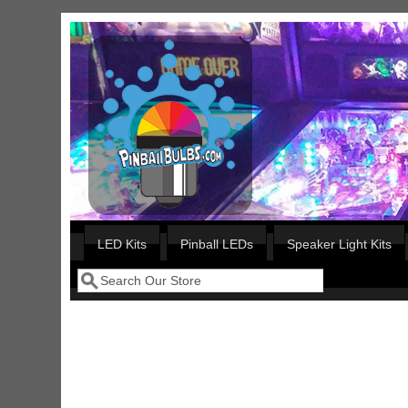
Skip to main content
Our LED styles
LED Kits
Pinball LEDs
Speaker Light Kits
Search
Search form
Nascar Pinball Inserts Only