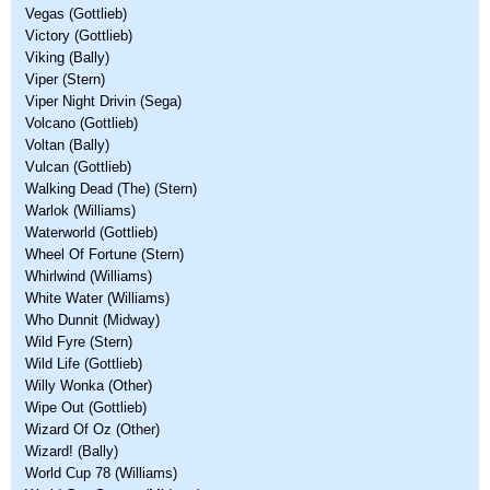
Vegas (Gottlieb)
Victory (Gottlieb)
Viking (Bally)
Viper (Stern)
Viper Night Drivin (Sega)
Volcano (Gottlieb)
Voltan (Bally)
Vulcan (Gottlieb)
Walking Dead (The) (Stern)
Warlok (Williams)
Waterworld (Gottlieb)
Wheel Of Fortune (Stern)
Whirlwind (Williams)
White Water (Williams)
Who Dunnit (Midway)
Wild Fyre (Stern)
Wild Life (Gottlieb)
Willy Wonka (Other)
Wipe Out (Gottlieb)
Wizard Of Oz (Other)
Wizard! (Bally)
World Cup 78 (Williams)