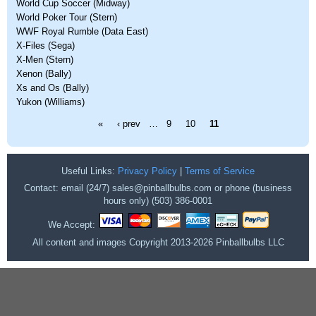
World Cup Soccer (Midway)
World Poker Tour (Stern)
WWF Royal Rumble (Data East)
X-Files (Sega)
X-Men (Stern)
Xenon (Bally)
Xs and Os (Bally)
Yukon (Williams)
Pages
«
‹ prev
…
9
10
11
Useful Links:
Privacy Policy
|
Terms of Service
Contact: email (24/7) sales@pinballbulbs.com or phone (business
hours only) (503) 386-0001
We Accept:
All content and images Copyright 2013-2026 Pinballbulbs LLC