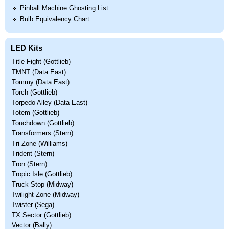
Pinball Machine Ghosting List
Bulb Equivalency Chart
LED Kits
Title Fight (Gottlieb)
TMNT (Data East)
Tommy (Data East)
Torch (Gottlieb)
Torpedo Alley (Data East)
Totem (Gottlieb)
Touchdown (Gottlieb)
Transformers (Stern)
Tri Zone (Williams)
Trident (Stern)
Tron (Stern)
Tropic Isle (Gottlieb)
Truck Stop (Midway)
Twilight Zone (Midway)
Twister (Sega)
TX Sector (Gottlieb)
Vector (Bally)