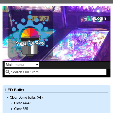
Skip to main content
Login
Our LED styles
Search form
LED Bulbs
Clear Dome bulbs (All)
Clear 44/47
Clear 555
Pirates Of The
Bram Stoker's