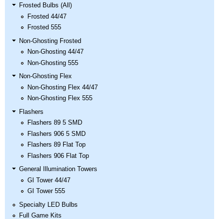
Nascar Pinball
Frosted Bulbs (All)
Caribbean Inserts
Dracula Ultimate
Inserts Only LED
Frosted 44/47
Only LED
LED Lighting Kit
Kit
Frosted 555
Lighting Kit
(Natural)
Price:
$99.99
Price:
$99.99
Price:
$189.99
Non-Ghosting Frosted
Non-Ghosting 44/47
Non-Ghosting 555
Non-Ghosting Flex
Non-Ghosting Flex 44/47
Non-Ghosting Flex 555
Flashers
Flashers 89 5 SMD
Flashers 906 5 SMD
Flashers 89 Flat Top
Mario Andretti
Secret Service
Airborne Avenger
Flashers 906 Flat Top
Pinball Ultimate
Pinball Ultimate
Pinball LED Kit
General Illumination Towers
LED Kit
LED Kit
Price:
$99.99
GI Tower 44/47
Price:
$209.99
Price:
$209.99
GI Tower 555
Specialty LED Bulbs
Full Game Kits