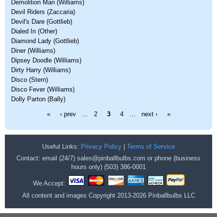
Demolition Man (Williams)
Devil Riders (Zaccaria)
Devil's Dare (Gottlieb)
Dialed In (Other)
Diamond Lady (Gottlieb)
Diner (Williams)
Dipsey Doodle (Williams)
Dirty Harry (Williams)
Disco (Stern)
Disco Fever (Williams)
Dolly Parton (Bally)
Pages
«
‹ prev
…
2
3
4
…
next ›
»
Useful Links:
Privacy Policy
|
Terms of Service
Contact: email (24/7) sales@pinballbulbs.com or phone (business
hours only) (503) 386-0001
We Accept:
All content and images Copyright 2013-2026 Pinballbulbs LLC