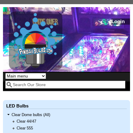
Skip to main content
Login
Our LED styles
Search form
LED Bulbs
Clear Dome bulbs (All)
Clear 44/47
Clear 555
Pirates Of The
Bram Stoker's