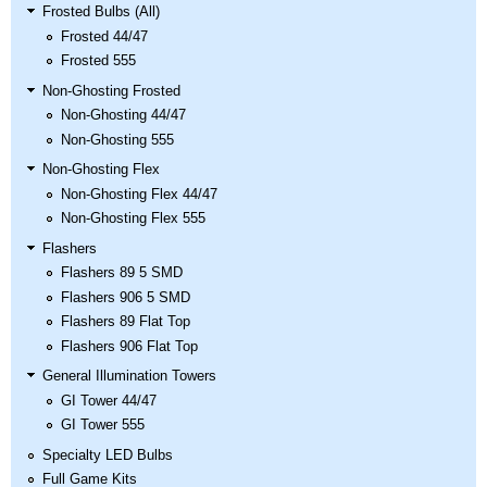
Nascar Pinball
Frosted Bulbs (All)
Caribbean Inserts
Dracula Ultimate
Inserts Only LED
Frosted 44/47
Only LED
LED Lighting Kit
Kit
Frosted 555
Lighting Kit
(Natural)
Price:
$99.99
Price:
$99.99
Price:
$189.99
Non-Ghosting Frosted
Non-Ghosting 44/47
Non-Ghosting 555
Non-Ghosting Flex
Non-Ghosting Flex 44/47
Non-Ghosting Flex 555
Flashers
Flashers 89 5 SMD
Flashers 906 5 SMD
Flashers 89 Flat Top
Mario Andretti
Secret Service
Airborne Avenger
Flashers 906 Flat Top
Pinball Ultimate
Pinball Ultimate
Pinball LED Kit
General Illumination Towers
LED Kit
LED Kit
Price:
$99.99
GI Tower 44/47
Price:
$209.99
Price:
$209.99
GI Tower 555
Specialty LED Bulbs
Full Game Kits