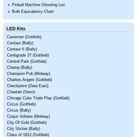
Pinball Machine Ghosting List
Bulb Equivalency Chart
LED Kits
Caveman (Gottlieb)
Centaur (Bally)
Centaur II (Bally)
Centigrade 37 (Gottlieb)
Central Park (Gottlieb)
Champ (Bally)
Champion Pub (Midway)
Charlies Angels (Gottlieb)
Checkpoint (Data East)
Cheetah (Stern)
Chicago Cubs Triple Play (Gottlieb)
Circus (Gottlieb)
Circus (Bally)
Cirqus Voltaire (Midway)
City Of Gold (Gottlieb)
City Slicker (Bally)
Class of 1812 (Gottlieb)