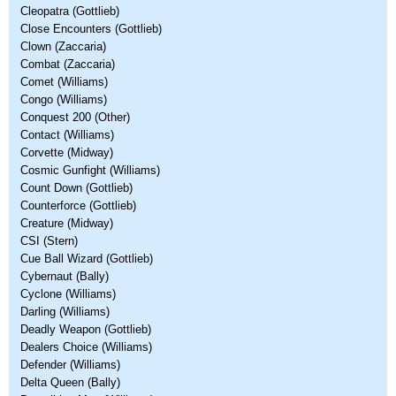
Cleopatra (Gottlieb)
Close Encounters (Gottlieb)
Clown (Zaccaria)
Combat (Zaccaria)
Comet (Williams)
Congo (Williams)
Conquest 200 (Other)
Contact (Williams)
Corvette (Midway)
Cosmic Gunfight (Williams)
Count Down (Gottlieb)
Counterforce (Gottlieb)
Creature (Midway)
CSI (Stern)
Cue Ball Wizard (Gottlieb)
Cybernaut (Bally)
Cyclone (Williams)
Darling (Williams)
Deadly Weapon (Gottlieb)
Dealers Choice (Williams)
Defender (Williams)
Delta Queen (Bally)