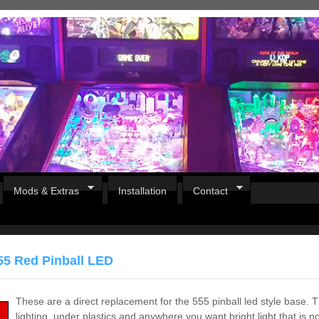
Mods & Extras
Installation
Contact
55 Red Pinball LED
These are a direct replacement for the 555 pinball led style base. T
lighting, under plastics and anywhere you want bright light that is no
Pirates Of The Caribbean
B