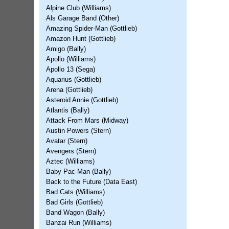
Alpine Club (Williams)
Als Garage Band (Other)
Amazing Spider-Man (Gottlieb)
Amazon Hunt (Gottlieb)
Amigo (Bally)
Apollo (Williams)
Apollo 13 (Sega)
Aquarius (Gottlieb)
Arena (Gottlieb)
Asteroid Annie (Gottlieb)
Atlantis (Bally)
Attack From Mars (Midway)
Austin Powers (Stern)
Avatar (Stern)
Avengers (Stern)
Aztec (Williams)
Baby Pac-Man (Bally)
Back to the Future (Data East)
Bad Cats (Williams)
Bad Girls (Gottlieb)
Band Wagon (Bally)
Banzai Run (Williams)