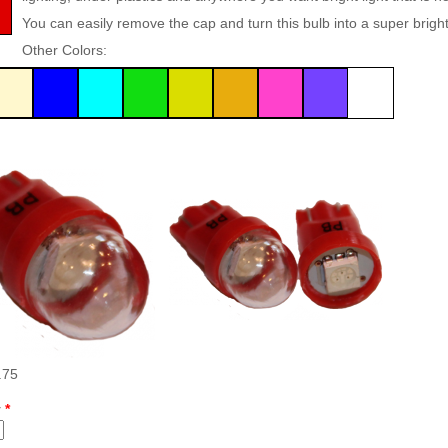
Inserts Only LED Lighting Kit
L
You can easily remove the cap and turn this bulb into a super bright f
Price:
$99.99
P
Other Colors:
Mario Andretti Pinball Ultimate
S
LED Kit
L
Price:
$209.99
P
.75
y
*