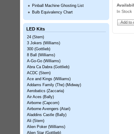
Availabil
Pinball Machine Ghosting List
In Stock
Bulb Equivalency Chart
LED Kits
24 (Stern)
3 Jokers (Williams)
300 (Gottlieb)
8 Ball (Williams)
A-Go-Go (Williams)
Abra Ca Dabra (Gottlieb)
ACDC (Stern)
Ace and Kings (Williams)
Addams Family (The) (Midway)
Aerobatics (Zaccaria)
Air Aces (Bally)
Airborne (Capcom)
Airborne Avengers (Atari)
Aladdins Castle (Bally)
Ali (Stern)
Alien Poker (Williams)
Alien Star (Gottlieb)