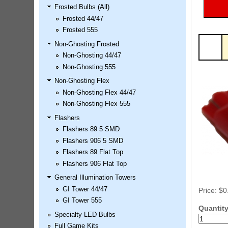
Frosted Bulbs (All)
LED Kit
Frosted 44/47
Price:
$99.99
Frosted 555
Non-Ghosting Frosted
Non-Ghosting 44/47
Non-Ghosting 555
Non-Ghosting Flex
Non-Ghosting Flex 44/47
Non-Ghosting Flex 555
Flashers
Flashers 89 5 SMD
Airborne Avenger Pinball LED
Flashers 906 5 SMD
Kit
Flashers 89 Flat Top
Price:
$99.99
Flashers 906 Flat Top
General Illumination Towers
GI Tower 44/47
Price:
$0
GI Tower 555
Quantit
Specialty LED Bulbs
Full Game Kits