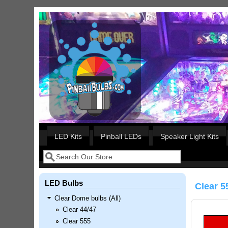
Skip to main content
Our LED styles
LED Kits
Pinball LEDs
Speaker Light Kits
Search
Search form
LED Bulbs
Clear 5
Clear Dome bulbs (All)
Clear 44/47
Clear 555
Nascar Pinball Inserts Only