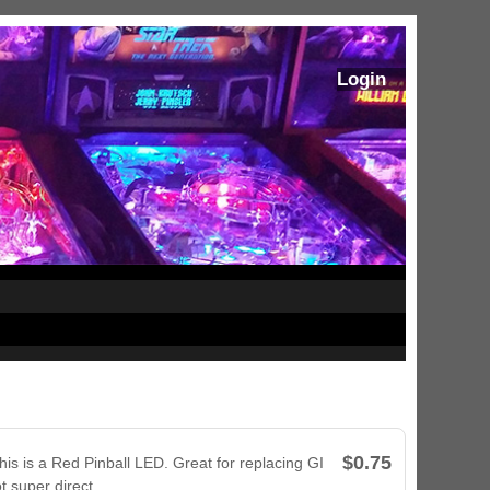
Login
$0.75
his is a Red Pinball LED. Great for replacing GI
t super direct.
ram Stoker's Dracula Ultimate