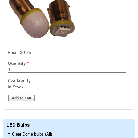
Price:
$0.75
Quantity
*
Availability
In Stock
LED Bulbs
Clear Dome bulbs (All)