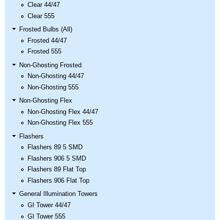
Clear 44/47
Clear 555
Frosted Bulbs (All)
Frosted 44/47
Frosted 555
Non-Ghosting Frosted
Non-Ghosting 44/47
Non-Ghosting 555
Non-Ghosting Flex
Non-Ghosting Flex 44/47
Non-Ghosting Flex 555
Flashers
Flashers 89 5 SMD
Flashers 906 5 SMD
Flashers 89 Flat Top
Flashers 906 Flat Top
General Illumination Towers
GI Tower 44/47
GI Tower 555