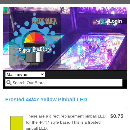
Skip to main content
Login
Our LED styles
Search form
Frosted 44/47 Yellow Pinball LED
$0.75
These are a direct replacement pinball LED
for the 44/47 style base. This is a frosted
pinball LED.
Pirates Of The
Bram Stoker's