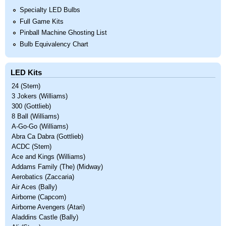
Specialty LED Bulbs
Full Game Kits
Pinball Machine Ghosting List
Bulb Equivalency Chart
LED Kits
24 (Stern)
3 Jokers (Williams)
300 (Gottlieb)
8 Ball (Williams)
A-Go-Go (Williams)
Abra Ca Dabra (Gottlieb)
ACDC (Stern)
Ace and Kings (Williams)
Addams Family (The) (Midway)
Aerobatics (Zaccaria)
Air Aces (Bally)
Airborne (Capcom)
Airborne Avengers (Atari)
Aladdins Castle (Bally)