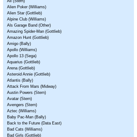
Ali (Stern)
Alien Poker (Williams)
Alien Star (Gottlieb)
Alpine Club (Williams)
Als Garage Band (Other)
Amazing Spider-Man (Gottlieb)
Amazon Hunt (Gottlieb)
Amigo (Bally)
Apollo (Williams)
Apollo 13 (Sega)
Aquarius (Gottlieb)
Arena (Gottlieb)
Asteroid Annie (Gottlieb)
Atlantis (Bally)
Attack From Mars (Midway)
Austin Powers (Stern)
Avatar (Stern)
Avengers (Stern)
Aztec (Williams)
Baby Pac-Man (Bally)
Back to the Future (Data East)
Bad Cats (Williams)
Bad Girls (Gottlieb)