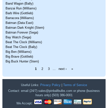
Band Wagon (Bally)
Banzai Run (Williams)
Barb Wire (Gottlieb)
Barracora (Williams)
Batman (Data East)
Batman Dark Knight (Stern)
Batman Forever (Sega)
Bay Watch (Sega)
Beat The Clock (Williams)
Beat The Clock (Bally)
Big Ben (Williams)
Big Brave (Gottlieb)
Big Buck Hunter (Stern)
Pages
1
2
3
…
next ›
»
Useful Links:
Privacy Policy
|
Terms of Service
Contact: email (24/7) sales@pinballbulbs.com or phone (business
hours only) (503) 386-0001
We Accept: