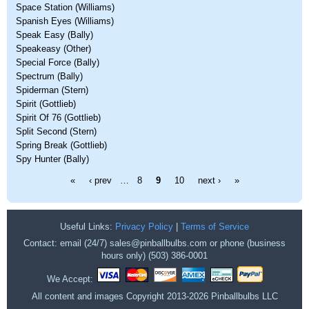
Space Station (Williams)
Spanish Eyes (Williams)
Speak Easy (Bally)
Speakeasy (Other)
Special Force (Bally)
Spectrum (Bally)
Spiderman (Stern)
Spirit (Gottlieb)
Spirit Of 76 (Gottlieb)
Split Second (Stern)
Spring Break (Gottlieb)
Spy Hunter (Bally)
Pages
«
‹ prev
…
8
9
10
next ›
»
Useful Links:
Privacy Policy
|
Terms of Service
Contact: email (24/7) sales@pinballbulbs.com or phone (business
hours only) (503) 386-0001
We Accept:
All content and images Copyright 2013-2026 Pinballbulbs LLC