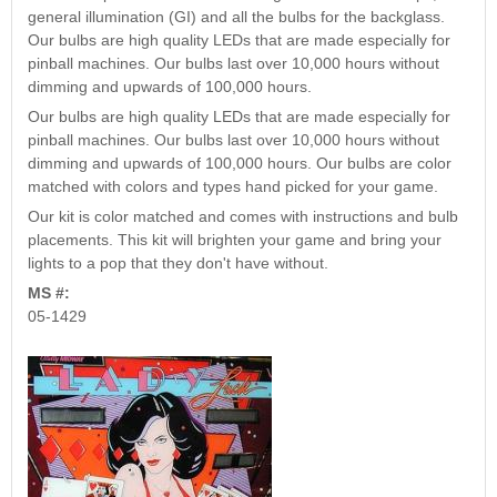
Nascar Pinball
general illumination (GI) and all the bulbs for the backglass.
Caribbean Inserts
Dracula Ultimate
Inserts Only LED
Our bulbs are high quality LEDs that are made especially for
Only LED
LED Lighting Kit
Kit
pinball machines. Our bulbs last over 10,000 hours without
Lighting Kit
(Natural)
Price:
$99.99
dimming and upwards of 100,000 hours.
Price:
$99.99
Price:
$189.99
Our bulbs are high quality LEDs that are made especially for
pinball machines. Our bulbs last over 10,000 hours without
dimming and upwards of 100,000 hours. Our bulbs are color
matched with colors and types hand picked for your game.
Our kit is color matched and comes with instructions and bulb
placements. This kit will brighten your game and bring your
lights to a pop that they don't have without.
MS #:
05-1429
Mario Andretti
Secret Service
Airborne Avenger
Pinball Ultimate
Pinball Ultimate
Pinball LED Kit
LED Kit
LED Kit
Price:
$99.99
Price:
$209.99
Price:
$209.99