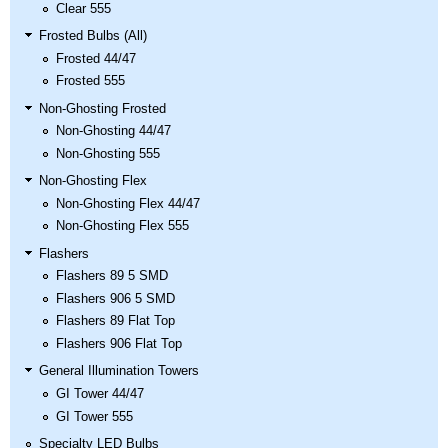
Clear 555
Frosted Bulbs (All)
Frosted 44/47
Frosted 555
Non-Ghosting Frosted
Non-Ghosting 44/47
Non-Ghosting 555
Non-Ghosting Flex
Non-Ghosting Flex 44/47
Non-Ghosting Flex 555
Flashers
Flashers 89 5 SMD
Flashers 906 5 SMD
Flashers 89 Flat Top
Flashers 906 Flat Top
General Illumination Towers
GI Tower 44/47
GI Tower 555
Specialty LED Bulbs