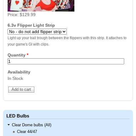
Price:
$129.99
6.3v Flipper Light Strip
Light up your ball trough between the flippers with this strip. It attaches to
your game's GI with clips.
Quantity
*
Availability
In Stock
LED Bulbs
Clear Dome bulbs (All)
Clear 44/47