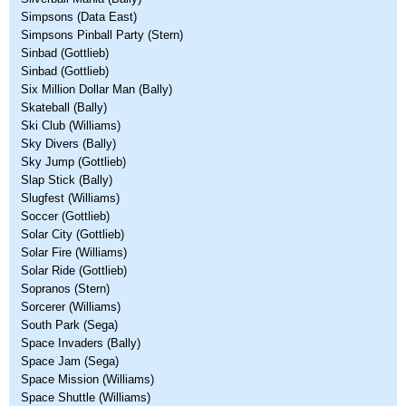
Simpsons (Data East)
Simpsons Pinball Party (Stern)
Sinbad (Gottlieb)
Sinbad (Gottlieb)
Six Million Dollar Man (Bally)
Skateball (Bally)
Ski Club (Williams)
Sky Divers (Bally)
Sky Jump (Gottlieb)
Slap Stick (Bally)
Slugfest (Williams)
Soccer (Gottlieb)
Solar City (Gottlieb)
Solar Fire (Williams)
Solar Ride (Gottlieb)
Sopranos (Stern)
Sorcerer (Williams)
South Park (Sega)
Space Invaders (Bally)
Space Jam (Sega)
Space Mission (Williams)
Space Shuttle (Williams)