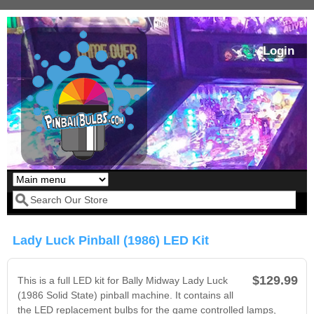
Skip to main content
Login
Our LED styles
Search form
Lady Luck Pinball (1986) LED Kit
$129.99
This is a full LED kit for Bally Midway Lady Luck
(1986 Solid State) pinball machine. It contains all
the LED replacement bulbs for the game controlled lamps,
Pirates Of The
Bram Stoker's