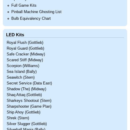
Full Game Kits
Pinball Machine Ghosting List
Bulb Equivalency Chart
LED Kits
Royal Flush (Gottlieb)
Royal Guard (Gottlieb)
Safe Cracker (Midway)
Scared Stiff (Midway)
Scorpion (Williams)
Sea Island (Bally)
Seawitch (Stern)
Secret Service (Data East)
Shadow (The) (Midway)
Shaq Attaq (Gottlieb)
Sharkeys Shootout (Stern)
Sharpshooter (Game Plan)
Ship Ahoy (Gottlieb)
Shrek (Stern)
Silver Slugger (Gottlieb)
Silverball Mania (Bally)