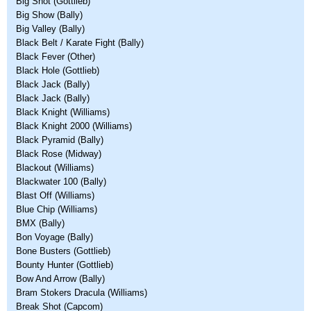
Big Shot (Gottlieb)
Big Show (Bally)
Big Valley (Bally)
Black Belt / Karate Fight (Bally)
Black Fever (Other)
Black Hole (Gottlieb)
Black Jack (Bally)
Black Jack (Bally)
Black Knight (Williams)
Black Knight 2000 (Williams)
Black Pyramid (Bally)
Black Rose (Midway)
Blackout (Williams)
Blackwater 100 (Bally)
Blast Off (Williams)
Blue Chip (Williams)
BMX (Bally)
Bon Voyage (Bally)
Bone Busters (Gottlieb)
Bounty Hunter (Gottlieb)
Bow And Arrow (Bally)
Bram Stokers Dracula (Williams)
Break Shot (Capcom)