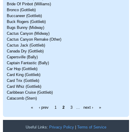
Bride Of Pinbot (Williams)
Bronco (Gottlieb)
Buccaneer (Gottlieb)
Buck Rogers (Gottlieb)
Bugs Bunny (Midway)
Cactus Canyon (Midway)
Cactus Canyon Remake (Other)
Cactus Jack (Gottlieb)
Canada Dry (Gottlieb)
Capersville (Bally)
Captain Fantastic (Bally)
Car Hop (Gottlieb)
Card King (Gottlieb)
Card Trix (Gottlieb)
Card Whiz (Gottlieb)
Caribbean Cruise (Gottlieb)
Catacomb (Stern)
Pages
«
‹ prev
1
2
3
…
next ›
»
Useful Links:
Privacy Policy
|
Terms of Service