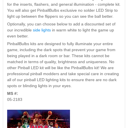
Nascar Pinball
for the inserts, flashers, and general illumination - complete kit.
Caribbean Inserts
Dracula Ultimate
Inserts Only LED
You will also get PinballBulbs exclusive no solder LED Strip to
Only LED
LED Lighting Kit
Kit
light up between the flippers so you can see the ball better.
Lighting Kit
(Natural)
Price:
$99.99
Price:
$99.99
Price:
$189.99
Optionally, you can choose below to add a discounted set of
our incredible
side lights
in warm white to light the game up
even better.
PinballBulbs kits are designed to fully illuminate your entire
game, including the dark spots that prevent your game from
being played in a dark room or bar. These kits cannot be
matched in terms of quality, brightness and uniqueness. No
other Pinball LED kit will be like the PinballBulbs kit! We are
professional pinball modders and take special care in creating
all of our pinball LED lighting kits to ensure there are no dark
spots or blinding lights in your eyes.
Mario Andretti
Secret Service
Airborne Avenger
MS #:
Pinball Ultimate
Pinball Ultimate
Pinball LED Kit
05-2183
LED Kit
LED Kit
Price:
$99.99
Price:
$209.99
Price:
$209.99