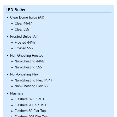
LED Bulbs
Clear Dome bulbs (All)
Clear 44/47
Clear 555
Frosted Bulbs (All)
Frosted 44/47
Frosted 555
Non-Ghosting Frosted
Non-Ghosting 44/47
Non-Ghosting 555
Non-Ghosting Flex
Non-Ghosting Flex 44/47
Non-Ghosting Flex 555
Flashers
Flashers 89 5 SMD
Flashers 906 5 SMD
Flashers 89 Flat Top
Flashers 906 Flat Top