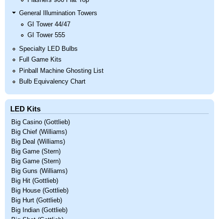
General Illumination Towers
GI Tower 44/47
GI Tower 555
Specialty LED Bulbs
Full Game Kits
Pinball Machine Ghosting List
Bulb Equivalency Chart
LED Kits
Big Casino (Gottlieb)
Big Chief (Williams)
Big Deal (Williams)
Big Game (Stern)
Big Game (Stern)
Big Guns (Williams)
Big Hit (Gottlieb)
Big House (Gottlieb)
Big Hurt (Gottlieb)
Big Indian (Gottlieb)