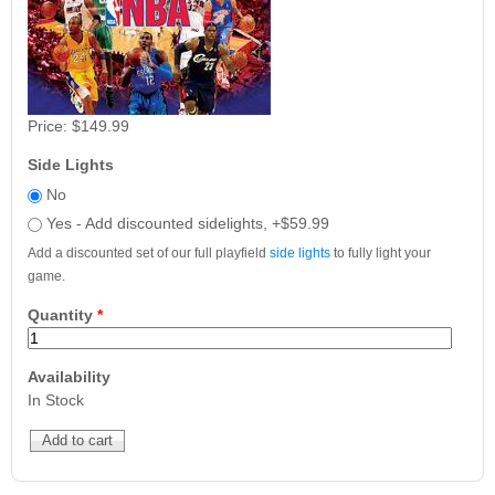
Price:
$149.99
Side Lights
No
Yes - Add discounted sidelights, +$59.99
Add a discounted set of our full playfield
side lights
to fully light your
game.
Quantity
*
Availability
In Stock