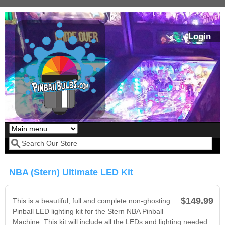
Skip to main content
Login
Our LED styles
Search form
NBA (Stern) Ultimate LED Kit
$149.99
This is a beautiful, full and complete non-ghosting
Pinball LED lighting kit for the Stern NBA Pinball
Machine. This kit will include all the LEDs and lighting needed
Pirates Of The
Bram Stoker's