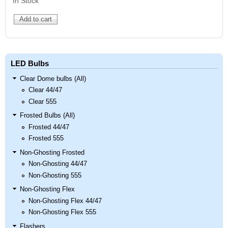
In Stock
LED Bulbs
Clear Dome bulbs (All)
Clear 44/47
Clear 555
Frosted Bulbs (All)
Frosted 44/47
Frosted 555
Non-Ghosting Frosted
Non-Ghosting 44/47
Non-Ghosting 555
Non-Ghosting Flex
Non-Ghosting Flex 44/47
Non-Ghosting Flex 555
Flashers