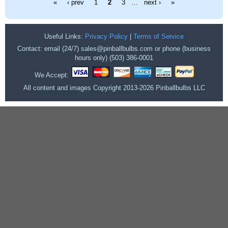
«
‹ prev
1
2
3
…
next ›
»
Useful Links:
Privacy Policy
|
Terms of Service
Contact: email (24/7) sales@pinballbulbs.com or phone (business
hours only) (503) 386-0001
We Accept:
All content and images Copyright 2013-2026 Pinballbulbs LLC