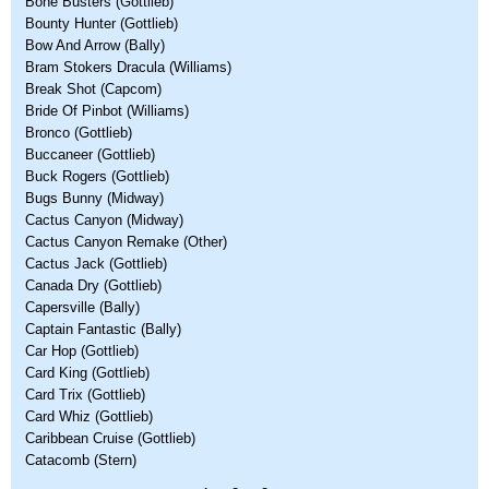
Bone Busters (Gottlieb)
Bounty Hunter (Gottlieb)
Bow And Arrow (Bally)
Bram Stokers Dracula (Williams)
Break Shot (Capcom)
Bride Of Pinbot (Williams)
Bronco (Gottlieb)
Buccaneer (Gottlieb)
Buck Rogers (Gottlieb)
Bugs Bunny (Midway)
Cactus Canyon (Midway)
Cactus Canyon Remake (Other)
Cactus Jack (Gottlieb)
Canada Dry (Gottlieb)
Capersville (Bally)
Captain Fantastic (Bally)
Car Hop (Gottlieb)
Card King (Gottlieb)
Card Trix (Gottlieb)
Card Whiz (Gottlieb)
Caribbean Cruise (Gottlieb)
Catacomb (Stern)
Pages