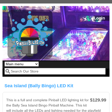
Skip to main content
Login
Our LED styles
Search form
Sea Island (Bally Bingo) LED Kit
$129.99
This is a full and complete Pinball LED lighting kit for
the Bally Sea Island Bingo Pinball Machine. This kit
will include all the LEDs and lighting needed for the playfield
Pirates Of The
Bram Stoker's