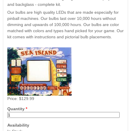
Nascar Pinball
and backglass - complete kit.
Caribbean Inserts
Dracula Ultimate
Inserts Only LED
Only LED
LED Lighting Kit
Our bulbs are high quality LEDs that are made especially for
Kit
Lighting Kit
(Natural)
pinball machines. Our bulbs last over 10,000 hours without
Price:
$99.99
Price:
$99.99
Price:
$189.99
dimming and upwards of 100,000 hours. Our bulbs are color
matched with colors and types hand picked for your game. Our
kit comes with instructions and pictorial bulb placements.
Mario Andretti
Secret Service
Airborne Avenger
Pinball Ultimate
Pinball Ultimate
Price:
$129.99
Pinball LED Kit
LED Kit
LED Kit
Price:
$99.99
Quantity
*
Price:
$209.99
Price:
$209.99
Availability