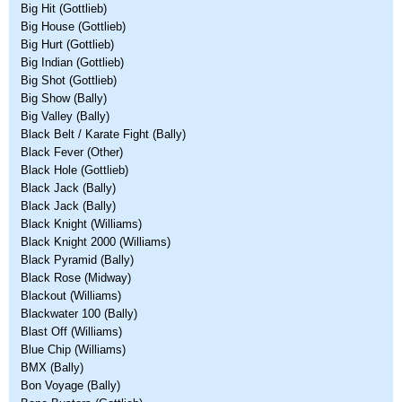
Big Hit (Gottlieb)
Big House (Gottlieb)
Big Hurt (Gottlieb)
Big Indian (Gottlieb)
Big Shot (Gottlieb)
Big Show (Bally)
Big Valley (Bally)
Black Belt / Karate Fight (Bally)
Black Fever (Other)
Black Hole (Gottlieb)
Black Jack (Bally)
Black Jack (Bally)
Black Knight (Williams)
Black Knight 2000 (Williams)
Black Pyramid (Bally)
Black Rose (Midway)
Blackout (Williams)
Blackwater 100 (Bally)
Blast Off (Williams)
Blue Chip (Williams)
BMX (Bally)
Bon Voyage (Bally)