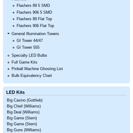
Flashers 89 5 SMD
Flashers 906 5 SMD
Flashers 89 Flat Top
Flashers 906 Flat Top
General Illumination Towers
GI Tower 44/47
GI Tower 555
Specialty LED Bulbs
Full Game Kits
Pinball Machine Ghosting List
Bulb Equivalency Chart
LED Kits
Big Casino (Gottlieb)
Big Chief (Williams)
Big Deal (Williams)
Big Game (Stern)
Big Game (Stern)
Big Guns (Williams)