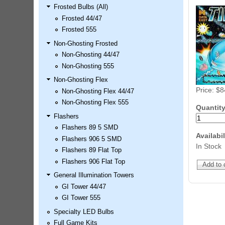
Frosted Bulbs (All)
LED Kit
Frosted 44/47
Price:
$99.99
Frosted 555
Non-Ghosting Frosted
Non-Ghosting 44/47
Non-Ghosting 555
Non-Ghosting Flex
Price:
$8
Non-Ghosting Flex 44/47
Non-Ghosting Flex 555
Quantit
Flashers
Flashers 89 5 SMD
Airborne Avenger Pinball LED
Availabil
Flashers 906 5 SMD
Kit
In Stock
Flashers 89 Flat Top
Price:
$99.99
Flashers 906 Flat Top
General Illumination Towers
GI Tower 44/47
GI Tower 555
Specialty LED Bulbs
Full Game Kits