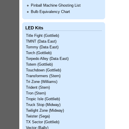
Pinball Machine Ghosting List
Bulb Equivalency Chart
LED Kits
Title Fight (Gottlieb)
TMNT (Data East)
Tommy (Data East)
Torch (Gottlieb)
Torpedo Alley (Data East)
Totem (Gottlieb)
Touchdown (Gottlieb)
Transformers (Stern)
Tri Zone (Williams)
Trident (Stern)
Tron (Stern)
Tropic Isle (Gottlieb)
Truck Stop (Midway)
Twilight Zone (Midway)
Twister (Sega)
TX Sector (Gottlieb)
Vector (Bally)