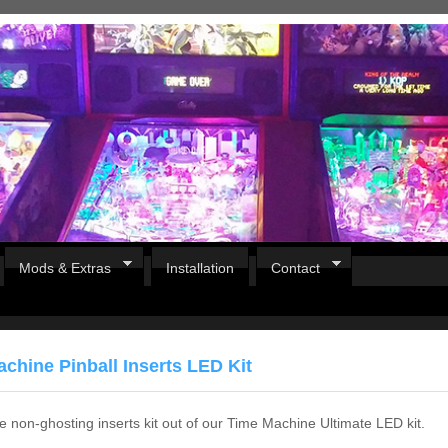
Mods & Extras
Installation
Contact
chine Pinball Inserts LED Kit
he non-ghosting inserts kit out of our Time Machine Ultimate LED kit.
Pirates Of The Caribbean
B