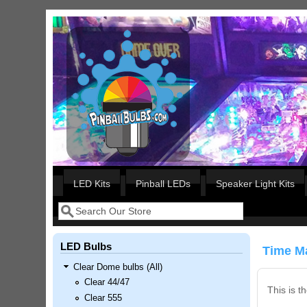
Skip to main content
Our LED styles
LED Kits
Pinball LEDs
Speaker Light Kits
Search
Search form
LED Bulbs
Time Ma
Clear Dome bulbs (All)
Clear 44/47
This is t
Clear 555
Nascar Pinball Inserts Only