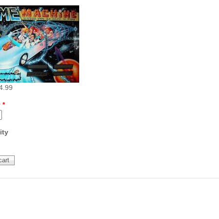
Inserts Only LED Lighting Kit
L
Price:
$99.99
P
4.99
y
*
Mario Andretti Pinball Ultimate
S
ity
LED Kit
L
Price:
$209.99
P