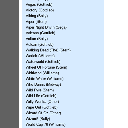
Vegas (Gottlieb)
Victory (Gottlieb)
Viking (Bally)
Viper (Stern)
Viper Night Drivin (Sega)
Volcano (Gottlieb)
Voltan (Bally)
Vulcan (Gottlieb)
Walking Dead (The) (Stern)
Warlok (Williams)
Waterworld (Gottlieb)
Wheel Of Fortune (Stern)
Whirlwind (Williams)
White Water (Williams)
Who Dunnit (Midway)
Wild Fyre (Stern)
Wild Life (Gottlieb)
Willy Wonka (Other)
Wipe Out (Gottlieb)
Wizard Of Oz (Other)
Wizard! (Bally)
World Cup 78 (Williams)