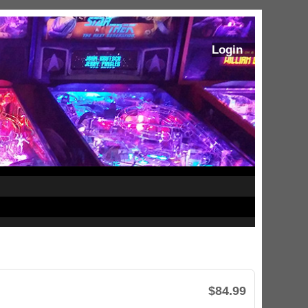
Login
$84.99
ram Stoker's Dracula Ultimate